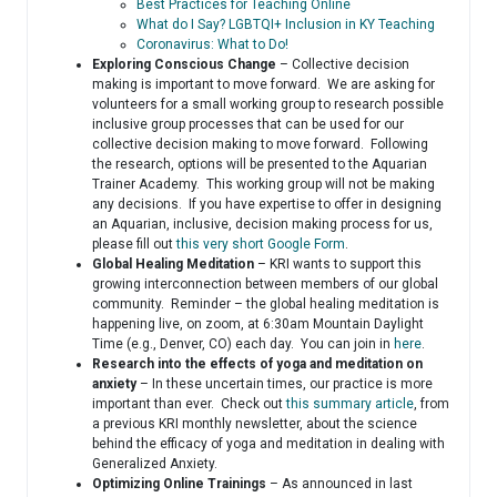
Best Practices for Teaching Online
What do I Say? LGBTQI+ Inclusion in KY Teaching
Coronavirus: What to Do!
Exploring Conscious Change
– Collective decision
making is important to move forward. We are asking for
volunteers for a small working group to research possible
inclusive group processes that can be used for our
collective decision making to move forward. Following
the research, options will be presented to the Aquarian
Trainer Academy. This working group will not be making
any decisions. If you have expertise to offer in designing
an Aquarian, inclusive, decision making process for us,
please fill out
this very short Google Form
.
Global Healing Meditation
– KRI wants to support this
growing interconnection between members of our global
community. Reminder – the global healing meditation is
happening live, on zoom, at 6:30am Mountain Daylight
Time (e.g., Denver, CO) each day. You can join in
here
.
Research into the effects of yoga and meditation on
anxiety
– In these uncertain times, our practice is more
important than ever. Check out
this summary article
, from
a previous KRI monthly newsletter, about the science
behind the efficacy of yoga and meditation in dealing with
Generalized Anxiety.
Optimizing Online Trainings
– As announced in last