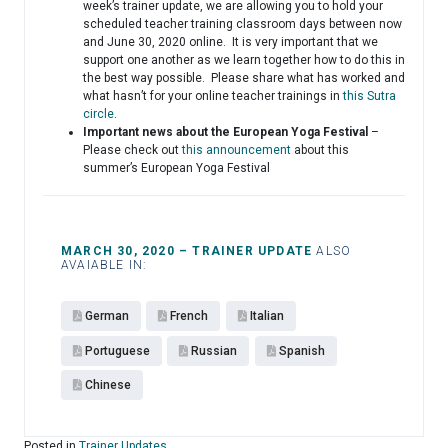
week’s trainer update, we are allowing you to hold your
scheduled teacher training classroom days between now
and June 30, 2020 online. It is very important that we
support one another as we learn together how to do this in
the best way possible. Please share what has worked and
what hasn’t for your online teacher trainings in
this Sutra
circle
.
Important news about the European Yoga Festival
–
Please check out
this announcement
about this
summer’s European Yoga Festival
MARCH 30, 2020 – TRAINER UPDATE
ALSO
AVAIABLE IN:
German
French
Italian
Portuguese
Russian
Spanish
Chinese
Posted in
Trainer Updates