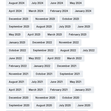
August 2024
July 2024
June 2024
May 2024
April 2024
March 2024
February 2024
January 2024
December 2023
November 2023
October 2023
September 2023
August 2023
July 2023
June 2023
May 2023
April 2023
March 2023
February 2023
January 2023
December 2022
November 2022
October 2022
September 2022
August 2022
July 2022
June 2022
May 2022
April 2022
March 2022
February 2022
January 2022
December 2021
November 2021
October 2021
September 2021
August 2021
July 2021
June 2021
May 2021
April 2021
March 2021
February 2021
January 2021
December 2020
November 2020
October 2020
September 2020
August 2020
July 2020
June 2020