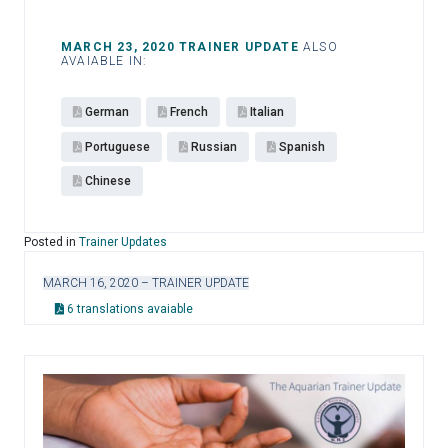
MARCH 23, 2020 TRAINER UPDATE
ALSO
AVAIABLE IN:
German
French
Italian
Portuguese
Russian
Spanish
Chinese
Posted in
Trainer Updates
MARCH 16, 2020 – TRAINER UPDATE
6 translations avaiable