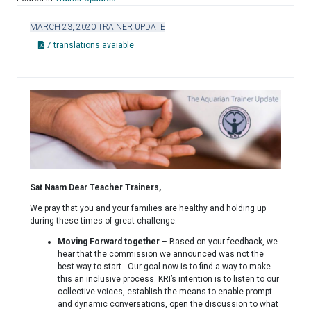
MARCH 23, 2020 TRAINER UPDATE
7 translations avaiable
Sat Naam Dear Teacher Trainers,
We pray that you and your families are healthy and holding up
during these times of great challenge.
Moving Forward together
– Based on your feedback, we
hear that the commission we announced was not the
best way to start. Our goal now is to find a way to make
this an inclusive process. KRI’s intention is to listen to our
collective voices, establish the means to enable prompt
and dynamic conversations, open the discussion to what