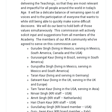
delivering the Teachings, so that they are most relevant
and impactful for all people around the world in today’s
Age. It will be a delicate balance of remaining open to all
voices and to the participation of everyone that wants to
while still being able to quickly make some difficult
decisions. We will do our best to hold both of those
values simultaneously. This commission will actively
solicit input and suggestions from all members of the
Academy. The members of our ATA community who’ve
agreed to serve on this commission are:
Gurudev Singh (living in Mexico, serving in Mexico,
South America, Canada and the USA)
Gurusangat Kaur (living in Brazil, serving in South
America)
Gurujodha Singh (living in Mexico, serving in
Mexico and South America)
Taran Kaur (living and serving in Germany)
Satwant Kaur (living in the UK, serving in the UK
and Europe)
Tarn Taran Kaur (living in the USA, serving in Asia)
Nirvair Singh (KRI staff – USA)
Amrit Singh (KRI staff – Netherlands)
Hari Charn Kaur (KRI staff – USA)
GuruSahay Singh (KRI board member – USA)
Guru Jiwan Kaur (KRI board member – Italy)