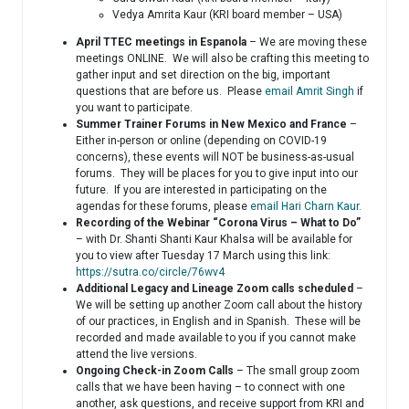
Vedya Amrita Kaur (KRI board member – USA)
April TTEC meetings in Espanola
– We are moving these
meetings ONLINE. We will also be crafting this meeting to
gather input and set direction on the big, important
questions that are before us. Please
email Amrit Singh
if
you want to participate.
Summer Trainer Forums in New Mexico and France
–
Either in-person or online (depending on COVID-19
concerns), these events will NOT be business-as-usual
forums. They will be places for you to give input into our
future. If you are interested in participating on the
agendas for these forums, please
email Hari Charn Kaur.
Recording of the Webinar “Corona Virus – What to Do”
– with Dr. Shanti Shanti Kaur Khalsa will be available for
you to view after Tuesday 17 March using this link:
https://sutra.co/circle/76wv4
Additional Legacy and Lineage Zoom calls scheduled
–
We will be setting up another Zoom call about the history
of our practices, in English and in Spanish. These will be
recorded and made available to you if you cannot make
attend the live versions.
Ongoing Check-in Zoom Calls
– The small group zoom
calls that we have been having – to connect with one
another, ask questions, and receive support from KRI and