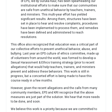
of EPS, led by Guruka Kaur, has been spearheading our
institutional efforts to make sure that our communities
are safe from unethical behavior by teachers, trainers,
and ministers. This multi-year effort has yielded
significant results. Among them, structures have been
set in place to hear and resolve complaints, procedures
have been implemented to process them, and remedies
have been defined and administered to reach
resolutions.
This office also recognized that education was a critical part of
our collective efforts to prevent unethical behavior, abuse, and
bullying. Last year an EPS culture of ethics committee, made up
of volunteers from around the world, was formed to develop a
Sexual Harassment & Ethics training strategy (prior to recent
allegations) that would help teachers, trainers, and ministers
prevent and address these behaviors. This work is still in
progress, but a concerted effort is being made to have this
course ready in a few months.
However, given the recent allegations and the calls from many
community members, EPS and KRI recognize that the above
measures are just part of the solution. We hear that more needs
to be done, and soon.
We believe this work is a priority because we are committed to