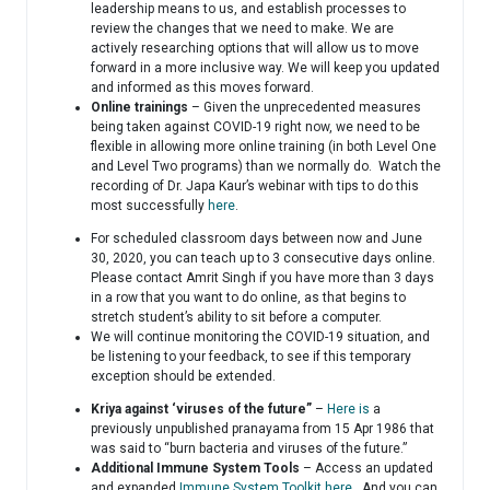
leadership means to us, and establish processes to
review the changes that we need to make. We are
actively researching options that will allow us to move
forward in a more inclusive way. We will keep you updated
and informed as this moves forward.
Online trainings
– Given the unprecedented measures
being taken against COVID-19 right now, we need to be
flexible in allowing more online training (in both Level One
and Level Two programs) than we normally do. Watch the
recording of Dr. Japa Kaur’s webinar with tips to do this
most successfully
here
.
For scheduled classroom days between now and June
30, 2020, you can teach up to 3 consecutive days online.
Please contact Amrit Singh if you have more than 3 days
in a row that you want to do online, as that begins to
stretch student’s ability to sit before a computer.
We will continue monitoring the COVID-19 situation, and
be listening to your feedback, to see if this temporary
exception should be extended.
Kriya against ‘viruses of the future”
–
Here is
a
previously unpublished pranayama from 15 Apr 1986 that
was said to “burn bacteria and viruses of the future.”
Additional Immune System Tools
– Access an updated
and expanded
Immune System Toolkit here
. And you can