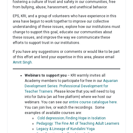
fostering a culture of trust and safety in our communities, free
from bullying, abuse, harassment, and unethical behavior.
EPS, KRI, and a group of volunteers who have experience in this
area have begun to work together to improve our collective
understanding of these issues, explore how our institutions must
change to support this goal, educate our communities about
these issues, and improve the way we communicate these
efforts to support trust in our institutions.
If you have any suggestions or comments or would like to be part
of this effort and lend your expertise in this area, please email
Amrit Singh
.
Webinars to support you
– KRI warmly invites all
Academy members to participate for free in our
Aquarian
Development Series: Professional Development for
Teacher Trainers
. Please know that you will need to log
into for Sutra (an ad free platform) where we host our
webinars. You can see our
entire course catalogue here
.
You can join live, or watch the recordings. Some
examples of available courses are:
Cold depression; Finding Hope in Isolation
Pedagogy: The Fine Art of Teaching Adult Learners
Legacy & Lineage of Kundalini Yoga