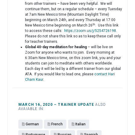
from other trainers – have been very helpful. We will
continue them, but on a regular schedule – every Tuesday
at 7am New Mexico time (Mountain Daylight Time)
beginning on March 24th, and every Thursday at 17:00
th
New Mexico time beginning on March 26
. Use this link
to access these calls:
https://zoom.us/j/5254726198
.
Please do not share this link so as to keep these call only
for teacher trainers.
Global 40-day meditation for healing
– will be live on
Zoom for anyone who wants to join. Every morning at
6:30am New Mexico time, on this zoom link, you and your
students can join to meditate with others worldwide.
Each day it will be led by a different trainer from our global
ATA. If you would like to lead one, please
contact Hari
Charn Kaur
.
MARCH 16, 2020 – TRAINER UPDATE
ALSO
AVAIABLE IN:
German
French
Italian
Portuguese
Russian
Spanish