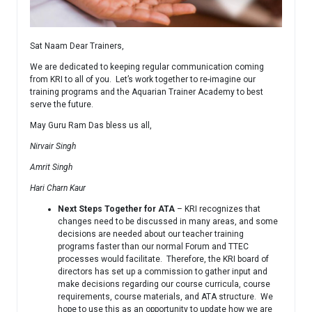
Sat Naam Dear Trainers,
We are dedicated to keeping regular communication coming
from KRI to all of you. Let’s work together to re-imagine our
training programs and the Aquarian Trainer Academy to best
serve the future.
May Guru Ram Das bless us all,
Nirvair Singh
Amrit Singh
Hari Charn Kaur
Next Steps Together for ATA
– KRI recognizes that
changes need to be discussed in many areas, and some
decisions are needed about our teacher training
programs faster than our normal Forum and TTEC
processes would facilitate. Therefore, the KRI board of
directors has set up a commission to gather input and
make decisions regarding our course curricula, course
requirements, course materials, and ATA structure. We
hope to use this as an opportunity to update how we are