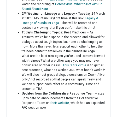
watch the recording of
Coronavirus: What to Do! with Dr.
Shanti Shanti Kaur
.
nd
2
Webinar on Lineage and Legacy
– Tuesday 24 March
at 18:00 Mountain Daylight time at this link:
Legacy &
Lineage of Kundalini Yoga
. This will be recorded and
posted for viewing later if you can’t make this time!
Today’s Challenging Topics: Best Practices –
As
Trainers, we’ve held space in the process and allowed for
dialogue about tough topics, but none as challenging as
now! More than ever, let’s support each other to help the
trainees center themselves in their Kundalini Yoga.
What are the best strategies you’ve used to move forward
with trainees? What are other ways you may not have
considered or other ideas?
This Sutra circle
is to gather
best practices, what has worked AND what hasn’t worked!
We will also host group dialogue sessions on Zoom / live
only / not recorded so that people can speak freely and
we can support each other as a community. Time and
presenter TBA.
Updates from the Collaborative Response Team
– stay
up to date on announcements from the Collaborative
Response Team on
their website
, which has an expanded
FAQ section now.