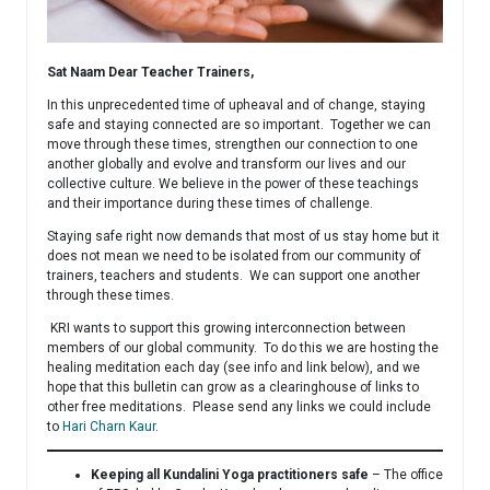
Sat Naam Dear Teacher Trainers,
In this unprecedented time of upheaval and of change, staying
safe and staying connected are so important. Together we can
move through these times, strengthen our connection to one
another globally and evolve and transform our lives and our
collective culture. We believe in the power of these teachings
and their importance during these times of challenge.
Staying safe right now demands that most of us stay home but it
does not mean we need to be isolated from our community of
trainers, teachers and students. We can support one another
through these times.
KRI wants to support this growing interconnection between
members of our global community. To do this we are hosting the
healing meditation each day (see info and link below), and we
hope that this bulletin can grow as a clearinghouse of links to
other free meditations. Please send any links we could include
to
Hari Charn Kaur
.
Keeping all Kundalini Yoga practitioners safe
– The office