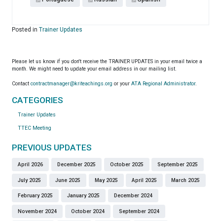
Posted in
Trainer Updates
Please let us know if you don't receive the TRAINER UPDATES in your email twice a
month. We might need to update your email address in our mailing list.
Contact
contractmanager@kriteachings.org
or your
ATA Regional Administrator
.
CATEGORIES
Trainer Updates
TTEC Meeting
PREVIOUS UPDATES
April 2026
December 2025
October 2025
September 2025
July 2025
June 2025
May 2025
April 2025
March 2025
February 2025
January 2025
December 2024
November 2024
October 2024
September 2024