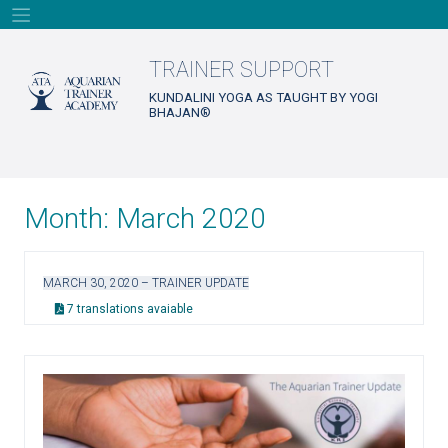
Skip
to
content
TRAINER SUPPORT
KUNDALINI YOGA AS TAUGHT BY YOGI
BHAJAN®
Month:
March 2020
MARCH 30, 2020 – TRAINER UPDATE
7 translations avaiable