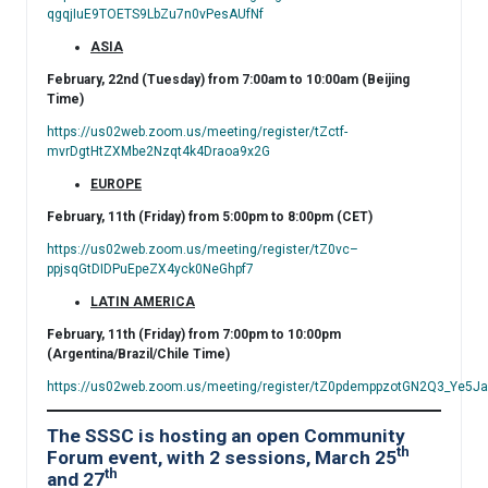
qgqjIuE9TOETS9LbZu7n0vPesAUfNf
ASIA
February, 22nd (Tuesday) from 7:00am to 10:00am (Beijing
Time)
https://us02web.zoom.us/meeting/register/tZctf-
mvrDgtHtZXMbe2Nzqt4k4Draoa9x2G
EUROPE
February, 11th (Friday) from 5:00pm to 8:00pm (CET)
https://us02web.zoom.us/meeting/register/tZ0vc–
ppjsqGtDIDPuEpeZX4yck0NeGhpf7
LATIN AMERICA
February, 11th (Friday) from 7:00pm to 10:00pm
(Argentina/Brazil/Chile Time)
https://us02web.zoom.us/meeting/register/tZ0pdemppzotGN2Q3_Ye
The SSSC is hosting an open Community
th
Forum event, with 2 sessions, March 25
th
and 27