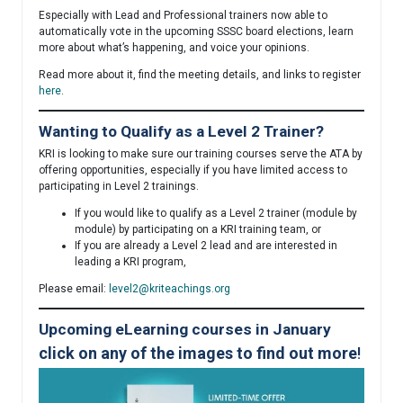
Especially with Lead and Professional trainers now able to
automatically vote in the upcoming SSSC board elections, learn
more about what’s happening, and voice your opinions.
Read more about it, find the meeting details, and links to register
here
.
Wanting to Qualify as a Level 2 Trainer?
KRI is looking to make sure our training courses serve the ATA by
offering opportunities, especially if you have limited access to
participating in Level 2 trainings.
If you would like to qualify as a Level 2 trainer (module by
module) by participating on a KRI training team, or
If you are already a Level 2 lead and are interested in
leading a KRI program,
Please email:
level2@kriteachings.org
Upcoming eLearning courses in January
click on any of the images to find out more
!