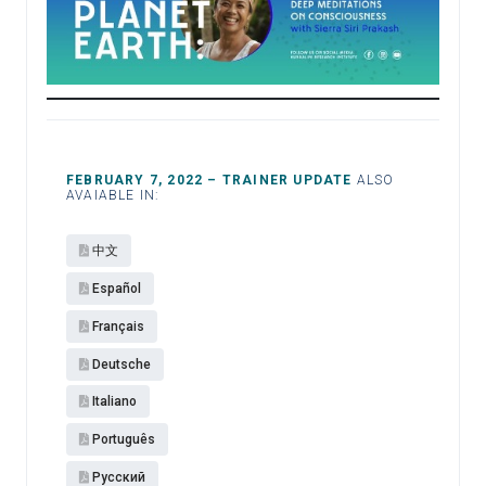
FEBRUARY 7, 2022 – TRAINER UPDATE
ALSO
AVAIABLE IN:
中文
Español​
Français
Deutsche
Italiano
Português
Pусский