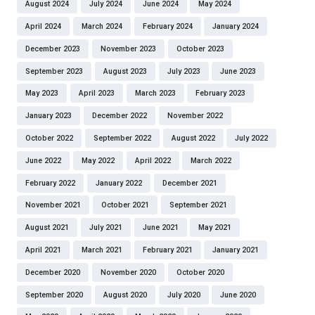
August 2024
July 2024
June 2024
May 2024
April 2024
March 2024
February 2024
January 2024
December 2023
November 2023
October 2023
September 2023
August 2023
July 2023
June 2023
May 2023
April 2023
March 2023
February 2023
January 2023
December 2022
November 2022
October 2022
September 2022
August 2022
July 2022
June 2022
May 2022
April 2022
March 2022
February 2022
January 2022
December 2021
November 2021
October 2021
September 2021
August 2021
July 2021
June 2021
May 2021
April 2021
March 2021
February 2021
January 2021
December 2020
November 2020
October 2020
September 2020
August 2020
July 2020
June 2020