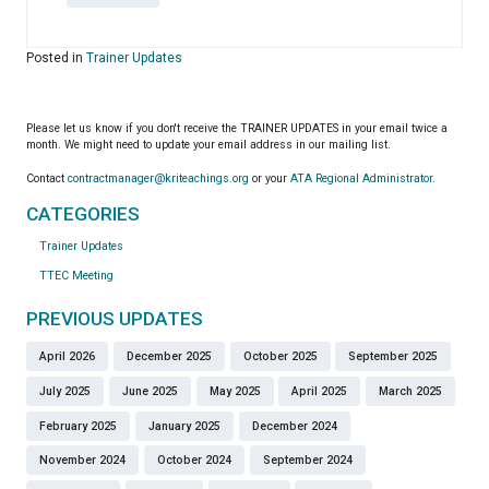
Posted in
Trainer Updates
Please let us know if you don't receive the TRAINER UPDATES in your email twice a
month. We might need to update your email address in our mailing list.
Contact
contractmanager@kriteachings.org
or your
ATA Regional Administrator
.
CATEGORIES
Trainer Updates
TTEC Meeting
PREVIOUS UPDATES
April 2026
December 2025
October 2025
September 2025
July 2025
June 2025
May 2025
April 2025
March 2025
February 2025
January 2025
December 2024
November 2024
October 2024
September 2024