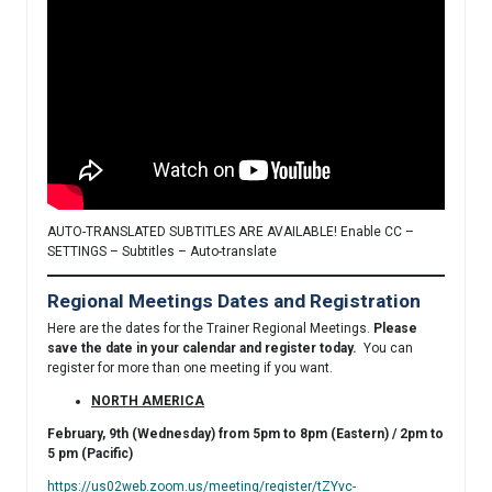
AUTO-TRANSLATED SUBTITLES ARE AVAILABLE! Enable CC –
SETTINGS – Subtitles – Auto-translate
Regional Meetings Dates and Registration
Here are the dates for the Trainer Regional Meetings.
Please
save the date in your calendar and register today.
You can
register for more than one meeting if you want.
NORTH AMERICA
February, 9th (Wednesday) from 5pm to 8pm (Eastern) / 2pm to
5 pm (Pacific)
https://us02web.zoom.us/meeting/register/tZYvc-