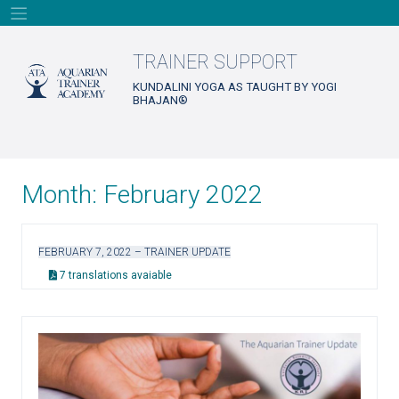
Skip
to
content
TRAINER SUPPORT
KUNDALINI YOGA AS TAUGHT BY YOGI
BHAJAN®
Month:
February 2022
FEBRUARY 7, 2022 – TRAINER UPDATE
7 translations avaiable