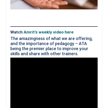
Watch
Amrit’s weekly video here
The amazingness of what we are offering,
and the importance of pedagogy – ATA
being the premier place to improve your
skills and share with other trainers.