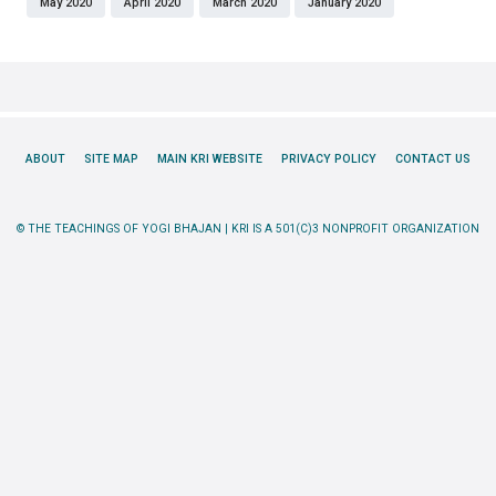
May 2020
April 2020
March 2020
January 2020
ABOUT
SITE MAP
MAIN KRI WEBSITE
PRIVACY POLICY
CONTACT US
© THE TEACHINGS OF YOGI BHAJAN | KRI IS A 501(C)3 NONPROFIT ORGANIZATION