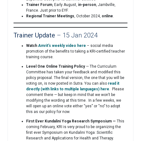
Trainer Forum
, Early August,
in-person
, Jambville,
France. Just prior to EYF.
Regional Trainer Meetings
, October 2024,
online
.
Trainer Update
– 15 Jan 2024
Watch
Amrit’s weekly video here
– social media
promotion of the benefits to taking a KRI-certified teacher
training course.
Level One Online Training Policy
— The Curriculum
Committee has taken your feedback and modified this
policy proposal. The final version, the one that you will be
voting on, is now posted in Sutra. You can also
read it
directly (with links to multiple languages) here
. Please
comment there — but keep in mind that we won’t be
modifying the wording at this time. In a few weeks, we
will open up an online vote either “yes” or “no” to adopt
this as our policy for now.
First Ever Kundalini Yoga Research Symposium —
This
coming February, KRI is very proud to be organizing the
first ever Symposium on Kundalini Yoga: Scientific
Research and Applications for Health and Therapy.