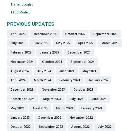
Trainer Updates
TTEC Meeting
PREVIOUS UPDATES
April 2026
December 2025
October 2025
September 2025
July 2025
June 2025
May 2025
April 2025
March 2025
February 2025
January 2025
December 2024
November 2024
October 2024
September 2024
August 2024
July 2024
June 2024
May 2024
April 2024
March 2024
February 2024
January 2024
December 2023
November 2023
October 2023
September 2023
August 2023
July 2023
June 2023
May 2023
April 2023
March 2023
February 2023
January 2023
December 2022
November 2022
October 2022
September 2022
August 2022
July 2022