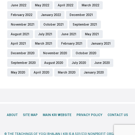
June 2022
May 2022
April 2022
March 2022
February 2022
January 2022
December 2021
November 2021
October 2021
September 2021
August 2021
July 2021
June 2021
May 2021
April 2021
March 2021
February 2021
January 2021
December 2020
November 2020
October 2020
September 2020
August 2020
July 2020
June 2020
May 2020
April 2020
March 2020
January 2020
ABOUT
SITE MAP
MAIN KRI WEBSITE
PRIVACY POLICY
CONTACT US
© THE TEACHINGS OF YOGI BHAJAN | KRI IS A 501(C)3 NONPROFIT ORGANIZATION