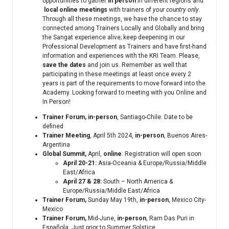
opportunities to gather
in person
in different regions and
local
online meetings
with trainers of
your country only
.
Through all these meetings, we have the chance to stay
connected among Trainers Locally and Globally and bring
the Sangat experience alive; keep deepening in our
Professional Development as Trainers and have first-hand
information and experiences with the KRI Team. Please,
save the dates
and join us. Remember as well that
participating in these meetings at least once every 2
years is part of the requirements to move forward into the
Academy. Looking forward to meeting with you Online and
In Person!
Trainer Forum,
in-person
, Santiago-Chile. Date to be
defined
Trainer Meeting
, April 5th 2024,
in-person
, Buenos Aires-
Argentina
Global Summit,
April,
online
. Registration will open soon
April 20-21:
Asia-Oceania & Europe/Russia/Middle
East/Africa
April 27 & 28:
South – North America &
Europe/Russia/Middle East/Africa
Trainer Forum,
Sunday May 19th,
in-person
, Mexico City-
Mexico
Trainer Forum,
Mid-June,
in-person
, Ram Das Puri in
Española. Just prior to Summer Solstice