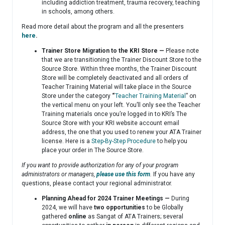
including addiction treatment, trauma recovery, teaching
in schools, among others.
Read more detail about the program and all the presenters
here
.
Trainer Store Migration to the KRI Store —
Please note
that we are transitioning the Trainer Discount Store to the
Source Store. Within three months, the Trainer Discount
Store will be completely deactivated and all orders of
Teacher Training Material will take place in the Source
Store under the category
“
Teacher Training Material
” on
the vertical menu on your left. You’ll only see the Teacher
Training materials once you’re logged in to KRI’s The
Source Store with your KRI website account email
address, the one that you used to renew your ATA Trainer
license. Here is a
Step-By-Step Procedure
to help you
place your order in The Source Store.
If you want to provide authorization for any of your program
administrators or managers,
please use this form
.
If you have any
questions, please contact your regional administrator.
Planning Ahead for 2024 Trainer Meetings —
During
2024, we will have
two opportunities
to be Globally
gathered
online
as Sangat of ATA Trainers; several