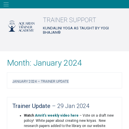
Skip
to
content
TRAINER SUPPORT
KUNDALINI YOGA AS TAUGHT BY YOGI
BHAJAN®
Month:
January 2024
JANUARY 2024 – TRAINER UPDATE
Trainer Update
– 29 Jan 2024
Watch
Amrit’s weekly video here
– Vote on a draft new
policy! White paper about creating new kriyas. New
research papers added to the library on our website.