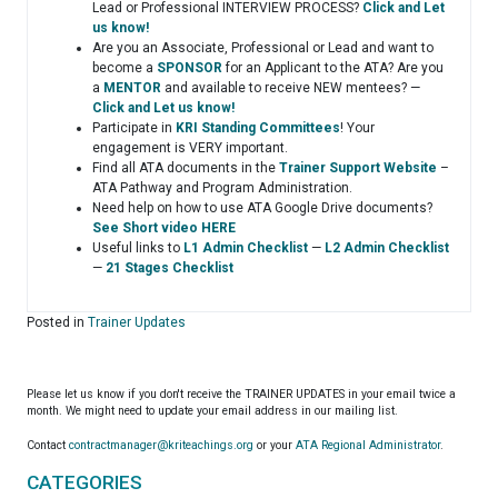
Lead or Professional INTERVIEW PROCESS?
Click and Let
us know!
Are you an Associate, Professional or Lead and want to
become a
SPONSOR
for an Applicant to the ATA? Are you
a
MENTOR
and available to receive NEW mentees? —
Click and Let us know!
Participate in
KRI Standing Committees
! Your
engagement is VERY important.
Find all ATA documents in the
Trainer Support Website
–
ATA Pathway and Program Administration.
Need help on how to use ATA Google Drive documents?
See Short video HERE
Useful links to
L1 Admin Checklist
—
L2 Admin Checklist
—
21 Stages Checklist
Posted in
Trainer Updates
Please let us know if you don't receive the TRAINER UPDATES in your email twice a
month. We might need to update your email address in our mailing list.
Contact
contractmanager@kriteachings.org
or your
ATA Regional Administrator
.
CATEGORIES