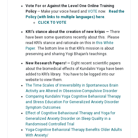
Vote For or Against the Level One Online Training
Policy
— Make your voice heard and
VOTE
now.
Read the
Policy (with links to multiple languages) here
.
CLICK TO VOTE
KRI’s stance about the creation of new kriyas —
There
have been some questions recently about this. Please
read KRI’s stance and rationale on this in
this White
Paper
. The bottom line is that KRI’s mission is about
preserving and sharing Yogi Bhajan’s teachings.
New Research Papers! —
Eight recent scientific papers
about the biomedical effects of Kundalini Yoga have been
added to KRI’s library. You have to be logged into our
website to view them.
The Time Scales of Irreversibility in Spontaneous Brain
Activity are Altered in Obsessive-Compulsive Disorder
Comparing Kundalini Yoga Cognitive Behavioral Therapy
and Stress Education For Generalized Anxiety Disorder
Symptom Outcomes
Effect of Cognitive Behavioural Therapy and Yoga for
Generalized Anxiety Disorder on Sleep Quality in a
Randomised Controlled Trial
Yoga-Cognitive Behavioral Therapy Benefits Older Adults
With Anxiety/