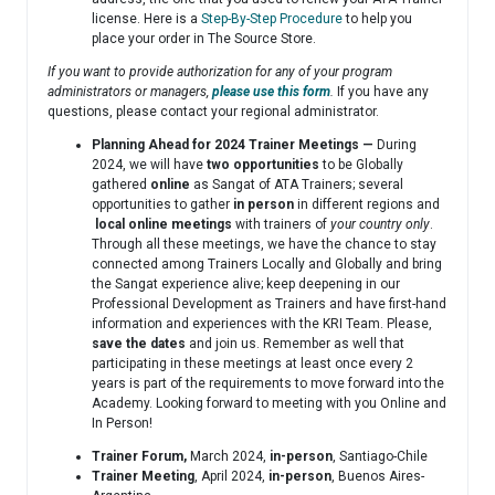
license. Here is a
Step-By-Step Procedure
to help you
place your order in The Source Store.
If you want to provide authorization for any of your program
administrators or managers,
please use this form
.
If you have any
questions, please contact your regional administrator.
Planning Ahead for 2024 Trainer Meetings —
During
2024, we will have
two opportunities
to be Globally
gathered
online
as Sangat of ATA Trainers; several
opportunities to gather
in person
in different regions and
local
online meetings
with trainers of
your country only
.
Through all these meetings, we have the chance to stay
connected among Trainers Locally and Globally and bring
the Sangat experience alive; keep deepening in our
Professional Development as Trainers and have first-hand
information and experiences with the KRI Team. Please,
save the dates
and join us. Remember as well that
participating in these meetings at least once every 2
years is part of the requirements to move forward into the
Academy. Looking forward to meeting with you Online and
In Person!
Trainer Forum,
March 2024,
in-person
, Santiago-Chile
Trainer Meeting
, April 2024,
in-person
, Buenos Aires-