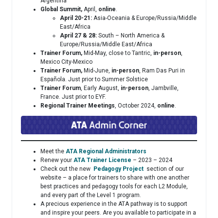
Argentina
Global Summit,
April,
online
.
April 20-21:
Asia-Oceania & Europe/Russia/Middle
East/Africa
April 27 & 28:
South – North America &
Europe/Russia/Middle East/Africa
Trainer Forum,
Mid-May, close to Tantric,
in-person
,
Mexico City-Mexico
Trainer Forum,
Mid-June,
in-person
, Ram Das Puri in
Española. Just prior to Summer Solstice
Trainer Forum
, Early August,
in-person
, Jambville,
France. Just prior to EYF.
Regional Trainer Meetings
, October 2024,
online
.
Meet the
ATA Regional Administrators
Renew your
ATA Trainer License
– 2023 – 2024
Check out the new
Pedagogy Project
section of our
website – a place for trainers to share with one another
best practices and pedagogy tools for each L2 Module,
and every part of the Level 1 program.
A precious experience in the ATA pathway is to support
and inspire your peers. Are you available to participate in a