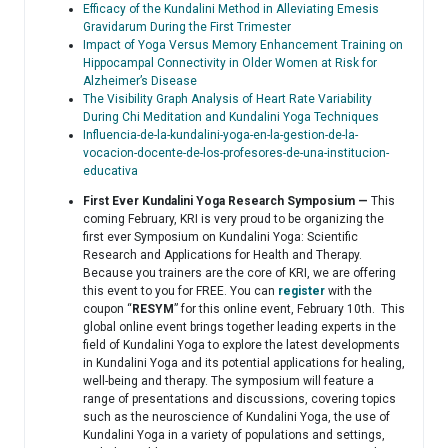
Efficacy of the Kundalini Method in Alleviating Emesis
Gravidarum During the First Trimester
Impact of Yoga Versus Memory Enhancement Training on
Hippocampal Connectivity in Older Women at Risk for
Alzheimer’s Disease
The Visibility Graph Analysis of Heart Rate Variability
During Chi Meditation and Kundalini Yoga Techniques
Influencia-de-la-kundalini-yoga-en-la-gestion-de-la-
vocacion-docente-de-los-profesores-de-una-institucion-
educativa
First Ever Kundalini Yoga Research Symposium —
This
coming February, KRI is very proud to be organizing the
first ever Symposium on Kundalini Yoga: Scientific
Research and Applications for Health and Therapy.
Because you trainers are the core of KRI, we are offering
this event to you for FREE. You can
register
with the
coupon “
RESYM
” for this online event, February 10th. This
global online event brings together leading experts in the
field of Kundalini Yoga to explore the latest developments
in Kundalini Yoga and its potential applications for healing,
well-being and therapy. The symposium will feature a
range of presentations and discussions, covering topics
such as the neuroscience of Kundalini Yoga, the use of
Kundalini Yoga in a variety of populations and settings,