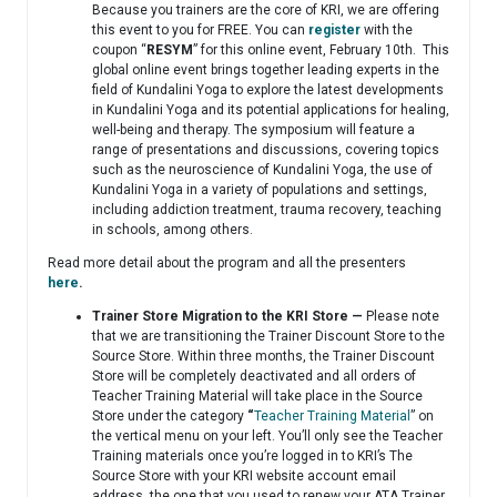
Because you trainers are the core of KRI, we are offering
this event to you for FREE. You can
register
with the
coupon “
RESYM
” for this online event, February 10th. This
global online event brings together leading experts in the
field of Kundalini Yoga to explore the latest developments
in Kundalini Yoga and its potential applications for healing,
well-being and therapy. The symposium will feature a
range of presentations and discussions, covering topics
such as the neuroscience of Kundalini Yoga, the use of
Kundalini Yoga in a variety of populations and settings,
including addiction treatment, trauma recovery, teaching
in schools, among others.
Read more detail about the program and all the presenters
here
.
Trainer Store Migration to the KRI Store —
Please note
that we are transitioning the Trainer Discount Store to the
Source Store. Within three months, the Trainer Discount
Store will be completely deactivated and all orders of
Teacher Training Material will take place in the Source
Store under the category
“
Teacher Training Material
” on
the vertical menu on your left. You’ll only see the Teacher
Training materials once you’re logged in to KRI’s The
Source Store with your KRI website account email
address, the one that you used to renew your ATA Trainer