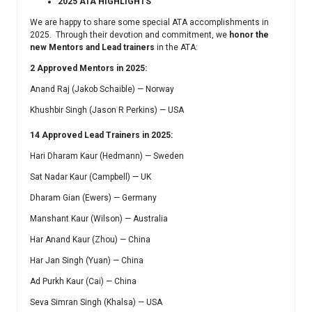
2025 ATA HIGHLIGHTS
We are happy to share some special ATA accomplishments in
2025. Through their devotion and commitment, we
honor the
new Mentors and Lead trainers
in the ATA:
2
Approved Mentors in 2025:
Anand Raj (Jakob Schaible) — Norway
Khushbir Singh (Jason R Perkins) — USA
14 Approved Lead Trainers in 2025:
Hari Dharam Kaur (Hedmann) — Sweden
Sat Nadar Kaur (Campbell) — UK
Dharam Gian (Ewers) — Germany
Manshant Kaur (Wilson) — Australia
Har Anand Kaur (Zhou) — China
Har Jan Singh (Yuan) — China
Ad Purkh Kaur (Cai) — China
Seva Simran Singh (Khalsa) — USA