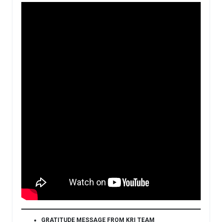
GRATITUDE MESSAGE FROM KRI TEAM