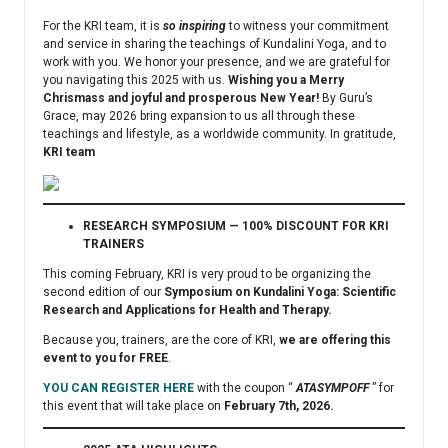
For the KRI team, it is
so inspiring
to witness your commitment
and service in sharing the teachings of Kundalini Yoga, and to
work with you. We honor your presence, and we are grateful for
you navigating this 2025 with us.
Wishing you a Merry
Chrismass and joyful and prosperous New Year!
By Guru’s
Grace, may 2026 bring expansion to us all through these
teachings and lifestyle, as a worldwide community. In gratitude,
KRI team
RESEARCH SYMPOSIUM — 100% DISCOUNT FOR KRI
TRAINERS
This coming February, KRI is very proud to be organizing the
second edition of our
Symposium on Kundalini Yoga: Scientific
Research and Applications for Health and Therapy.
Because you, trainers, are the core of KRI,
we are offering this
event to you for FREE
.
YOU CAN REGISTER HERE
with the coupon “
ATASYMPOFF
” for
this event that will take place on
February 7th, 2026.