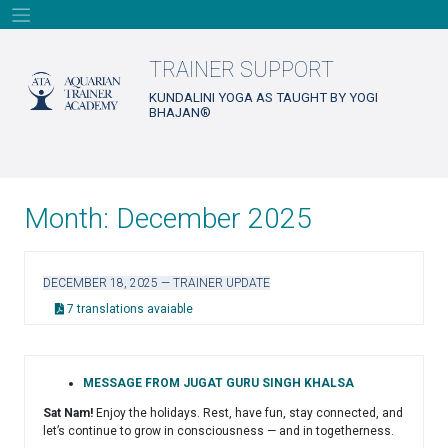
Skip
to
content
TRAINER SUPPORT
KUNDALINI YOGA AS TAUGHT BY YOGI
BHAJAN®
Month:
December 2025
DECEMBER 18, 2025 — TRAINER UPDATE
7 translations avaiable
MESSAGE FROM JUGAT GURU SINGH KHALSA
Sat Nam!
Enjoy the holidays. Rest, have fun, stay connected, and
let’s continue to grow in consciousness — and in togetherness.