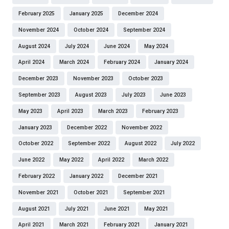
February 2025
January 2025
December 2024
November 2024
October 2024
September 2024
August 2024
July 2024
June 2024
May 2024
April 2024
March 2024
February 2024
January 2024
December 2023
November 2023
October 2023
September 2023
August 2023
July 2023
June 2023
May 2023
April 2023
March 2023
February 2023
January 2023
December 2022
November 2022
October 2022
September 2022
August 2022
July 2022
June 2022
May 2022
April 2022
March 2022
February 2022
January 2022
December 2021
November 2021
October 2021
September 2021
August 2021
July 2021
June 2021
May 2021
April 2021
March 2021
February 2021
January 2021