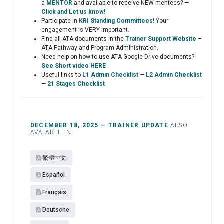
a
MENTOR
and available to receive NEW mentees? —
Click and Let us know!
Participate in
KRI Standing Committees
! Your
engagement is VERY important.
Find all ATA documents in the
Trainer Support Website
–
ATA Pathway and Program Administration.
Need help on how to use ATA Google Drive documents?
See Short video HERE
Useful links to
L1 Admin Checklist
—
L2 Admin Checklist
—
21 Stages Checklist
DECEMBER 18, 2025 — TRAINER UPDATE
ALSO
AVAIABLE IN:
繁體中文
Español​
Français
Deutsche