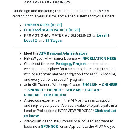
AVAILABLE FOR TRAINERS!
Our design and marketing team has dedicated ta lot to KRI’s
rebranding this year! Below, some special items for you trainers!
Trainer’s Guide [HERE].
LOGO and SEALS PACKET [HERE]
PROMOTIONAL MATERIAL GUIDELINES
for
Level 1
,
Level 2
, and
21 Stages
Meet the
ATA Regional Administrators
RENEW your ATA Trainer License —
INFORMATION HERE
Check out the new
Pedagogy Project
section of our
website – it is a place for trainers to share best practices
with one another and pedagogy tools for each L2 Module,
and every part of the Level 1 program.
Join KRI Trainers WhatsApp Groups:
ENGLISH
–
CHINESE
–
SPANISH
–
FRENCH
–
GERMAN
–
ITALIAN
–
RUSSIAN
–
PORTUGUESE
A precious experience in the ATA pathway is to support
and inspire your peers. Are you available to participate in a
Lead or Professional INTERVIEW PROCESS?
Click and Let
us know!
Are you an Associate, Professional or Lead and want to
become a
SPONSOR
for an Applicant to the ATA? Are you