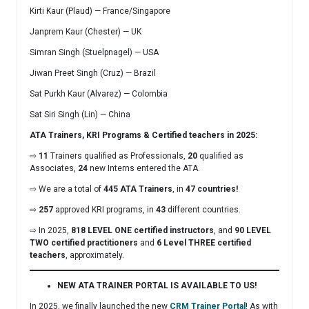
Kirti Kaur (Plaud) — France/Singapore
Janprem Kaur (Chester) — UK
Simran Singh (Stuelpnagel) — USA
Jiwan Preet Singh (Cruz) — Brazil
Sat Purkh Kaur (Alvarez) — Colombia
Sat Siri Singh (Lin) — China
ATA Trainers, KRI Programs & Certified teachers in 2025:
⇨
11
Trainers qualified as Professionals,
20
qualified as
Associates,
24
new Interns entered the ATA.
⇨ We are a total of
445 ATA Trainers
, in
47 countries!
⇨
257
approved KRI programs, in
43
different countries.
⇨ In 2025,
818 LEVEL ONE certified instructors
, and
90 LEVEL
TWO certified practitioners
and
6
Level THREE certified
teachers
, approximately.
NEW ATA TRAINER PORTAL IS AVAILABLE TO US!
In 2025, we finally launched the new
CRM Trainer Portal
! As with