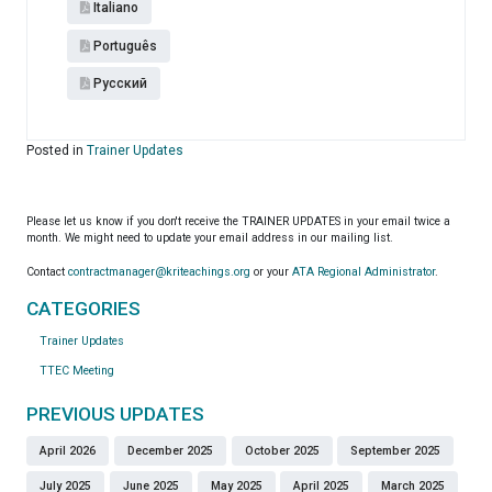
Italiano
Português
Pусский
Posted in
Trainer Updates
Please let us know if you don't receive the TRAINER UPDATES in your email twice a
month. We might need to update your email address in our mailing list.
Contact
contractmanager@kriteachings.org
or your
ATA Regional Administrator
.
CATEGORIES
Trainer Updates
TTEC Meeting
PREVIOUS UPDATES
April 2026
December 2025
October 2025
September 2025
July 2025
June 2025
May 2025
April 2025
March 2025