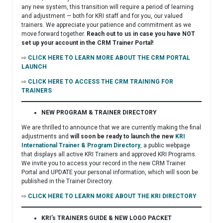
any new system, this transition will require a period of learning
and adjustment — both for KRI staff and for you, our valued
trainers. We appreciate your patience and commitment as we
move forward together.
Reach out to us in case you have NOT
set up your account in the CRM Trainer Portal!
⇨
CLICK HERE TO LEARN MORE ABOUT THE CRM PORTAL
LAUNCH
⇨
CLICK HERE TO ACCESS THE CRM TRAINING FOR
TRAINERS
NEW PROGRAM & TRAINER DIRECTORY
We are thrilled to announce that we are currently making the final
adjustments and
will soon be ready to launch the new
KRI
International Trainer & Program Directory
, a public webpage
that displays all active KRI Trainers and approved KRI Programs.
We invite you to access your record in the new CRM Trainer
Portal and UPDATE your personal information, which will soon be
published in the Trainer Directory.
⇨
CLICK HERE TO LEARN MORE ABOUT THE KRI DIRECTORY
KRI’s TRAINERS GUIDE & NEW LOGO PACKET