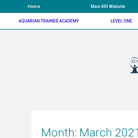
Skip
Home
Main KRI Website
to
content
AQUARIAN TRAINER ACADEMY
LEVEL ONE
Month:
March 202