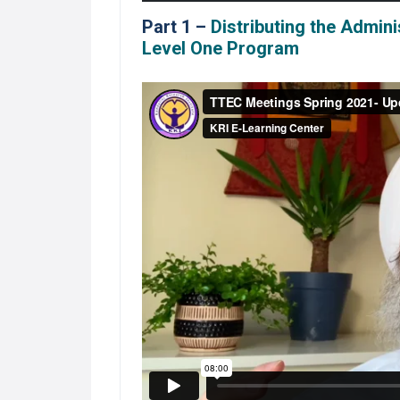
Part 1 –
Distributing the Admin
Level One Program