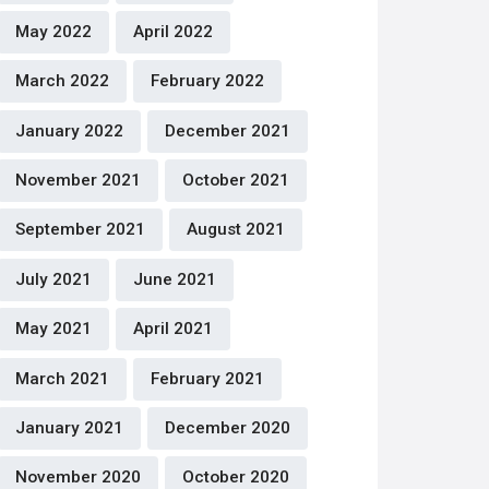
May 2022
April 2022
March 2022
February 2022
January 2022
December 2021
November 2021
October 2021
September 2021
August 2021
July 2021
June 2021
May 2021
April 2021
March 2021
February 2021
January 2021
December 2020
November 2020
October 2020