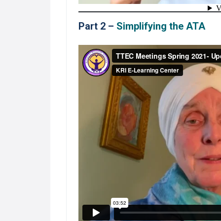
Part 2 –
Simplifying the ATA