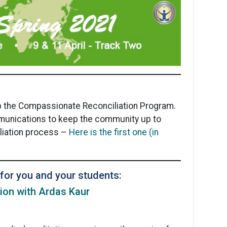
p the Compassionate Reconciliation Program.
munications to keep the community up to
iation process –
Here is the first one (in
for you and your students:
ion with Ardas Kaur