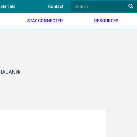
aterials
Contact
STAY CONNECTED
RESOURCES
BHAJAN®