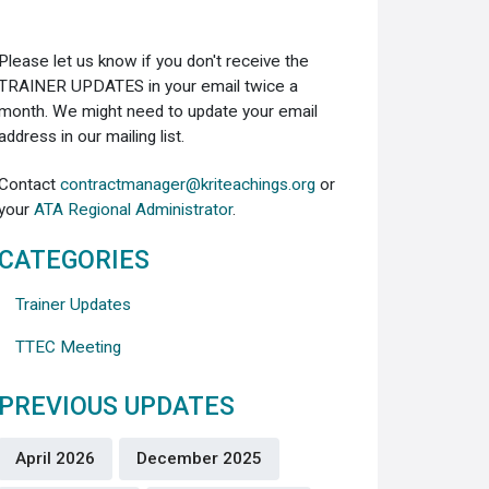
Please let us know if you don't receive the
TRAINER UPDATES in your email twice a
month. We might need to update your email
address in our mailing list.
Contact
contractmanager@kriteachings.org
or
your
ATA Regional Administrator
.
CATEGORIES
Trainer Updates
TTEC Meeting
PREVIOUS UPDATES
April 2026
December 2025