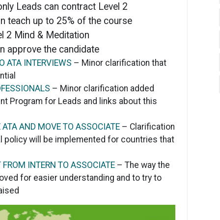
 only Leads can contract Level 2
n teach up to 25% of the course
l 2 Mind & Meditation
n approve the candidate
O ATA INTERVIEWS
– Minor clarification that
ntial
OFESSIONALS
– Minor clarification added
t Program for Leads and links about this
E ATA AND MOVE TO ASSOCIATE
– Clarification
 policy will be implemented for countries that
 FROM INTERN TO ASSOCIATE
– The way the
ved for easier understanding and to try to
aised