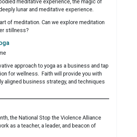
bodied meditative experience, the magic of
a deeply lunar and meditative experience.
art of meditation. Can we explore meditation
er stillness?
Yoga
ime
ovative approach to yoga as a business and tap
on for wellness. Faith will provide you with
ally aligned business strategy, and techniques
th, the National Stop the Violence Alliance
work as a teacher, a leader, and beacon of