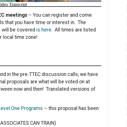
TEC meetings
– You can register and come
ls that you have time or interest in. The
 will be covered
is here
. All times are listed
 local time zone!
nd in the pre-TTEC discussion calls, we have
nal proposals are what will be voted on at
tween now and then! Translated versions of
n Level One Programs
– this proposal has been
(ASSOCIATES CAN TRAIN)