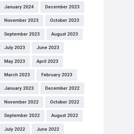
January 2024
December 2023
November 2023
October 2023
September 2023
August 2023
July 2023
June 2023
May 2023
April 2023
March 2023
February 2023
January 2023
December 2022
November 2022
October 2022
September 2022
August 2022
July 2022
June 2022