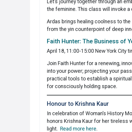
Let’s journey together through an em
the feminine. This class will invoke 
Ardas brings healing coolness to the 
from the yin counterpoint of deep inn
Faith Hunter: The Business of 
April 18, 11:00-15:00 New York City t
Join Faith Hunter for a renewing, inn
into your power; projecting your passi
practical tools to establish a spiritu
for consciously holding space.
Honour to Krishna Kaur
In celebration of Woman’s History Mon
honors Krishna Kaur for her tireless 
light.
Read more here
.