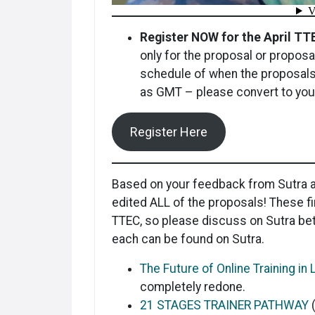
Register NOW for the April T
only for the proposal or proposa
schedule of when the proposals
as GMT – please convert to your
Register Here
Based on your feedback from Sutra a
edited ALL of the proposals! These fi
TTEC, so please discuss on Sutra be
each can be found on Sutra.
The Future of Online Training i
completely redone.
21 STAGES TRAINER PATHWAY