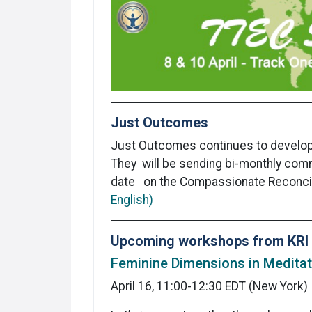
Just Outcomes
Just Outcomes
continues to develo
They will be sending bi-monthly com
date on the Compassionate Reconcil
English)
Upcoming
workshops from KRI
Feminine Dimensions in Meditat
April 16, 11:00-12:30 EDT (New York)