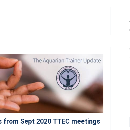
ves from Sept 2020 TTEC meetings