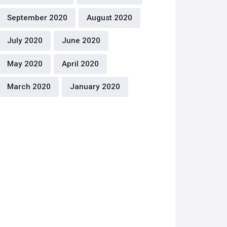
September 2020
August 2020
July 2020
June 2020
May 2020
April 2020
March 2020
January 2020