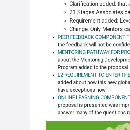
Clarification added: that
21 Stages Associates ca
Requirement added: Leve
Change: Only Mentors ca
PEER FEEDBACK COMPONENT T
the feedback will not be confide
MENTORING PATHWAY FOR PR
about the Mentoring Developmen
Program added to the proposal
L2 REQUIREMENT TO ENTER TH
added about how this new global
have exceptions now.
ONLINE LEARNING COMPONENT
proposal is presented was impro
answer many of the questions r