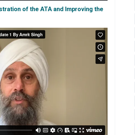
istration of the ATA and Improving the