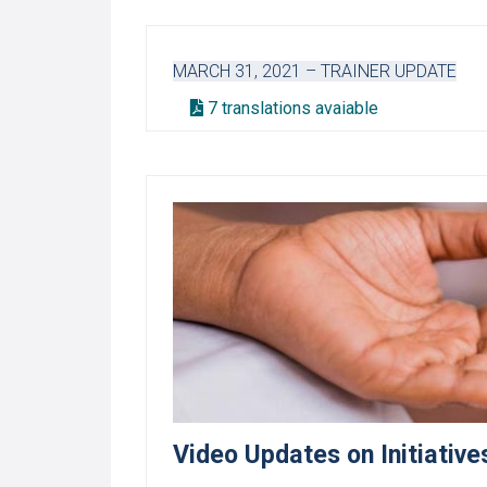
MARCH 31, 2021 – TRAINER UPDATE
7 translations avaiable
Video Updates on Initiati