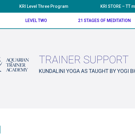
KRI Level Three Program
KRI STORE – TT m
LEVEL TWO
21 STAGES OF MEDITATION
TRAINER SUPPORT
KUNDALINI YOGA AS TAUGHT BY YOGI 
1