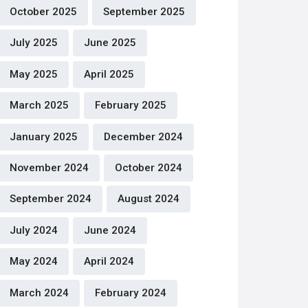
October 2025
September 2025
July 2025
June 2025
May 2025
April 2025
March 2025
February 2025
January 2025
December 2024
November 2024
October 2024
September 2024
August 2024
July 2024
June 2024
May 2024
April 2024
March 2024
February 2024