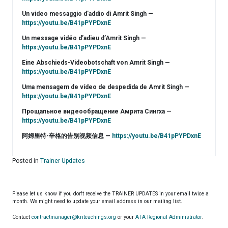
Un video messaggio d’addio di Amrit Singh —
https://youtu.be/B41pPYPDxnE
Un message vidéo d’adieu d’Amrit Singh —
https://youtu.be/B41pPYPDxnE
Eine Abschieds-Videobotschaft von Amrit Singh —
https://youtu.be/B41pPYPDxnE
Uma mensagem de vídeo de despedida de Amrit Singh —
https://youtu.be/B41pPYPDxnE
Прощальное видеообращение Амрита Сингха —
https://youtu.be/B41pPYPDxnE
阿姆里特-辛格的告别视频信息 —
https://youtu.be/B41pPYPDxnE
Posted in
Trainer Updates
Please let us know if you don't receive the TRAINER UPDATES in your email twice a
month. We might need to update your email address in our mailing list.
Contact
contractmanager@kriteachings.org
or your
ATA Regional Administrator
.