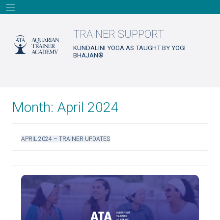
Skip
to
content
TRAINER SUPPORT
KUNDALINI YOGA AS TAUGHT BY YOGI
BHAJAN®
Month:
April 2024
APRIL 2024 – TRAINER UPDATES