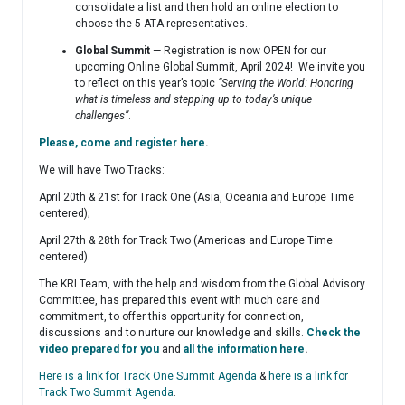
consolidate a list and then hold an online election to
choose the 5 ATA representatives.
Global Summit
— Registration is now OPEN for our
upcoming Online Global Summit, April 2024! We invite you
to reflect on this year’s topic
“Serving the World: Honoring
what is timeless and stepping up to today’s unique
challenges”
.
Please, come and register here
.
We will have Two Tracks:
April 20th & 21st for Track One (Asia, Oceania and Europe Time
centered);
April 27th & 28th for Track Two (Americas and Europe Time
centered).
The KRI Team, with the help and wisdom from the Global Advisory
Committee, has prepared this event with much care and
commitment, to offer this opportunity for connection,
discussions and to nurture our knowledge and skills.
Check the
video prepared for you
and
all the information here
.
Here is a link for Track One Summit Agenda
&
here is a link for
Track Two Summit Agenda
.