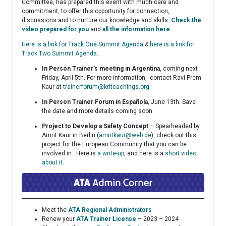
Committee, has prepared this event with much care and
commitment, to offer this opportunity for connection,
discussions and to nurture our knowledge and skills.
Check the
video prepared for you
and
all the information here
.
Here is a link for Track One Summit Agenda
&
here is a link for
Track Two Summit Agenda
.
In Person Trainer’s meeting in Argentina
, coming next
Friday, April 5th. For more information, contact Ravi Prem
Kaur at
trainerforum@kriteachings.org
In Person Trainer Forum in Española
, June 13th. Save
the date and more details coming soon
Project to Develop a Safety Concept
– Spearheaded by
Amrit Kaur in Berlin (
amritkaur@web.de
), check out this
project for the European Community that you can be
involved in. Here is
a write-up
, and here is a
short video
about it
.
Meet the
ATA Regional Administrators
Renew your
ATA Trainer License
– 2023 – 2024