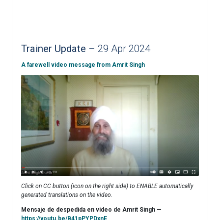
Trainer Update
– 29 Apr 2024
A farewell video message from Amrit Singh
Click on CC button (icon on the right side) to ENABLE automatically
generated translations on the video.
Mensaje de despedida en vídeo de Amrit Singh —
https://youtu.be/B41pPYPDxnE