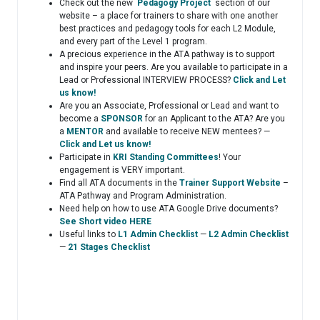
Check out the new
Pedagogy Project
section of our
website – a place for trainers to share with one another
best practices and pedagogy tools for each L2 Module,
and every part of the Level 1 program.
A precious experience in the ATA pathway is to support
and inspire your peers. Are you available to participate in a
Lead or Professional INTERVIEW PROCESS?
Click and Let
us know!
Are you an Associate, Professional or Lead and want to
become a
SPONSOR
for an Applicant to the ATA? Are you
a
MENTOR
and available to receive NEW mentees? —
Click and Let us know!
Participate in
KRI Standing Committees
! Your
engagement is VERY important.
Find all ATA documents in the
Trainer Support Website
–
ATA Pathway and Program Administration.
Need help on how to use ATA Google Drive documents?
See Short video HERE
Useful links to
L1 Admin Checklist
—
L2 Admin Checklist
—
21 Stages Checklist