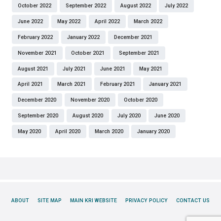
October 2022
September 2022
August 2022
July 2022
June 2022
May 2022
April 2022
March 2022
February 2022
January 2022
December 2021
November 2021
October 2021
September 2021
August 2021
July 2021
June 2021
May 2021
April 2021
March 2021
February 2021
January 2021
December 2020
November 2020
October 2020
September 2020
August 2020
July 2020
June 2020
May 2020
April 2020
March 2020
January 2020
ABOUT
SITE MAP
MAIN KRI WEBSITE
PRIVACY POLICY
CONTACT US