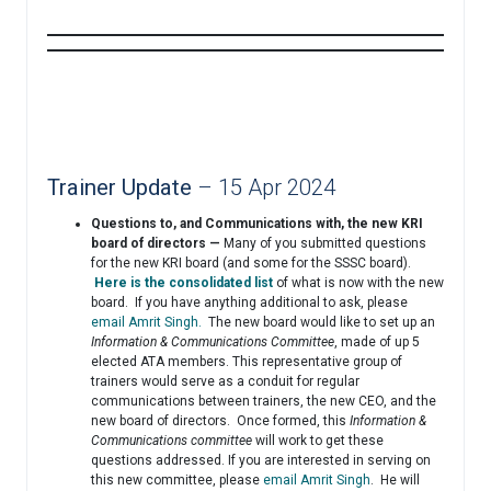
Trainer Update
– 15 Apr 2024
Questions to, and Communications with, the new KRI
board of directors —
Many of you submitted questions
for the new KRI board (and some for the SSSC board).
Here is the consolidated list
of what is now with the new
board. If you have anything additional to ask, please
email Amrit Singh.
The new board would like to set up an
Information & Communications Committee
, made of up 5
elected ATA members. This representative group of
trainers would serve as a conduit for regular
communications between trainers, the new CEO, and the
new board of directors. Once formed, this
Information &
Communications committee
will work to get these
questions addressed. If you are interested in serving on
this new committee, please
email Amrit Singh
. He will