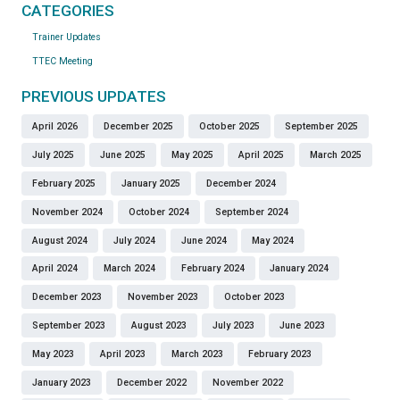
CATEGORIES
Trainer Updates
TTEC Meeting
PREVIOUS UPDATES
April 2026
December 2025
October 2025
September 2025
July 2025
June 2025
May 2025
April 2025
March 2025
February 2025
January 2025
December 2024
November 2024
October 2024
September 2024
August 2024
July 2024
June 2024
May 2024
April 2024
March 2024
February 2024
January 2024
December 2023
November 2023
October 2023
September 2023
August 2023
July 2023
June 2023
May 2023
April 2023
March 2023
February 2023
January 2023
December 2022
November 2022