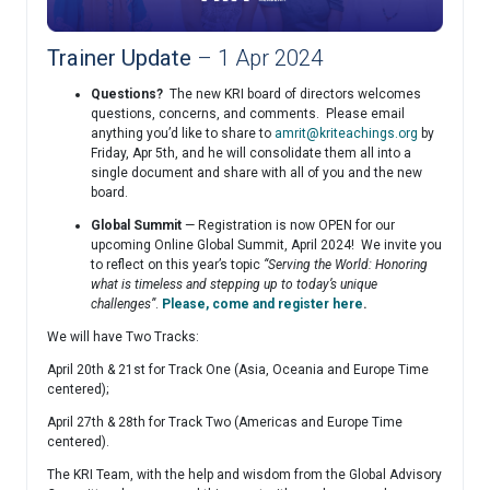
Trainer Update
– 1 Apr 2024
Questions?
The new KRI board of directors welcomes
questions, concerns, and comments. Please email
anything you’d like to share to
amrit@kriteachings.org
by
Friday, Apr 5th, and he will consolidate them all into a
single document and share with all of you and the new
board.
Global Summit
— Registration is now OPEN for our
upcoming Online Global Summit, April 2024! We invite you
to reflect on this year’s topic
“Serving the World: Honoring
what is timeless and stepping up to today’s unique
challenges”
.
Please, come and register here
.
We will have Two Tracks:
April 20th & 21st for Track One (Asia, Oceania and Europe Time
centered);
April 27th & 28th for Track Two (Americas and Europe Time
centered).
The KRI Team, with the help and wisdom from the Global Advisory