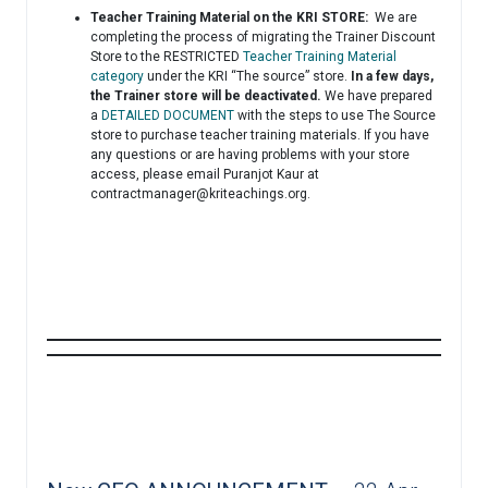
Teacher Training Material on the KRI STORE:
We are
completing the process of migrating the Trainer Discount
Store to the RESTRICTED
Teacher Training Material
category
under the KRI “The source” store.
In a few days,
the Trainer store will be deactivated.
We have prepared
a
DETAILED DOCUMENT
with the steps to use The Source
store to purchase teacher training materials. If you have
any questions or are having problems with your store
access, please email Puranjot Kaur at
contractmanager@kriteachings.org
.