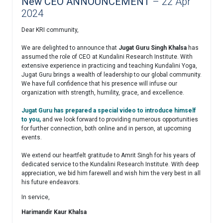
New CEO ANNOUNCEMENT
– 22 Apr
2024
Dear KRI community,
We are delighted to announce that
Jugat Guru Singh Khalsa
has
assumed the role of CEO at Kundalini Research Institute. With
extensive experience in practicing and teaching Kundalini Yoga,
Jugat Guru brings a wealth of leadership to our global community.
We have full confidence that his presence will infuse our
organization with strength, humility, grace, and excellence.
Jugat Guru has prepared a special video to introduce himself
to you,
and we look forward to providing numerous opportunities
for further connection, both online and in person, at upcoming
events.
We extend our heartfelt gratitude to Amrit Singh for his years of
dedicated service to the Kundalini Research Institute. With deep
appreciation, we bid him farewell and wish him the very best in all
his future endeavors.
In service,
Harimandir Kaur Khalsa