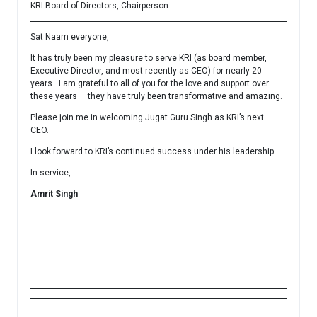
KRI Board of Directors, Chairperson
Sat Naam everyone,
It has truly been my pleasure to serve KRI (as board member,
Executive Director, and most recently as CEO) for nearly 20
years. I am grateful to all of you for the love and support over
these years — they have truly been transformative and amazing.
Please join me in welcoming Jugat Guru Singh as KRI’s next
CEO.
I look forward to KRI’s continued success under his leadership.
In service,
Amrit Singh