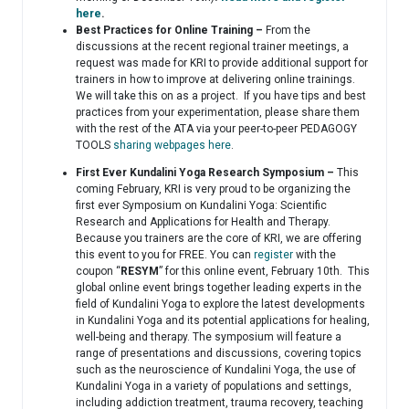
here
.
Best Practices for Online Training –
From the
discussions at the recent regional trainer meetings, a
request was made for KRI to provide additional support for
trainers in how to improve at delivering online trainings.
We will take this on as a project. If you have tips and best
practices from your experimentation, please share them
with the rest of the ATA via your peer-to-peer PEDAGOGY
TOOLS
sharing webpages here
.
First Ever Kundalini Yoga Research Symposium –
This
coming February, KRI is very proud to be organizing the
first ever Symposium on Kundalini Yoga: Scientific
Research and Applications for Health and Therapy.
Because you trainers are the core of KRI, we are offering
this event to you for FREE. You can
register
with the
coupon “
RESYM
” for this online event, February 10th. This
global online event brings together leading experts in the
field of Kundalini Yoga to explore the latest developments
in Kundalini Yoga and its potential applications for healing,
well-being and therapy. The symposium will feature a
range of presentations and discussions, covering topics
such as the neuroscience of Kundalini Yoga, the use of
Kundalini Yoga in a variety of populations and settings,
including addiction treatment, trauma recovery, teaching