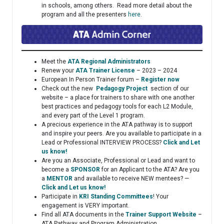
in schools, among others. Read more detail about the
program and all the presenters
here
.
Meet the
ATA Regional Administrators
Renew your
ATA Trainer License
– 2023 – 2024
European In Person Trainer forum –
Register now
Check out the new
Pedagogy Project
section of our
website – a place for trainers to share with one another
best practices and pedagogy tools for each L2 Module,
and every part of the Level 1 program.
A precious experience in the ATA pathway is to support
and inspire your peers. Are you available to participate in a
Lead or Professional INTERVIEW PROCESS?
Click and Let
us know!
Are you an Associate, Professional or Lead and want to
become a
SPONSOR
for an Applicant to the ATA? Are you
a
MENTOR
and available to receive NEW mentees? —
Click and Let us know!
Participate in
KRI Standing Committees
! Your
engagement is VERY important.
Find all ATA documents in the
Trainer Support Website
–
ATA Pathway and Program Administration.