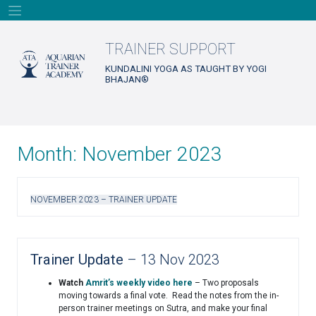
Skip
to
content
TRAINER SUPPORT
KUNDALINI YOGA AS TAUGHT BY YOGI
BHAJAN®
Month:
November 2023
NOVEMBER 2023 – TRAINER UPDATE
Trainer Update
– 13 Nov 2023
Watch
Amrit’s weekly video here
– Two proposals
moving towards a final vote. Read the notes from the in-
person trainer meetings on Sutra, and make your final