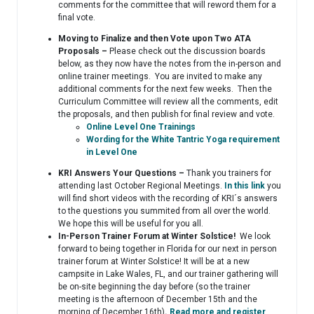
comments for the committee that will reword them for a
final vote.
Moving to Finalize and then Vote upon Two ATA
Proposals –
Please check out the discussion boards
below, as they now have the notes from the in-person and
online trainer meetings. You are invited to make any
additional comments for the next few weeks. Then the
Curriculum Committee will review all the comments, edit
the proposals, and then publish for final review and vote.
Online Level One Trainings
Wording for the White Tantric Yoga requirement
in Level One
KRI Answers Your Questions –
Thank you trainers for
attending last October Regional Meetings.
In this link
you
will find short videos with the recording of KRI´s answers
to the questions you summited from all over the world.
We hope this will be useful for you all.
In-Person Trainer Forum at Winter Solstice!
We look
forward to being together in Florida for our next in person
trainer forum at Winter Solstice! It will be at a new
campsite in Lake Wales, FL, and our trainer gathering will
be on-site beginning the day before (so the trainer
meeting is the afternoon of December 15th and the
morning of December 16th)
.
Read more and register