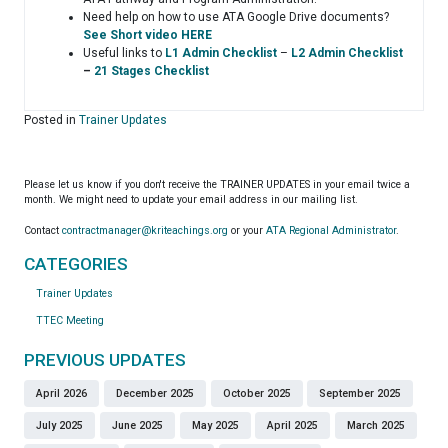
Need help on how to use ATA Google Drive documents?
See Short video HERE
Useful links to
L1 Admin Checklist
–
L2 Admin Checklist
–
21 Stages Checklist
Posted in
Trainer Updates
Please let us know if you don't receive the TRAINER UPDATES in your email twice a
month. We might need to update your email address in our mailing list.
Contact
contractmanager@kriteachings.org
or your
ATA Regional Administrator
.
CATEGORIES
Trainer Updates
TTEC Meeting
PREVIOUS UPDATES
April 2026
December 2025
October 2025
September 2025
July 2025
June 2025
May 2025
April 2025
March 2025