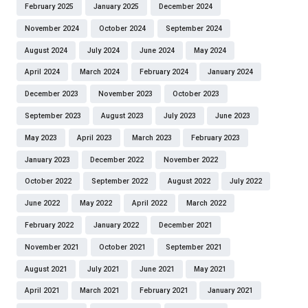
February 2025
January 2025
December 2024
November 2024
October 2024
September 2024
August 2024
July 2024
June 2024
May 2024
April 2024
March 2024
February 2024
January 2024
December 2023
November 2023
October 2023
September 2023
August 2023
July 2023
June 2023
May 2023
April 2023
March 2023
February 2023
January 2023
December 2022
November 2022
October 2022
September 2022
August 2022
July 2022
June 2022
May 2022
April 2022
March 2022
February 2022
January 2022
December 2021
November 2021
October 2021
September 2021
August 2021
July 2021
June 2021
May 2021
April 2021
March 2021
February 2021
January 2021