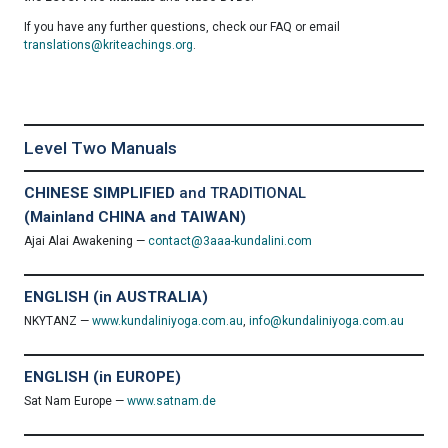
If you have any further questions, check our FAQ or email
translations@kriteachings.org
.
Level Two Manuals
CHINESE SIMPLIFIED
and TRADITIONAL
(Mainland CHINA and TAIWAN)
Ajai Alai Awakening —
contact@3aaa-kundalini.com
ENGLISH (in AUSTRALIA)
NKYTANZ —
www.kundaliniyoga.com.au
,
info@kundaliniyoga.com.au
ENGLISH (in EUROPE)
Sat Nam Europe —
www.satnam.de