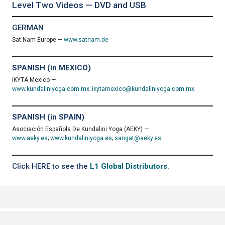
Level Two Videos — DVD and USB
GERMAN
Sat Nam Europe —
www.satnam.de
SPANISH (in MEXICO)
IKYTA Mexico —
www.kundaliniyoga.com.mx
;
ikytamexico@kundaliniyoga.com.mx
SPANISH (in SPAIN)
Asociación Española De Kundalini Yoga (AEKY) —
www.aeky.es
;
www.kundaliniyoga.es
;
sangat@aeky.es
Click HERE to see the
L1 Global Distributors
.