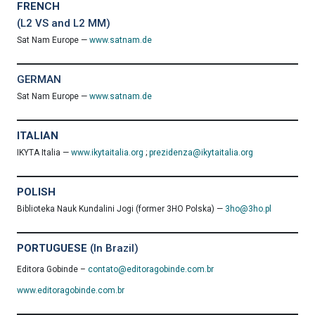
FRENCH
(L2 VS and L2 MM)
Sat Nam Europe —
www.satnam.de
GERMAN
Sat Nam Europe —
www.satnam.de
ITALIAN
IKYTA Italia —
www.ikytaitalia.org
;
prezidenza@ikytaitalia.org
POLISH
Biblioteka Nauk Kundalini Jogi (former 3HO Polska) —
3ho@3ho.pl
PORTUGUESE
(In Brazil)
Editora Gobinde –
contato@editoragobinde.com.br
www.editoragobinde.com.br