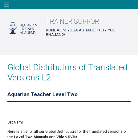
Skip
to
content
TRAINER SUPPORT
KUNDALINI YOGA AS TAUGHT BY YOGI
BHAJAN®
Global Distributors of Translated
Versions L2
Aquarian Teacher Level Two
Sat Nam!
Here is a list of all our Global Distributors for the translated versions of
the
Level Two Manuals
and
Video DVDs
.