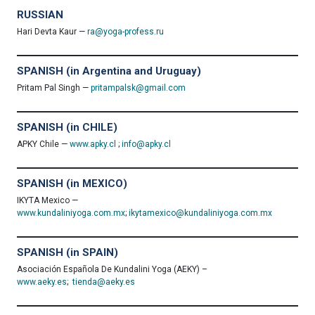
RUSSIAN
Hari Devta Kaur —
ra@yoga-profess.ru
SPANISH (in Argentina and Uruguay)
Pritam Pal Singh —
pritampalsk@gmail.com
SPANISH (in CHILE)
APKY Chile —
www.apky.cl
;
info@apky.cl
SPANISH (in MEXICO)
IKYTA Mexico —
www.kundaliniyoga.com.mx
;
ikytamexico@kundaliniyoga.com.mx
SPANISH (in SPAIN)
Asociación Española De Kundalini Yoga (AEKY) –
www.aeky.es
;
tienda@aeky.es