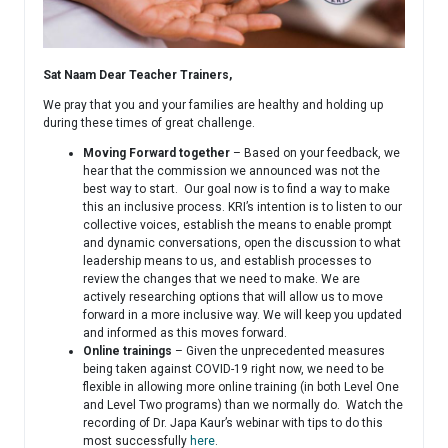
Sat Naam Dear Teacher Trainers,
We pray that you and your families are healthy and holding up
during these times of great challenge.
Moving Forward together
– Based on your feedback, we
hear that the commission we announced was not the
best way to start. Our goal now is to find a way to make
this an inclusive process. KRI’s intention is to listen to our
collective voices, establish the means to enable prompt
and dynamic conversations, open the discussion to what
leadership means to us, and establish processes to
review the changes that we need to make. We are
actively researching options that will allow us to move
forward in a more inclusive way. We will keep you updated
and informed as this moves forward.
Online trainings
– Given the unprecedented measures
being taken against COVID-19 right now, we need to be
flexible in allowing more online training (in both Level One
and Level Two programs) than we normally do. Watch the
recording of Dr. Japa Kaur’s webinar with tips to do this
most successfully
here
.