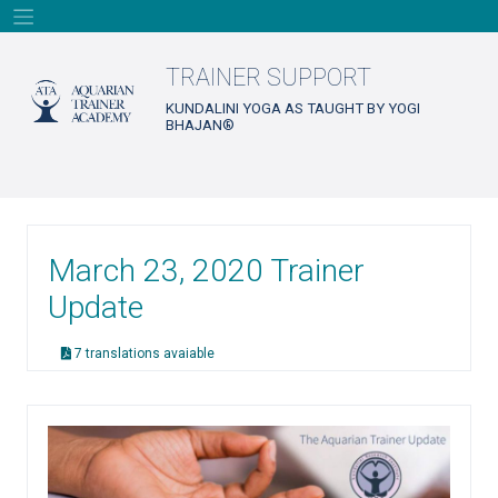
Skip
to
content
TRAINER SUPPORT
KUNDALINI YOGA AS TAUGHT BY YOGI
BHAJAN®
March 23, 2020 Trainer
Update
7 translations avaiable