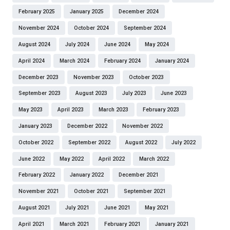
February 2025
January 2025
December 2024
November 2024
October 2024
September 2024
August 2024
July 2024
June 2024
May 2024
April 2024
March 2024
February 2024
January 2024
December 2023
November 2023
October 2023
September 2023
August 2023
July 2023
June 2023
May 2023
April 2023
March 2023
February 2023
January 2023
December 2022
November 2022
October 2022
September 2022
August 2022
July 2022
June 2022
May 2022
April 2022
March 2022
February 2022
January 2022
December 2021
November 2021
October 2021
September 2021
August 2021
July 2021
June 2021
May 2021
April 2021
March 2021
February 2021
January 2021