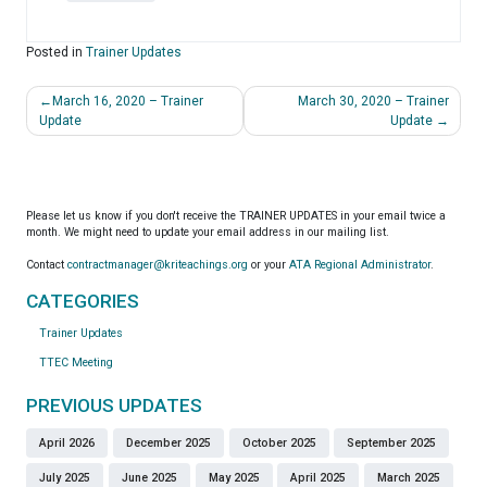
Posted in
Trainer Updates
Post
March 16, 2020 – Trainer
March 30, 2020 – Trainer
navigation
Update
Update
Please let us know if you don't receive the TRAINER UPDATES in your email twice a
month. We might need to update your email address in our mailing list.
Contact
contractmanager@kriteachings.org
or your
ATA Regional Administrator
.
CATEGORIES
Trainer Updates
TTEC Meeting
PREVIOUS UPDATES
April 2026
December 2025
October 2025
September 2025
July 2025
June 2025
May 2025
April 2025
March 2025