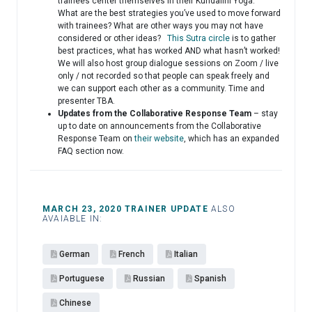
trainees center themselves in their Kundalini Yoga.
What are the best strategies you’ve used to move forward
with trainees? What are other ways you may not have
considered or other ideas?
This Sutra circle
is to gather
best practices, what has worked AND what hasn’t worked!
We will also host group dialogue sessions on Zoom / live
only / not recorded so that people can speak freely and
we can support each other as a community. Time and
presenter TBA.
Updates from the Collaborative Response Team
– stay
up to date on announcements from the Collaborative
Response Team on
their website
, which has an expanded
FAQ section now.
MARCH 23, 2020 TRAINER UPDATE
ALSO
AVAIABLE IN:
German
French
Italian
Portuguese
Russian
Spanish
Chinese