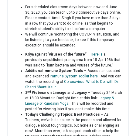
For scheduled classroom days between now and June
30, 2020, you can teach up to 3 consecutive days online.
Please contact Amrit Singh if you have more than 3 days
in a row that you want to do online, as that begins to
stretch student’s ability to sit before a computer.
We will continue monitoring the COVID-19 situation, and
be listening to your feedback, to see if this temporary
exception should be extended.
Kriya against ‘viruses of the future”
–
Here is
a
previously unpublished pranayama from 15 Apr 1986 that
was said to “burn bacteria and viruses of the future.”
Additional Immune System Tools
– Access an updated
and expanded
Immune System Toolkit here
. And you can
watch the recording of
Coronavirus: What to Do! with Dr.
Shanti Shanti Kaur
.
nd
2
Webinar on Lineage and Legacy
– Tuesday 24 March
at 18:00 Mountain Daylight time at this link:
Legacy &
Lineage of Kundalini Yoga
. This will be recorded and
posted for viewing later if you can’t make this time!
Today’s Challenging Topics: Best Practices –
As
Trainers, we’ve held space in the process and allowed for
dialogue about tough topics, but none as challenging as
now! More than ever, let’s support each other to help the