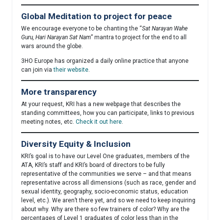
Global Meditation to project for peace
We encourage everyone to be chanting the “
Sat Narayan Wahe
Guru, Hari Narayan Sat Nam
” mantra to project for the end to all
wars around the globe.
3HO Europe has organized a daily online practice that anyone
can join via
their website
.
More transparency
At your request, KRI has a new webpage that describes the
standing committees, how you can participate, links to previous
meeting notes, etc.
Check it out here
.
Diversity Equity & Inclusion
KRI’s goal is to have our Level One graduates, members of the
ATA, KRI’s staff and KRI’s board of directors to be fully
representative of the communities we serve – and that means
representative across all dimensions (such as race, gender and
sexual identity, geography, socio-economic status, education
level, etc.). We aren’t there yet, and so we need to keep inquiring
about why. Why are there so few trainers of color? Why are the
percentages of Level 1 graduates of color less than in the