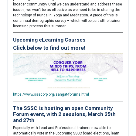
broader community? Until we can understand and address these
issues, we won’t be as effective as we need to be in sharing the
technology of Kundalini Yoga and Meditation. A piece of this is
our annual demographic survey – which will be part ofthe trainer
licensing process this summer.
Upcoming eLearning Courses
Click below to find out more
!
https://www.ssscorp.org/sangat-forums.html
The SSSC is hosting an open Community
Forum event, with 2 sessions, March 25th
and 27th
Especially with Lead and Professional trainers now able to
automatically vote in the upcoming SSSC board elections, learn