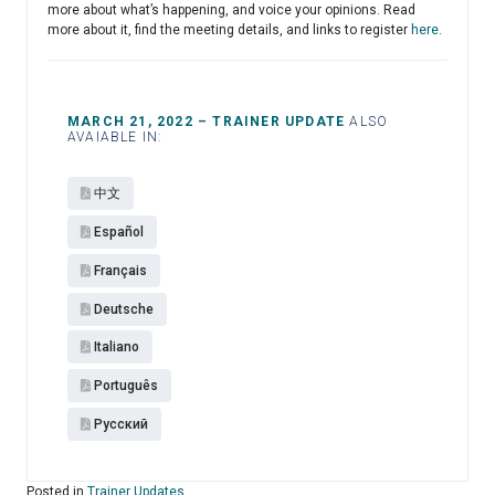
more about what’s happening, and voice your opinions. Read
more about it, find the meeting details, and links to register
here
.
MARCH 21, 2022 – TRAINER UPDATE
ALSO
AVAIABLE IN:
中文
Español​
Français
Deutsche
Italiano
Português
Pусский
Posted in
Trainer Updates