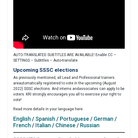
AUTO-TRANSLATED SUBTITLES ARE AVAILABLE! Enable CC –
SETTINGS – Subtitles – Auto-translate
Upcoming SSSC elections
As previously mentioned, all Lead and Professional trainers
areautomatically registered to vote in the upcoming (August
2022) SSSC elections. And interns andassociates can apply to be
voters. KRI strongly encourages you all to exercise your right to
vote!
Read more details in your language here:
English
/
Spanish
/
Portuguese
/
German
/
French
/
Italian
/
Chinese
/
Russian