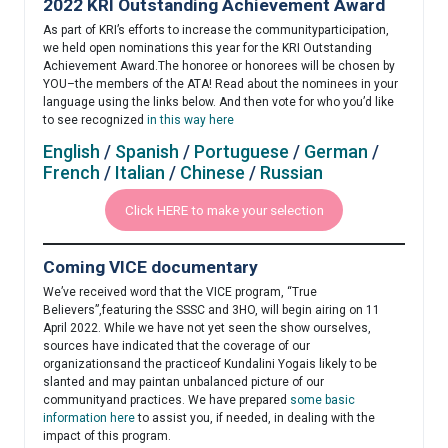
2022 KRI Outstanding Achievement Award
As part of KRI’s efforts to increase the communityparticipation,
we held open nominations this year for the KRI Outstanding
Achievement Award.The honoree or honorees will be chosen by
YOU–the members of the ATA! Read about the nominees in your
language using the links below. And then vote for who you’d like
to see recognized
in this way here
English
/
Spanish
/
Portuguese
/
German
/
French
/
Italian
/
Chinese
/
Russian
Click HERE to make your selection
Coming VICE documentary
We’ve received word that the VICE program, “True
Believers”,featuring the SSSC and 3HO, will begin airing on 11
April 2022. While we have not yet seen the show ourselves,
sources have indicated that the coverage of our
organizationsand the practiceof Kundalini Yogais likely to be
slanted and may paintan unbalanced picture of our
communityand practices. We have prepared
some basic
information here
to assist you, if needed, in dealing with the
impact of this program.