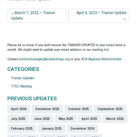
Post
March 7, 2022 – Trainer
April 4, 2022 – Trainer Update
navigation
Update
Please let us know if you don't receive the TRAINER UPDATES in your email twice a
month. We might need to update your email address in our mailing list.
Contact
contractmanager@kriteachings.org
or your
ATA Regional Administrator
.
CATEGORIES
Trainer Updates
TTEC Meeting
PREVIOUS UPDATES
April 2026
December 2025
October 2025
September 2025
July 2025
June 2025
May 2025
April 2025
March 2025
February 2025
January 2025
December 2024