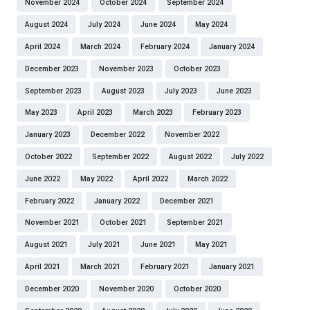
November 2024
October 2024
September 2024
August 2024
July 2024
June 2024
May 2024
April 2024
March 2024
February 2024
January 2024
December 2023
November 2023
October 2023
September 2023
August 2023
July 2023
June 2023
May 2023
April 2023
March 2023
February 2023
January 2023
December 2022
November 2022
October 2022
September 2022
August 2022
July 2022
June 2022
May 2022
April 2022
March 2022
February 2022
January 2022
December 2021
November 2021
October 2021
September 2021
August 2021
July 2021
June 2021
May 2021
April 2021
March 2021
February 2021
January 2021
December 2020
November 2020
October 2020