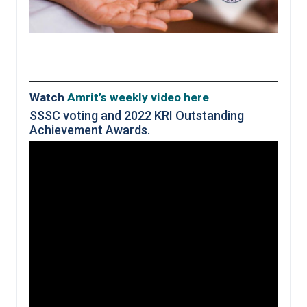
Watch
Amrit’s weekly
video
here
SSSC voting and 2022 KRI Outstanding
Achievement Awards.