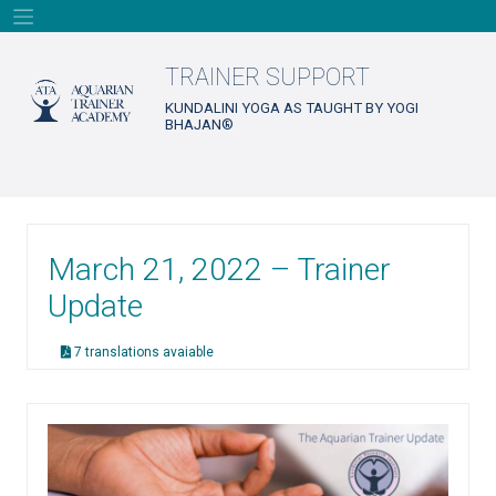
Skip
to
content
TRAINER SUPPORT
KUNDALINI YOGA AS TAUGHT BY YOGI
BHAJAN®
March 21, 2022 – Trainer
Update
7 translations avaiable