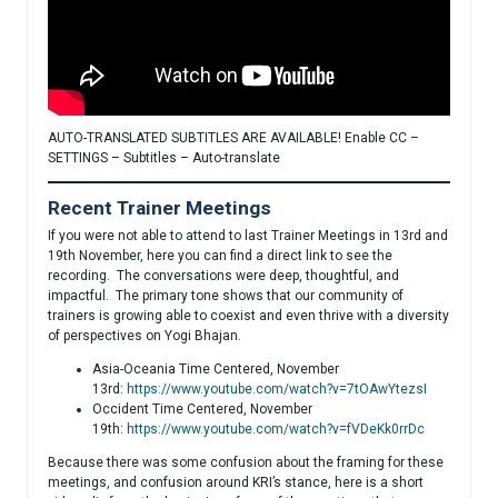
AUTO-TRANSLATED SUBTITLES ARE AVAILABLE! Enable CC –
SETTINGS – Subtitles – Auto-translate
Recent Trainer Meetings
If you were not able to attend to last Trainer Meetings in 13rd and
19th November, here you can find a direct link to see the
recording. The conversations were deep, thoughtful, and
impactful. The primary tone shows that our community of
trainers is growing able to coexist and even thrive with a diversity
of perspectives on Yogi Bhajan.
Asia-Oceania Time Centered, November
13rd:
https://www.youtube.com/watch?v=7tOAwYtezsI
Occident Time Centered, November
19th:
https://www.youtube.com/watch?v=fVDeKk0rrDc
Because there was some confusion about the framing for these
meetings, and confusion around KRI’s stance, here is a short