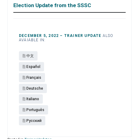
Election Update from the SSSC
DECEMBER 5, 2022 – TRAINER UPDATE
ALSO
AVAIABLE IN:
中文
Español​
Français
Deutsche
Italiano
Português
Pусский