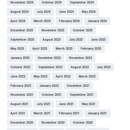
November 2024
October 2024
September 2024
August 2024
July 2024
June 2024
May 2024
April 2024
March 2024
February 2024
January 2024
December 2023
November 2023
October 2023
September 2023
August 2023
July 2023
June 2023
May 2023
April 2023
March 2023
February 2023
January 2023
December 2022
November 2022
October 2022
September 2022
August 2022
July 2022
June 2022
May 2022
April 2022
March 2022
February 2022
January 2022
December 2021
November 2021
October 2021
September 2021
August 2021
July 2021
June 2021
May 2021
April 2021
March 2021
February 2021
January 2021
December 2020
November 2020
October 2020