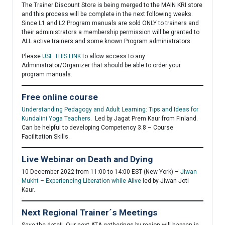
The Trainer Discount Store is being merged to the MAIN KRI store
and this process will be complete in the next following weeks.
Since L1 and L2 Program manuals are sold ONLY to trainers and
their administrators a membership permission will be granted to
ALL active trainers and some known Program administrators.
Please
USE THIS
LINK
to allow access to any
Administrator/Organizer that should be able to order your
program manuals.
Free online course
Understanding Pedagogy and Adult Learning: Tips and Ideas for
Kundalini Yoga Teachers
. Led by Jagat Prem Kaur from Finland.
Can be helpful to developing Competency 3.8 – Course
Facilitation Skills.
Live Webinar on Death and Dying
10 December 2022 from 11:00 to 14:00 EST (New York) –
Jiwan
Mukht – Experiencing Liberation while Alive
led by Jiwan Joti
Kaur.
Next Regional Trainer´s Meetings