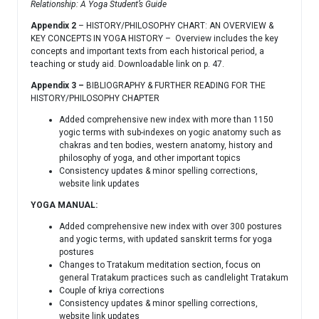
Relationship: A Yoga Student’s Guide
Appendix 2
– HISTORY/PHILOSOPHY CHART: AN OVERVIEW &
KEY CONCEPTS IN YOGA HISTORY – Overview includes the key
concepts and important texts from each historical period, a
teaching or study aid. Downloadable link on p. 47.
Appendix 3 –
BIBLIOGRAPHY & FURTHER READING FOR THE
HISTORY/PHILOSOPHY CHAPTER
Added comprehensive new index with more than 1150
yogic terms with sub-indexes on yogic anatomy such as
chakras and ten bodies, western anatomy, history and
philosophy of yoga, and other important topics
Consistency updates & minor spelling corrections,
website link updates
YOGA MANUAL:
Added comprehensive new index with over 300 postures
and yogic terms, with updated sanskrit terms for yoga
postures
Changes to Tratakum meditation section, focus on
general Tratakum practices such as candlelight Tratakum
Couple of kriya corrections
Consistency updates & minor spelling corrections,
website link updates