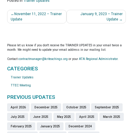
Posted in
Trainer Updates
Post
November 11, 2022 – Trainer
January 9, 2023 – Trainer
navigation
Update
Update
Please let us know if you don't receive the TRAINER UPDATES in your email twice a
month. We might need to update your email address in our mailing list.
Contact
contractmanager@kriteachings.org
or your
ATA Regional Administrator
.
CATEGORIES
Trainer Updates
TTEC Meeting
PREVIOUS UPDATES
April 2026
December 2025
October 2025
September 2025
July 2025
June 2025
May 2025
April 2025
March 2025
February 2025
January 2025
December 2024