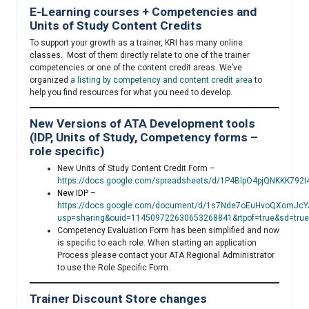
E-Learning courses + Competencies and
Units of Study Content Credits
To support your growth as a trainer, KRI has many online
classes. Most of them directly relate to one of the trainer
competencies or one of the content credit areas. We’ve
organized
a listing by competency and content credit area
to
help you find resources for what you need to develop.
New Versions of ATA Development tools
(IDP, Units of Study, Competency forms –
role specific)
New Units of Study Content Credit Form –
https://docs.google.com/spreadsheets/d/1P4BlpO4pjQNKKK79
New IDP –
https://docs.google.com/document/d/1s7Nde7oEuHvoQXomJcYJ
usp=sharing&ouid=114509722630653268841&rtpof=true&sd=true
Competency Evaluation Form has been simplified and now
is specific to each role. When starting an application
Process please contact your ATA Regional Administrator
to use the Role Specific Form.
Trainer Discount Store changes