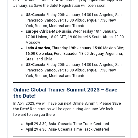
Save the date!! Our next ATA gatherings by region will happen in
January, so Save the date! Registration will open soon.
US-Canada
, Friday 20th January, 14:30 Los Angeles, San
Francisco, Vancouver; 15:30 Albuquerque; 17:30 New
York, Boston, Montreal and Toronto
Europe-Africa-ME-Russia
, Wednesday 18th January,
17:00 Lisbon, 18:00 CET, 19:00 Israel & South Africa; 20:00
Moscow
Latin America
, Thursday 19th January. 15:00 Mexico City;
16:00 Colombia, Peru, Ecuador; 18:00 Uruguay, Argentina,
Brazil and Chile
US-Canada
, Friday 20th January, 14:30 Los Angeles, San
Francisco, Vancouver; 15:30 Albuquerque; 17:30 New
York, Boston, Montreal and Toronto
Online Global Trainer Summit 2023 – Save
the Date!
In April 2023, we will have our next Online Summit. Please
Save
the Date!
Registration will be open during January. We look
forward to see you there
April 29 & 30, Asia- Oceania Time Track Centered
April 29 & 30, Asia- Oceania Time Track Centered