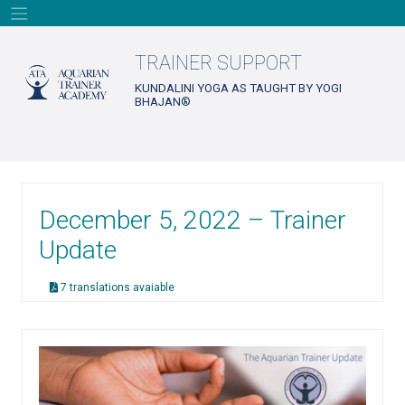
Skip
to
content
TRAINER SUPPORT
KUNDALINI YOGA AS TAUGHT BY YOGI
BHAJAN®
December 5, 2022 – Trainer
Update
7 translations avaiable