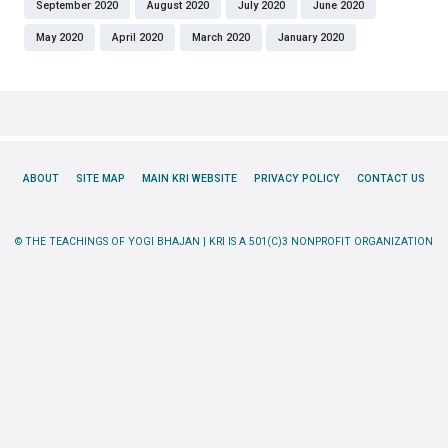
September 2020
August 2020
July 2020
June 2020
May 2020
April 2020
March 2020
January 2020
ABOUT
SITE MAP
MAIN KRI WEBSITE
PRIVACY POLICY
CONTACT US
© THE TEACHINGS OF YOGI BHAJAN | KRI IS A 501(C)3 NONPROFIT ORGANIZATION