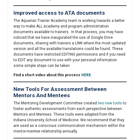
Improved access to ATA documents
The Aquarian Trainer Academy team is working towards a better
way to make ALL academy and program administration
documents available to trainers. In that process, you may have
noticed that we have inaugurated the use of Google Drive
documents, sharing with trainers a LINK where the most updated
version and all the available translations could be found. These
documents have restricted EDITING permissions and if you need
to EDIT any document to use with your personal information
some simple steps can be taken.
Find a short video about this process
HERE
.
New Tools For Assessment Between
Mentors And Mentees
The Mentoring Development Committee created
two new tools
to
foster authentic assessments from each perspective between
Mentors and Mentees. These tools were adapted from the
Indiana University School of Medicine. We recommend that they
are used as a conscious communication mechanism within the
mentor-mentee relationship annually.