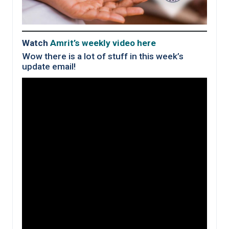
Watch
Amrit’s weekly video here
Wow there is a lot of stuff in this week’s
update email!