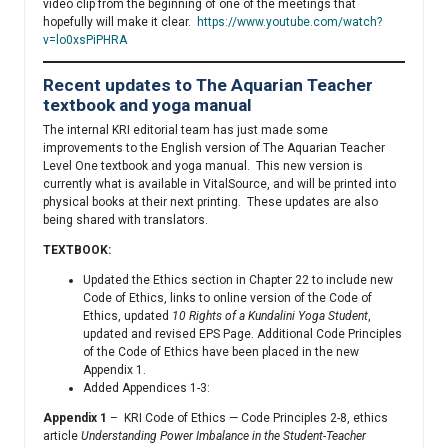
video clip from the beginning of one of the meetings that
hopefully will make it clear.
https://www.youtube.com/watch?
v=lo0xsPiPHRA
Recent updates to The Aquarian Teacher
textbook and yoga manual
The internal KRI editorial team has just made some
improvements to the English version of The Aquarian Teacher
Level One textbook and yoga manual. This new version is
currently what is available in VitalSource, and will be printed into
physical books at their next printing. These updates are also
being shared with translators.
TEXTBOOK:
Updated the Ethics section in Chapter 22 to include new
Code of Ethics, links to online version of the Code of
Ethics, updated
10 Rights of a Kundalini Yoga Student
,
updated and revised EPS Page. Additional Code Principles
of the Code of Ethics have been placed in the new
Appendix 1.
Added Appendices 1-3:
Appendix 1
– KRI Code of Ethics — Code Principles 2-8, ethics
article
Understanding Power Imbalance in the Student-Teacher