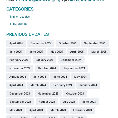
Contact
contractmanager@kriteachings.org
or your
ATA Regional Administrator
.
CATEGORIES
Trainer Updates
TTEC Meeting
PREVIOUS UPDATES
April 2026
December 2025
October 2025
September 2025
July 2025
June 2025
May 2025
April 2025
March 2025
February 2025
January 2025
December 2024
November 2024
October 2024
September 2024
August 2024
July 2024
June 2024
May 2024
April 2024
March 2024
February 2024
January 2024
December 2023
November 2023
October 2023
September 2023
August 2023
July 2023
June 2023
May 2023
April 2023
March 2023
February 2023