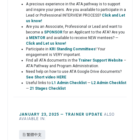
A precious experience in the ATA pathway is to support
and inspire your peers. Are you available to participate in a
Lead or Professional INTERVIEW PROCESS?
Click and Let
us know!
Are you an Associate, Professional or Lead and want to
become a
SPONSOR
for an Applicant to the ATA? Are you
a
MENTOR
and available to receive NEW mentees? —
Click and Let us know!
Participate in
KRI Standing Committees
! Your
engagement is VERY important.
Find all ATA documents in the
Trainer Support Website
–
ATA Pathway and Program Administration.
Need help on how to use ATA Google Drive documents?
See Short video HERE
Useful links to
L1 Admin Checklist
—
L2 Admin Checklist
—
21 Stages Checklist
JANUARY 23, 2025 — TRAINER UPDATE
ALSO
AVAIABLE IN:
繁體中文