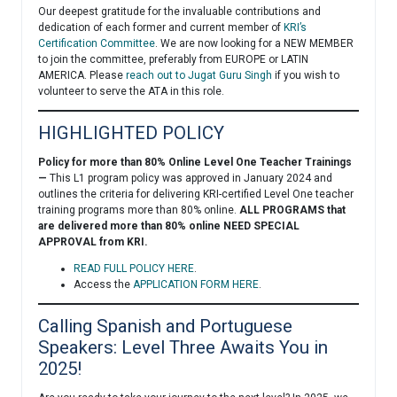
Our deepest gratitude for the invaluable contributions and
dedication of each former and current member of
KRI’s
Certification Committee
. We are now looking for a NEW MEMBER
to join the committee, preferably from EUROPE or LATIN
AMERICA. Please
reach out to Jugat Guru Singh
if you wish to
volunteer to serve the ATA in this role.
HIGHLIGHTED POLICY
Policy for more than 80% Online Level One Teacher Trainings
—
This L1 program policy was approved in January 2024 and
outlines the criteria for delivering KRI-certified Level One teacher
training programs more than 80% online.
ALL PROGRAMS that
are delivered more than 80% online NEED SPECIAL
APPROVAL from KRI.
READ FULL POLICY HERE
.
Access the
APPLICATION FORM HERE
.
Calling Spanish and Portuguese
Speakers: Level Three Awaits You in
2025!