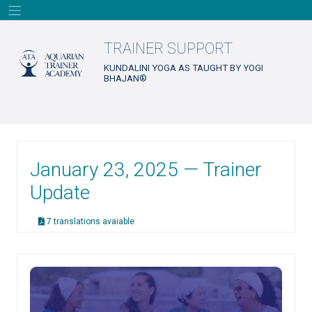
Skip
to
content
TRAINER SUPPORT
KUNDALINI YOGA AS TAUGHT BY YOGI
BHAJAN®
January 23, 2025 — Trainer
Update
7 translations avaiable