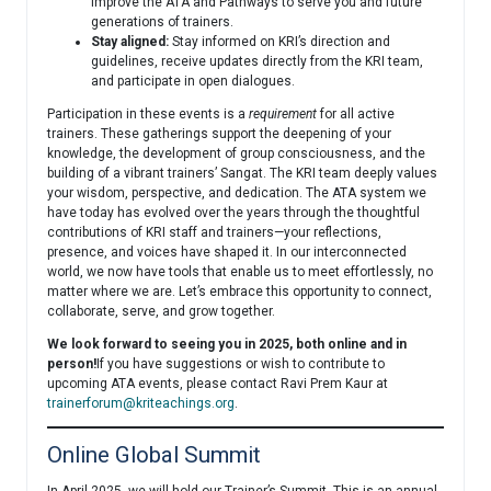
improve the ATA and Pathways to serve you and future
generations of trainers.
Stay aligned:
Stay informed on KRI’s direction and
guidelines, receive updates directly from the KRI team,
and participate in open dialogues.
Participation in these events is a
requirement
for all active
trainers. These gatherings support the deepening of your
knowledge, the development of group consciousness, and the
building of a vibrant trainers’ Sangat. The KRI team deeply values
your wisdom, perspective, and dedication. The ATA system we
have today has evolved over the years through the thoughtful
contributions of KRI staff and trainers—your reflections,
presence, and voices have shaped it. In our interconnected
world, we now have tools that enable us to meet effortlessly, no
matter where we are. Let’s embrace this opportunity to connect,
collaborate, serve, and grow together.
We look forward to seeing you in 2025, both online and in
person!
If you have suggestions or wish to contribute to
upcoming ATA events, please contact Ravi Prem Kaur at
trainerforum@kriteachings.org
.
Online Global Summit