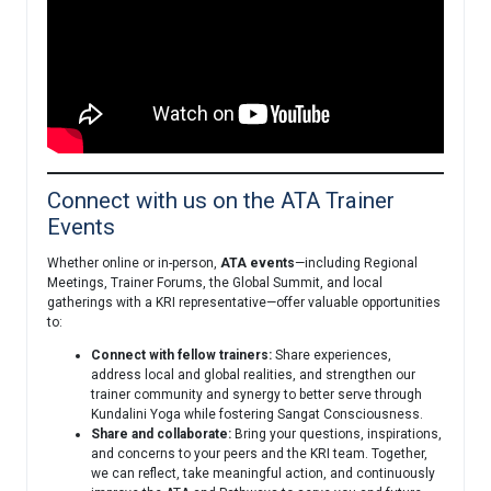
Connect with us on the ATA Trainer
Events
Whether online or in-person,
ATA events
—including Regional
Meetings, Trainer Forums, the Global Summit, and local
gatherings with a KRI representative—offer valuable opportunities
to:
Connect with fellow trainers:
Share experiences,
address local and global realities, and strengthen our
trainer community and synergy to better serve through
Kundalini Yoga while fostering Sangat Consciousness.
Share and collaborate:
Bring your questions, inspirations,
and concerns to your peers and the KRI team. Together,
we can reflect, take meaningful action, and continuously