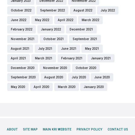
January 2023
December 2022
November 2022
October 2022
September 2022
August 2022
July 2022
June 2022
May 2022
April 2022
March 2022
February 2022
January 2022
December 2021
November 2021
October 2021
September 2021
August 2021
July 2021
June 2021
May 2021
April 2021
March 2021
February 2021
January 2021
December 2020
November 2020
October 2020
September 2020
August 2020
July 2020
June 2020
May 2020
April 2020
March 2020
January 2020
ABOUT
SITE MAP
MAIN KRI WEBSITE
PRIVACY POLICY
CONTACT US