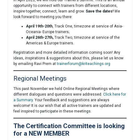
In April 2025, we will hold our Trainer’s Summit. This is an annual
opportunity to connect with trainers from different locations,
inspire together, connect, learn and grow.
Save the dates!
We
look forward to meeting you there:
April 19th-20th
, Track One, timezone at service of Asia-
Oceania- Europe trainers;
April 26th-27th,
Track Two, timezone at service of the
Americas & Europe trainers.
Registration and more detailed information coming soon! Any
ideas, inspirations & suggestions about this, please let us know
by emailing Ravi Prem at
trainerforum@kriteachings.org
Regional Meetings
This past November we held Online Regional Meetings where
different dialogues and questions were addressed.
Click here for
a Summary
. Your feedback and suggestions are always
welcome! It is our wish that all active trainers are updated and
feel inspired to participate in these meetings.
The Certification Committee is looking
for a NEW MEMBER