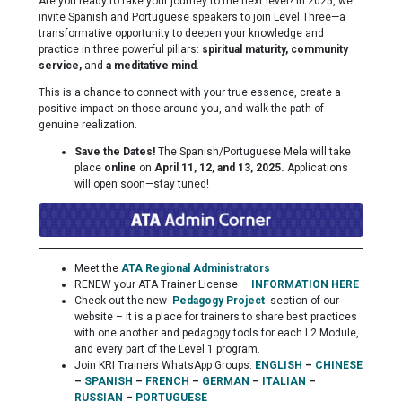
Are you ready to take your journey to the next level? In 2025, we
invite Spanish and Portuguese speakers to join Level Three—a
transformative opportunity to deepen your knowledge and
practice in three powerful pillars:
spiritual maturity, community
service,
and
a meditative mind
.
This is a chance to connect with your true essence, create a
positive impact on those around you, and walk the path of
genuine realization.
Save the Dates!
The Spanish/Portuguese Mela will take
place
online
on
April 11, 12, and 13, 2025.
Applications
will open soon—stay tuned!
Meet the
ATA Regional Administrators
RENEW your ATA Trainer License —
INFORMATION HERE
Check out the new
Pedagogy Project
section of our
website – it is a place for trainers to share best practices
with one another and pedagogy tools for each L2 Module,
and every part of the Level 1 program.
Join KRI Trainers WhatsApp Groups:
ENGLISH
–
CHINESE
–
SPANISH
–
FRENCH
–
GERMAN
–
ITALIAN
–
RUSSIAN
–
PORTUGUESE