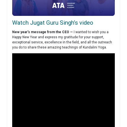
Watch Jugat Guru Singh’s video
New year’s message from the CEO —
I wanted to wish you a
Happy New Year and express my gratitude for your support,
exceptional service, excellence in the field, and all the outreach
you do to share these amazing teachings of Kundalini Yoga.