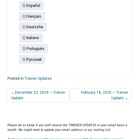
Español​
Français
Deutsche
Italiano
Português
Pусский
Posted in
Trainer Updates
Post
December 23, 2024 — Trainer
February 18, 2025 — Trainer
navigation
Update
Update
Please let us know if you don't receive the TRAINER UPDATES in your email twice a
month. We might need to update your email address in our mailing list.