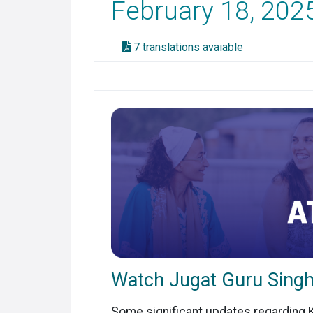
February 18, 202
7 translations avaiable
Watch Jugat Guru Singh
Some significant updates regarding KR