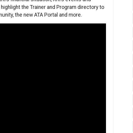
highlight the Trainer and Program directory to
unity, the new ATA Portal and more.