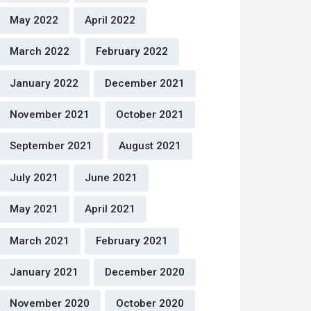
May 2022
April 2022
March 2022
February 2022
January 2022
December 2021
November 2021
October 2021
September 2021
August 2021
July 2021
June 2021
May 2021
April 2021
March 2021
February 2021
January 2021
December 2020
November 2020
October 2020