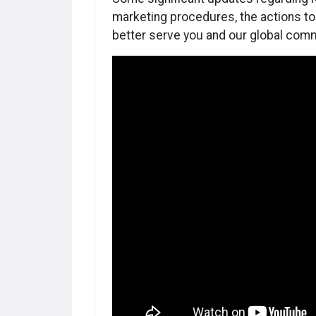
marketing procedures, the actions to 
better serve you and our global comm