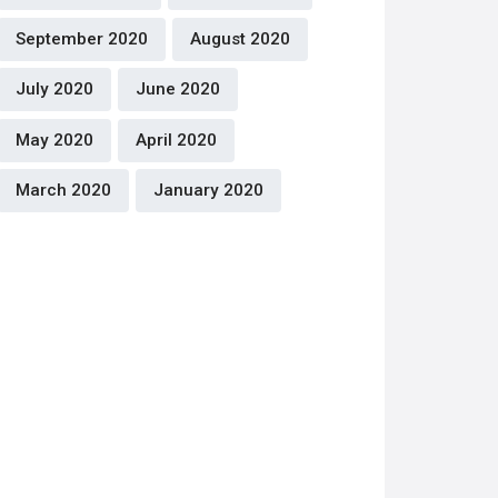
September 2020
August 2020
July 2020
June 2020
May 2020
April 2020
March 2020
January 2020