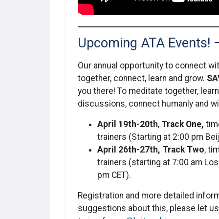
Upcoming ATA Events! 
Our annual opportunity to connect with
together, connect, learn and grow.
SA
you there! To meditate together, lea
discussions, connect humanly and wit
April 19th-20th
,
Track One,
tim
trainers (Starting at 2:00 pm Be
April 26th-27th,
Track Two
, t
trainers (starting at 7:00 am L
pm CET).
Registration and more detailed inform
suggestions about this, please let u