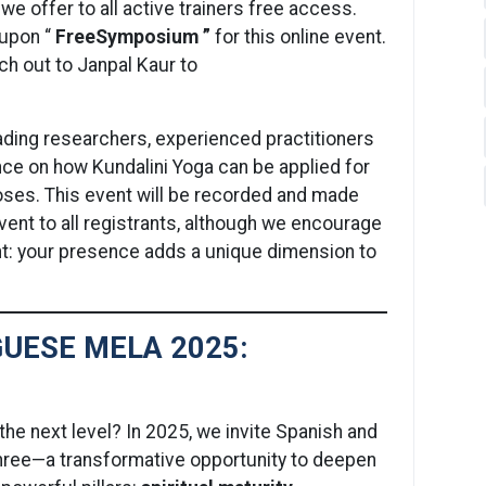
we offer to all active trainers free access.
oupon “
FreeSymposium ”
for this online event.
ch out to Janpal Kaur to
eading researchers, experienced practitioners
nce on how Kundalini Yoga can be applied for
oses. This event will be recorded and made
 event to all registrants, although we encourage
ent: your presence adds a unique dimension to
UESE MELA 2025:
the next level? In 2025, we invite Spanish and
hree—a transformative opportunity to deepen