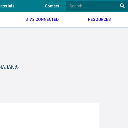
aterials
Contact
STAY CONNECTED
RESOURCES
BHAJAN®