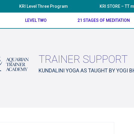
KRI Level Three Program
KRI STORE – TT m
LEVEL TWO
21 STAGES OF MEDITATION
TRAINER SUPPORT
KUNDALINI YOGA AS TAUGHT BY YOGI 