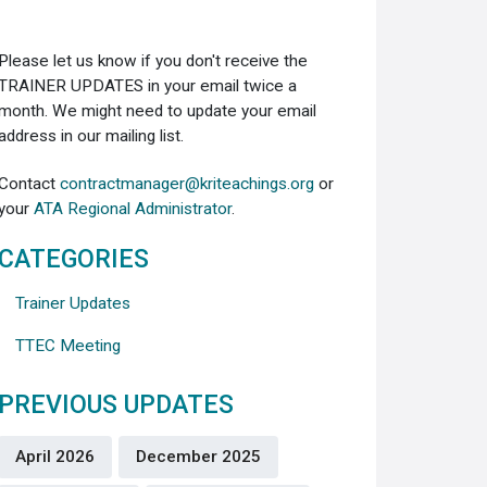
Please let us know if you don't receive the
TRAINER UPDATES in your email twice a
month. We might need to update your email
address in our mailing list.
Contact
contractmanager@kriteachings.org
or
your
ATA Regional Administrator
.
CATEGORIES
Trainer Updates
TTEC Meeting
PREVIOUS UPDATES
April 2026
December 2025