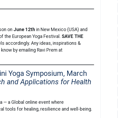
rson on
June 12th
in New Mexico (USA) and
e of the European Yoga Festival.
SAVE THE
ls accordingly. Any ideas, inspirations &
s know by emailing Ravi Prem at
lini Yoga Symposium, March
ch and Applications for Health
a — a Global online event where
l tools for healing, resilience and well-being.