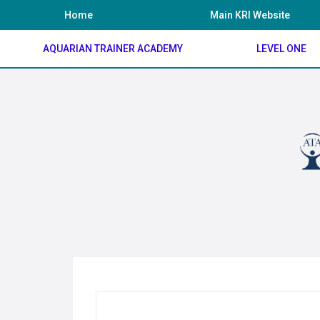
Skip
Home
Main KRI Website
to
content
AQUARIAN TRAINER ACADEMY
LEVEL ONE