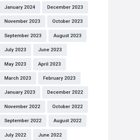
January 2024
December 2023
November 2023
October 2023
September 2023
August 2023
July 2023
June 2023
May 2023
April 2023
March 2023
February 2023
January 2023
December 2022
November 2022
October 2022
September 2022
August 2022
July 2022
June 2022