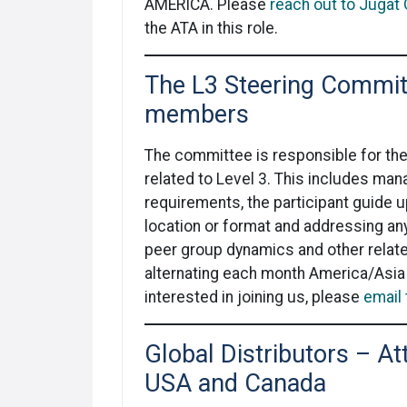
AMERICA. Please
reach out to Jugat
the ATA in this role.
The L3 Steering Committ
members
The committee is responsible for th
related to Level 3. This includes mana
requirements, the participant guide 
location or format and addressing an
peer group dynamics and other relat
alternating each month America/Asia
interested in joining us, please
email 
Global Distributors – At
USA and Canada