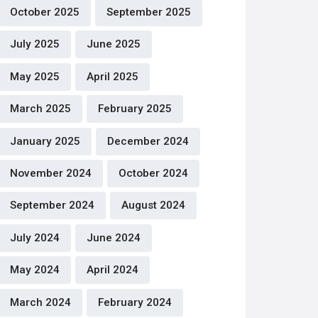
October 2025
September 2025
July 2025
June 2025
May 2025
April 2025
March 2025
February 2025
January 2025
December 2024
November 2024
October 2024
September 2024
August 2024
July 2024
June 2024
May 2024
April 2024
March 2024
February 2024