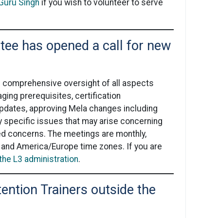
 Guru Singh
if you wish to volunteer to serve
ee has opened a call for new
e comprehensive oversight of all aspects
ging prerequisites, certification
updates, approving Mela changes including
y specific issues that may arise concerning
ed concerns. The meetings are monthly,
 and America/Europe time zones. If you are
the L3 administration
.
tention Trainers outside the