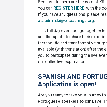
Because trainers are the core of KRI, 
You can
REGISTER HERE
with the c
If you have any questions, please rea
ata.admin.la@kriteachings.org
.
This full day event brings together l
and therapists to share their experie
therapeutic and transformative purp
available (with translation) after the
you to participate during the live ev
our collective exploration.
SPANISH AND PORTUG
Application is open!
Are you ready to take your journey to 
Portuguese speakers to join Level T