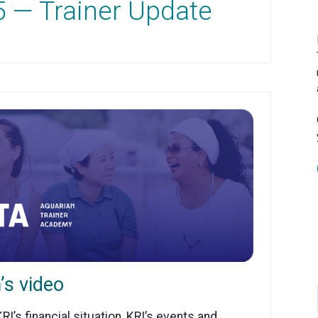
5 — Trainer Update
’s video
I’s financial situation, KRI’s events and