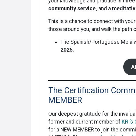
your knowledge and practice in three 
community service,
and
a meditati
This is a chance to connect with your
those around you, and walk the path o
The Spanish/Portuguese Mela wil
2025.
A
The Certification Commi
MEMBER
Our deepest gratitude for the invalua
former and current member of
KRI’s
for a NEW MEMBER to join the commit