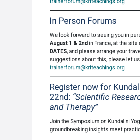
trainerforum@kriteachings.org
In Person Forums
We look forward to seeing you in pe
August 1 & 2nd
in France, at the sit
DATES
, and please arrange your trave
suggestions about this, please let u
trainerforum@kriteachings.org
Register now for Kunda
22nd:
“Scientific Resear
and Therapy”
Join the Symposium on Kundalini Yog
groundbreaking insights meet practica