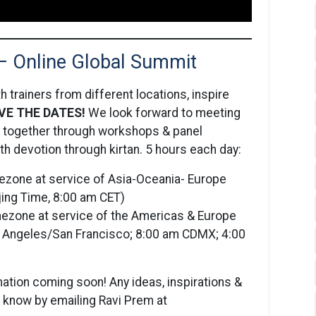
— Online Global Summit
 trainers from different locations, inspire
VE THE DATES!
We look forward to meeting
rn together through workshops & panel
h devotion through kirtan. 5 hours each day:
ezone at service of Asia-Oceania- Europe
ijing Time, 8:00 am CET)
imezone at service of the Americas & Europe
os Angeles/San Francisco; 8:00 am CDMX; 4:00
ation coming soon! Any ideas, inspirations &
s know by emailing Ravi Prem at