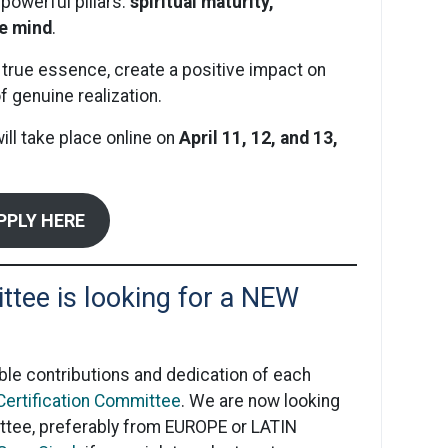
powerful pillars:
spiritual maturity,
ve mind
.
 true essence, create a positive impact on
f genuine realization.
l take place online on
April 11, 12, and 13,
PPLY HERE
ttee is looking for a NEW
ble contributions and dedication of each
 Certification Committee
. We are now looking
tee, preferably from EUROPE or LATIN