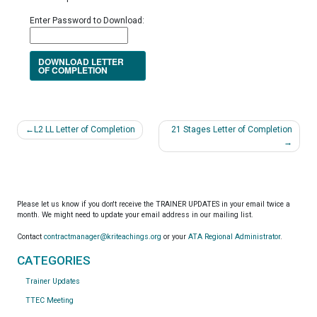
Enter Password to Download:
DOWNLOAD LETTER
OF COMPLETION
Post
L2 LL Letter of Completion
21 Stages Letter of Completion
navigation
Please let us know if you don't receive the TRAINER UPDATES in your email twice a
month. We might need to update your email address in our mailing list.
Contact
contractmanager@kriteachings.org
or your
ATA Regional Administrator
.
CATEGORIES
Trainer Updates
TTEC Meeting