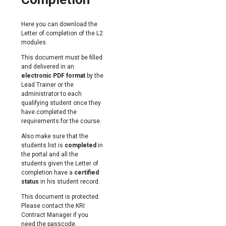
Here you can download the
Letter of completion of the L2
modules.
This document must be filled
and delivered in an
electronic PDF format
by the
Lead Trainer or the
administrator to each
qualifying student once they
have completed the
requirements for the course.
Also make sure that the
students list is
completed
in
the portal and all the
students given the Letter of
completion have a
certified
status
in his student record.
This document is protected.
Please contact the KRI
Contract Manager if you
need the passcode.