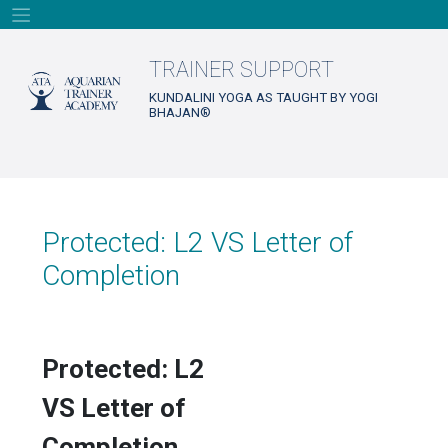
Skip
to
content
TRAINER SUPPORT
KUNDALINI YOGA AS TAUGHT BY YOGI
BHAJAN®
Protected: L2 VS Letter of
Completion
Protected: L2
VS Letter of
Completion