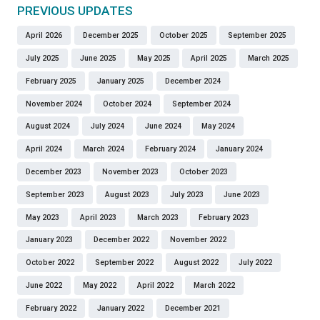
PREVIOUS UPDATES
April 2026
December 2025
October 2025
September 2025
July 2025
June 2025
May 2025
April 2025
March 2025
February 2025
January 2025
December 2024
November 2024
October 2024
September 2024
August 2024
July 2024
June 2024
May 2024
April 2024
March 2024
February 2024
January 2024
December 2023
November 2023
October 2023
September 2023
August 2023
July 2023
June 2023
May 2023
April 2023
March 2023
February 2023
January 2023
December 2022
November 2022
October 2022
September 2022
August 2022
July 2022
June 2022
May 2022
April 2022
March 2022
February 2022
January 2022
December 2021