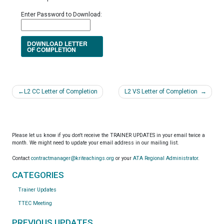
Enter Password to Download:
DOWNLOAD LETTER
OF COMPLETION
Post
L2 CC Letter of Completion
L2 VS Letter of Completion
navigation
Please let us know if you don't receive the TRAINER UPDATES in your email twice a
month. We might need to update your email address in our mailing list.
Contact
contractmanager@kriteachings.org
or your
ATA Regional Administrator
.
CATEGORIES
Trainer Updates
TTEC Meeting
PREVIOUS UPDATES