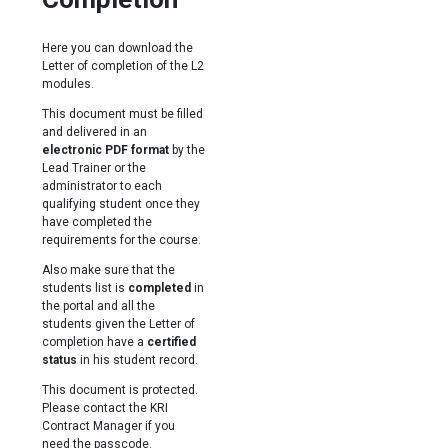
Here you can download the
Letter of completion of the L2
modules.
This document must be filled
and delivered in an
electronic PDF format
by the
Lead Trainer or the
administrator to each
qualifying student once they
have completed the
requirements for the course.
Also make sure that the
students list is
completed
in
the portal and all the
students given the Letter of
completion have a
certified
status
in his student record.
This document is protected.
Please contact the KRI
Contract Manager if you
need the passcode.