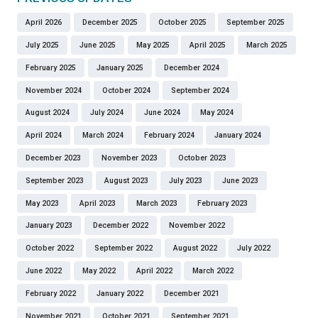
April 2026
December 2025
October 2025
September 2025
July 2025
June 2025
May 2025
April 2025
March 2025
February 2025
January 2025
December 2024
November 2024
October 2024
September 2024
August 2024
July 2024
June 2024
May 2024
April 2024
March 2024
February 2024
January 2024
December 2023
November 2023
October 2023
September 2023
August 2023
July 2023
June 2023
May 2023
April 2023
March 2023
February 2023
January 2023
December 2022
November 2022
October 2022
September 2022
August 2022
July 2022
June 2022
May 2022
April 2022
March 2022
February 2022
January 2022
December 2021
November 2021
October 2021
September 2021