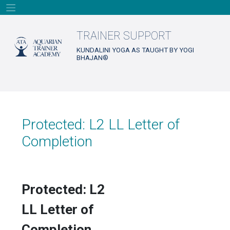
Skip
to
content
TRAINER SUPPORT
KUNDALINI YOGA AS TAUGHT BY YOGI
BHAJAN®
Protected: L2 LL Letter of
Completion
Protected: L2
LL Letter of
Completion