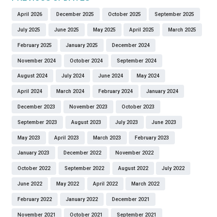
April 2026
December 2025
October 2025
September 2025
July 2025
June 2025
May 2025
April 2025
March 2025
February 2025
January 2025
December 2024
November 2024
October 2024
September 2024
August 2024
July 2024
June 2024
May 2024
April 2024
March 2024
February 2024
January 2024
December 2023
November 2023
October 2023
September 2023
August 2023
July 2023
June 2023
May 2023
April 2023
March 2023
February 2023
January 2023
December 2022
November 2022
October 2022
September 2022
August 2022
July 2022
June 2022
May 2022
April 2022
March 2022
February 2022
January 2022
December 2021
November 2021
October 2021
September 2021