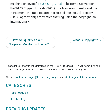
machine or device.”
17 U.S.C. §102(a).
The Berne Convention,
the WIPO Copyright Treaty (WCT), The Marrakesh Treaty and the
Agreement on Trade Related Aspects of Intellectual Property
(TRIPS Agreement) are treaties that regulates the copyright law
internationally.
Post
How do I qualify as a 21
What is Copyright?
navigation
Stages of Meditation Trainer?
Please let us know if you don't receive the TRAINER UPDATES in your email twice a
month. We might need to update your email address in our mailing list.
Contact
contractmanager@kriteachings.org
or your
ATA Regional Administrator
.
CATEGORIES
Trainer Updates
TTEC Meeting
PREVIOUS UPDATES