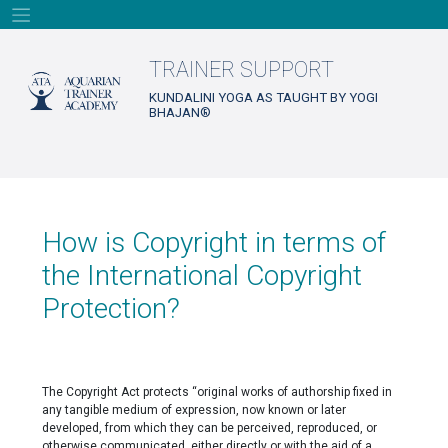
Skip
to
content
TRAINER SUPPORT
KUNDALINI YOGA AS TAUGHT BY YOGI
BHAJAN®
How is Copyright in terms of
the International Copyright
Protection?
The Copyright Act protects “original works of authorship fixed in
any tangible medium of expression, now known or later
developed, from which they can be perceived, reproduced, or
otherwise communicated, either directly or with the aid of a