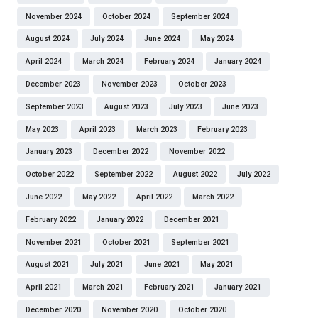
November 2024
October 2024
September 2024
August 2024
July 2024
June 2024
May 2024
April 2024
March 2024
February 2024
January 2024
December 2023
November 2023
October 2023
September 2023
August 2023
July 2023
June 2023
May 2023
April 2023
March 2023
February 2023
January 2023
December 2022
November 2022
October 2022
September 2022
August 2022
July 2022
June 2022
May 2022
April 2022
March 2022
February 2022
January 2022
December 2021
November 2021
October 2021
September 2021
August 2021
July 2021
June 2021
May 2021
April 2021
March 2021
February 2021
January 2021
December 2020
November 2020
October 2020