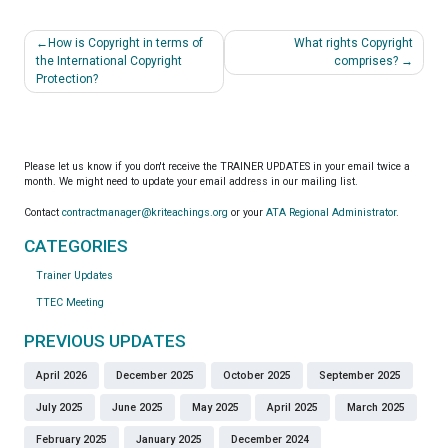
Post
How is Copyright in terms of
What rights Copyright
navigation
the International Copyright
comprises?
Protection?
Please let us know if you don't receive the TRAINER UPDATES in your email twice a
month. We might need to update your email address in our mailing list.
Contact
contractmanager@kriteachings.org
or your
ATA Regional Administrator
.
CATEGORIES
Trainer Updates
TTEC Meeting
PREVIOUS UPDATES
April 2026
December 2025
October 2025
September 2025
July 2025
June 2025
May 2025
April 2025
March 2025
February 2025
January 2025
December 2024