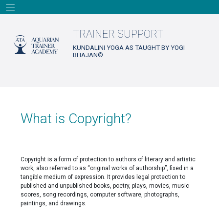
Skip
to
content
TRAINER SUPPORT
KUNDALINI YOGA AS TAUGHT BY YOGI
BHAJAN®
What is Copyright?
Copyright is a form of protection to authors of literary and artistic
work, also referred to as “original works of authorship”, fixed in a
tangible medium of expression. It provides legal protection to
published and unpublished books, poetry, plays, movies, music
scores, song recordings, computer software, photographs,
paintings, and drawings.