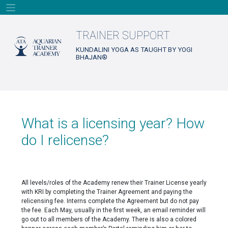
Skip
to
content
TRAINER SUPPORT
KUNDALINI YOGA AS TAUGHT BY YOGI
BHAJAN®
What is a licensing year? How
do I relicense?
All levels/roles of the Academy renew their Trainer License yearly
with KRI by completing the Trainer Agreement and paying the
relicensing fee. Interns complete the Agreement but do not pay
the fee. Each May, usually in the first week, an email reminder will
go out to all members of the Academy. There is also a colored