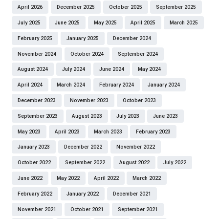
April 2026
December 2025
October 2025
September 2025
July 2025
June 2025
May 2025
April 2025
March 2025
February 2025
January 2025
December 2024
November 2024
October 2024
September 2024
August 2024
July 2024
June 2024
May 2024
April 2024
March 2024
February 2024
January 2024
December 2023
November 2023
October 2023
September 2023
August 2023
July 2023
June 2023
May 2023
April 2023
March 2023
February 2023
January 2023
December 2022
November 2022
October 2022
September 2022
August 2022
July 2022
June 2022
May 2022
April 2022
March 2022
February 2022
January 2022
December 2021
November 2021
October 2021
September 2021