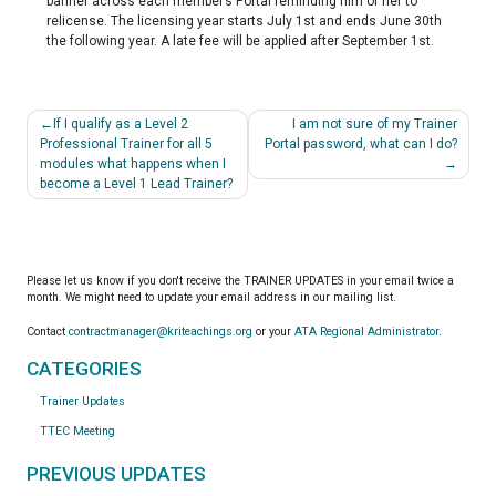
banner across each member’s Portal reminding him or her to
relicense. The licensing year starts July 1
st
and ends June 30
th
the following year. A late fee will be applied after September 1
st
.
Post
If I qualify as a Level 2
I am not sure of my Trainer
navigation
Professional Trainer for all 5
Portal password, what can I do?
modules what happens when I
become a Level 1 Lead Trainer?
Please let us know if you don't receive the TRAINER UPDATES in your email twice a
month. We might need to update your email address in our mailing list.
Contact
contractmanager@kriteachings.org
or your
ATA Regional Administrator
.
CATEGORIES
Trainer Updates
TTEC Meeting
PREVIOUS UPDATES