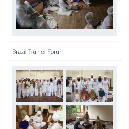
Brazil Trainer Forum