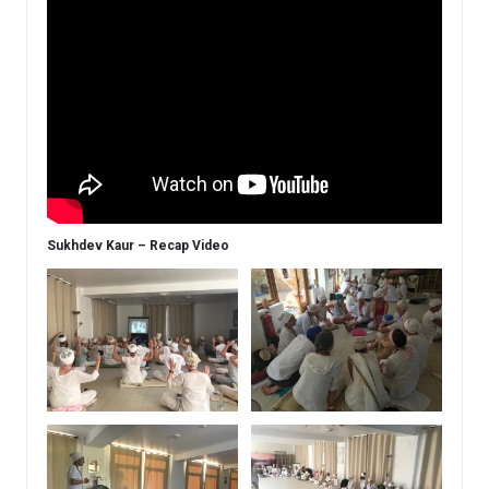
Sukhdev Kaur – Recap Video