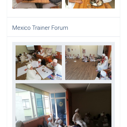
Mexico Trainer Forum