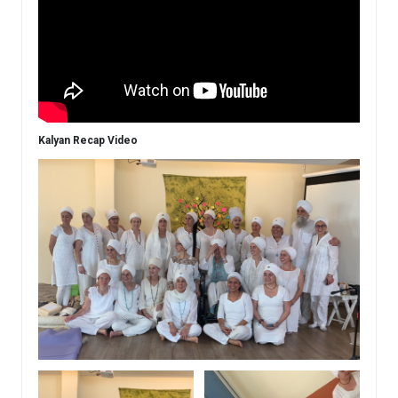
Kalyan Recap Video