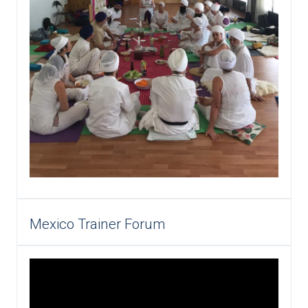
Mexico Trainer Forum