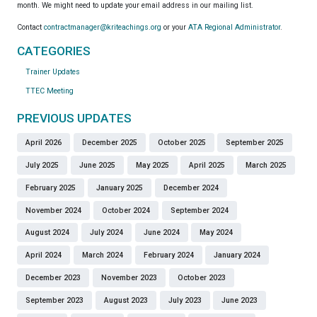
month. We might need to update your email address in our mailing list.
Contact
contractmanager@kriteachings.org
or your
ATA Regional Administrator
.
CATEGORIES
Trainer Updates
TTEC Meeting
PREVIOUS UPDATES
April 2026
December 2025
October 2025
September 2025
July 2025
June 2025
May 2025
April 2025
March 2025
February 2025
January 2025
December 2024
November 2024
October 2024
September 2024
August 2024
July 2024
June 2024
May 2024
April 2024
March 2024
February 2024
January 2024
December 2023
November 2023
October 2023
September 2023
August 2023
July 2023
June 2023