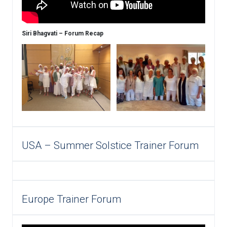
Siri Bhagvati – Forum Recap
USA – Summer Solstice Trainer Forum
Europe Trainer Forum