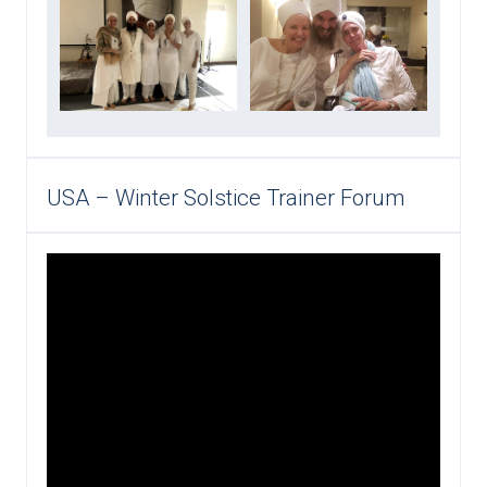
USA – Winter Solstice Trainer Forum