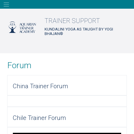
Skip
to
content
TRAINER SUPPORT
KUNDALINI YOGA AS TAUGHT BY YOGI
BHAJAN®
Forum
China Trainer Forum
Chile Trainer Forum