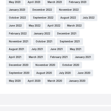
May 2023
April 2023
March 2023
February 2023
January 2023
December 2022
November 2022
October 2022
September 2022
August 2022
July 2022
June 2022
May 2022
April 2022
March 2022
February 2022
January 2022
December 2021
November 2021
October 2021
September 2021
August 2021
July 2021
June 2021
May 2021
April 2021
March 2021
February 2021
January 2021
December 2020
November 2020
October 2020
September 2020
August 2020
July 2020
June 2020
May 2020
April 2020
March 2020
January 2020