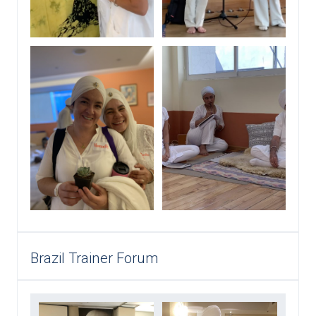
Brazil Trainer Forum