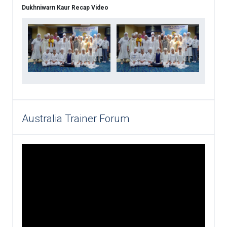
Dukhniwarn Kaur Recap Video
Australia Trainer Forum