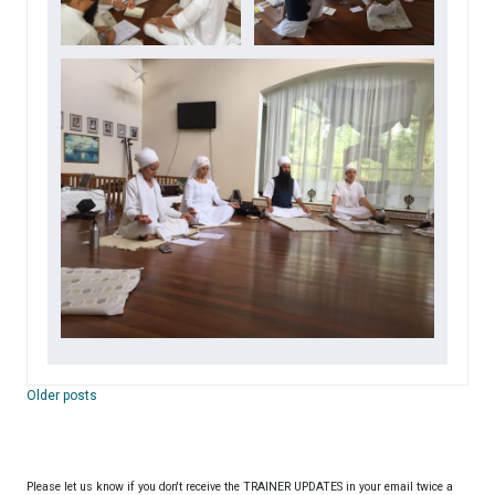
Posts
Older posts
navigation
Please let us know if you don't receive the TRAINER UPDATES in your email twice a