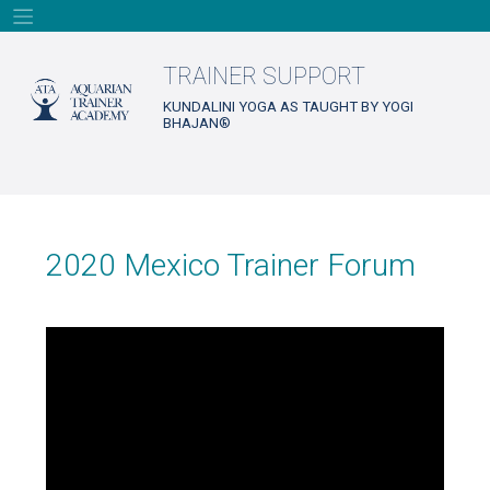
Skip
to
content
TRAINER SUPPORT
KUNDALINI YOGA AS TAUGHT BY YOGI
BHAJAN®
2020 Mexico Trainer Forum