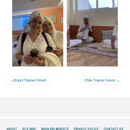
Post
Brazil Trainer Forum
Chile Trainer Forum
navigation
ABOUT
SITE MAP
MAIN KRI WEBSITE
PRIVACY POLICY
CONTACT US