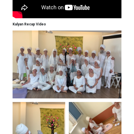
Kalyan Recap Video