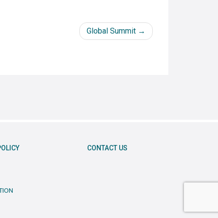
Global Summit
POLICY
CONTACT US
TION