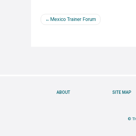
Post
Mexico Trainer Forum
navigation
ABOUT
SITE MAP
© T