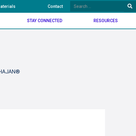
aterials
Contact
STAY CONNECTED
RESOURCES
BHAJAN®