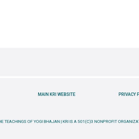
MAIN KRI WEBSITE
PRIVACY 
HE TEACHINGS OF YOGI BHAJAN | KRI IS A 501(C)3 NONPROFIT ORGANIZA