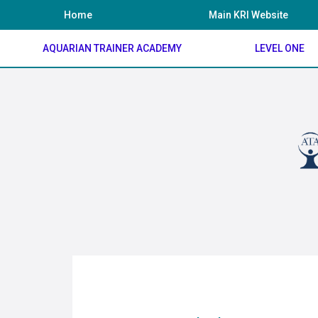
Skip
Home
Main KRI Website
to
content
AQUARIAN TRAINER ACADEMY
LEVEL ONE