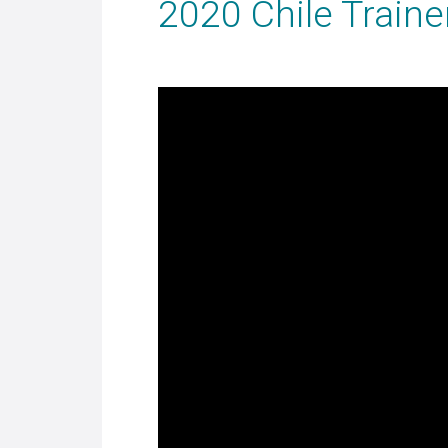
2020 Chile Train