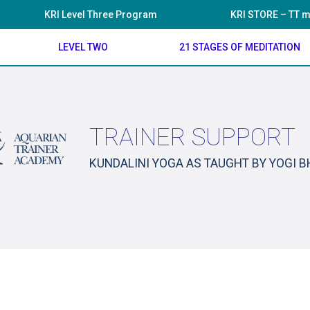
KRI Level Three Program
KRI STORE – TT m
LEVEL TWO
21 STAGES OF MEDITATION
TRAINER SUPPORT
KUNDALINI YOGA AS TAUGHT BY YOGI 