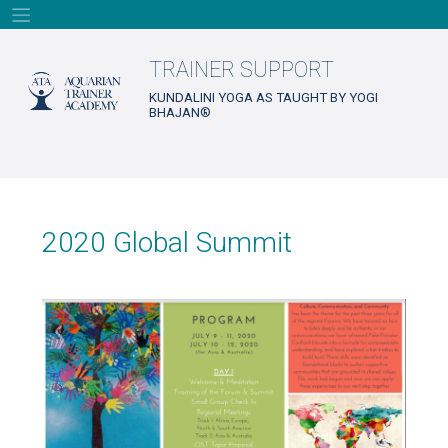
Skip
to
content
TRAINER SUPPORT
KUNDALINI YOGA AS TAUGHT BY YOGI
BHAJAN®
2020 Global Summit