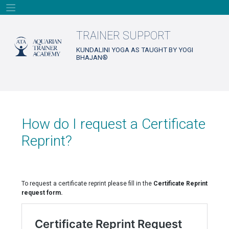
Skip
to
content
TRAINER SUPPORT
KUNDALINI YOGA AS TAUGHT BY YOGI
BHAJAN®
How do I request a Certificate
Reprint?
To request a certificate reprint please fill in the
Certificate Reprint
request form.