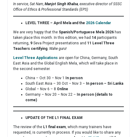
In service, Sat Nam,
Manjot Singh Khalsa
, executive director of SSSC
Office of Ethics & Professional Standards (EPS)
LEVEL THREE – April Mela and the
2026 Calendar
We are very happy that the
Spanish/Portuguese Mela 2026
has
taken place this month. In this edition, we had
14
participants
returning,
9
Seva Project presentations and
11 Level Three
Teachers certifying
.
Wahe guru
!
Level Three Applications
are open for China, Germany, South
East Asia and the Global English Mela, which will take place in
the second semester.
China – Oct 30 – Nov 1
In person
South East Asia – 30 Oct – Nov 3 –
In person – Sri Lanka
Global – Nov 6 – 8
Online
Germany – Nov 20 – Nov 22 –
In person (details to
come)
UPDATE OF THE L1 FINAL EXAM
The review of the
L1 final exam
, which many trainers have
requested, is currently in process. If you would like to share any