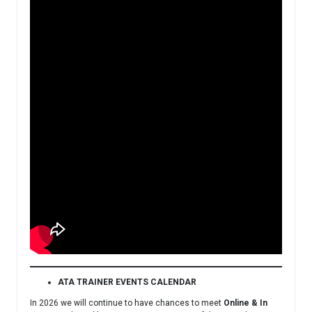
ATA TRAINER EVENTS CALENDAR
In 2026 we will continue to have chances to meet
Online & In