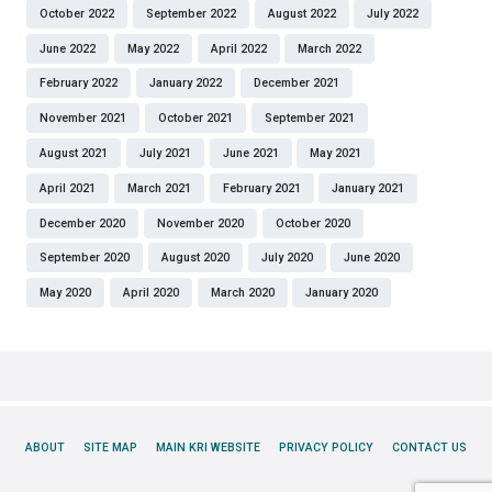
October 2022
September 2022
August 2022
July 2022
June 2022
May 2022
April 2022
March 2022
February 2022
January 2022
December 2021
November 2021
October 2021
September 2021
August 2021
July 2021
June 2021
May 2021
April 2021
March 2021
February 2021
January 2021
December 2020
November 2020
October 2020
September 2020
August 2020
July 2020
June 2020
May 2020
April 2020
March 2020
January 2020
ABOUT
SITE MAP
MAIN KRI WEBSITE
PRIVACY POLICY
CONTACT US