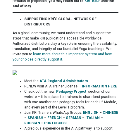
remarks or proposals,
you may reach out to
Kirti Kaur
until the
end of May.
SUPPORTING KRI’S GLOBAL NETWORK OF
DISTRIBUTORS
As a global community, we must understand and support the
steps that make KRI publications accessible worldwide.
Authorized distributors play a key role in ensuring the availability,
translation, and integrity of our Kundalini Yoga teachings. We
invite you to
learn more about this important system and how
your choices directly support it.
Meet the
ATA Regional Administrators
RENEW your ATA Trainer License —
INFORMATION HERE
Check out the new
Pedagogy Project
section of our
website – it is a place for trainers to share best practices
with one another and pedagogy tools for each L2 Module,
and every part of the Level 1 program.
Join KRI Trainers WhatsApp Groups:
ENGLISH
–
CHINESE
–
SPANISH
–
FRENCH
–
GERMAN
–
ITALIAN
–
RUSSIAN
–
PORTUGUESE
A precious experience in the ATA pathway is to support