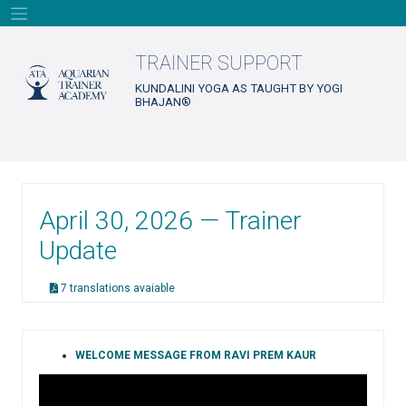
Skip
to
content
TRAINER SUPPORT
KUNDALINI YOGA AS TAUGHT BY YOGI
BHAJAN®
April 30, 2026 — Trainer
Update
7 translations avaiable
WELCOME MESSAGE FROM RAVI PREM KAUR