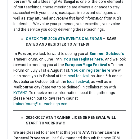
person
! What a blessing! As
Sangat
is one of the core elements
of our teachings, these meetings are always a chance to
stay
connected
with your peers,
participate
in relevant dialogues as
well as stay attuned and
receive first hand information
from KRI’s
leadership. We value your presence, your expertise, your voice
and the service you do by delivering these teachings.
CHECK THE 2026 ATA EVENTS CALENDAR
– SAVE
DATES AND REGISTER TO ATTEND!
In Person
, we look forward to seeing you at
Summer Solstice´s
Trainer Forum, on June 19th.
You can register here
. And we look
forward to meeting you at the
European Yoga Festival
´s Trainer
Forum on July 31st & August 1st.
You can register here
.We will
also meet you in
Poland
at the
local festival,
on June 6th and in
Australia
on October 5th at the
local festival,
as well as in
Melbourne
city (date yet to be defined) in collaboration with
KYTANZ
. To receive more information about this gatherings
please reach out to Ravi Prem Kaur at
trainerforum@kriteachings.com
2026-2027 ATA TRAINER LICENSE RENEWAL WILL
START TOMORROW !!
We are pleased to share that this year’s
ATA Trainer License
Renewal Process
will be fully managed through the new CRM