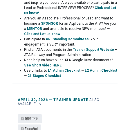
and inspire your peers. Are you available to participate in a
Lead or Professional INTERVIEW PROCESS?
Click and Let
us know!
Are you an Associate, Professional or Lead and want to
become a
SPONSOR
for an Applicant to the ATA? Are you
a
MENTOR
and available to receive NEW mentees? —
Click and Let us know!
Participate in
KRI Standing Committees
! Your
engagement is VERY important.
Find all ATA documents in the
Trainer Support Website
–
ATA Pathway and Program Administration.
Need help on how to use ATA Google Drive documents?
See Short video HERE
Useful links to
L1 Admin Checklist
—
L2 Admin Checklist
—
21 Stages Checklist
APRIL 30, 2026 — TRAINER UPDATE
ALSO
AVAIABLE IN:
繁體中文
Español​