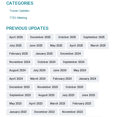
CATEGORIES
Trainer Updates
TTEC Meeting
PREVIOUS UPDATES
April 2026
December 2025
October 2025
September 2025
July 2025
June 2025
May 2025
April 2025
March 2025
February 2025
January 2025
December 2024
November 2024
October 2024
September 2024
August 2024
July 2024
June 2024
May 2024
April 2024
March 2024
February 2024
January 2024
December 2023
November 2023
October 2023
September 2023
August 2023
July 2023
June 2023
May 2023
April 2023
March 2023
February 2023
January 2023
December 2022
November 2022