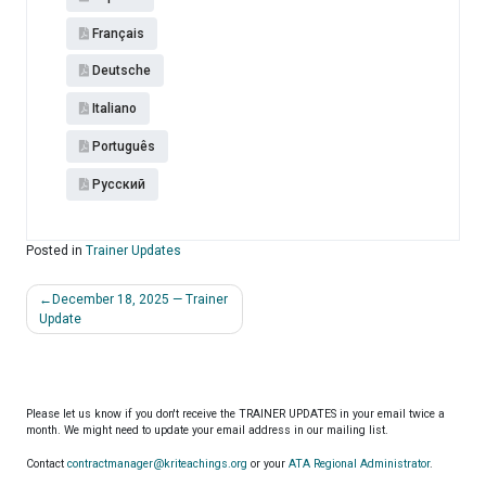
Français
Deutsche
Italiano
Português
Pусский
Posted in
Trainer Updates
Post
December 18, 2025 — Trainer
navigation
Update
Please let us know if you don't receive the TRAINER UPDATES in your email twice a
month. We might need to update your email address in our mailing list.
Contact
contractmanager@kriteachings.org
or your
ATA Regional Administrator
.