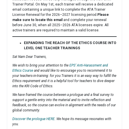
Trainer Portal. On May 1st, each trainer will receive a dedicated
email containing a unique link to complete the ATA Trainer
License Renewal for the 2026–2027 licensing period.
Please
make sure to locate this email
and complete your renewal
before June 30, when all 2025–2026 ATA licenses expire. All
active trainers are required to maintain a valid license.
EXPANDING THE REACH OF THE ETHICS COURSE INTO
LEVEL ONE TEACHER TRAININGS
Sat Nam Dear Trainers,
We wish to bring your attention to the
EPS’ Anti-Harassment and
Ethics Course
and would like to encourage you to recommend it to
your teachers-in-training: for you Trainers it is an easy way to fulfill the
Ethics requirement and it is a helpful tool for teachers to dive deeper
into the KRI Code of Ethics.
We have framed the course between a prologue and a final survey to
support a gentle entry into the material and to invite reflection and
feedback, so the course can evolve in alignment with the needs of our
global community.
Discover the prologue HERE
. We hope its message resonates with
you.