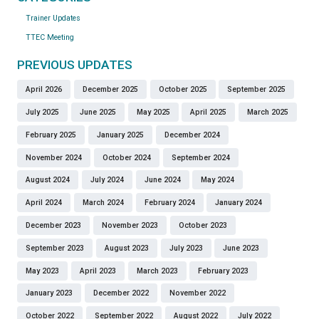
Trainer Updates
TTEC Meeting
PREVIOUS UPDATES
April 2026
December 2025
October 2025
September 2025
July 2025
June 2025
May 2025
April 2025
March 2025
February 2025
January 2025
December 2024
November 2024
October 2024
September 2024
August 2024
July 2024
June 2024
May 2024
April 2024
March 2024
February 2024
January 2024
December 2023
November 2023
October 2023
September 2023
August 2023
July 2023
June 2023
May 2023
April 2023
March 2023
February 2023
January 2023
December 2022
November 2022
October 2022
September 2022
August 2022
July 2022