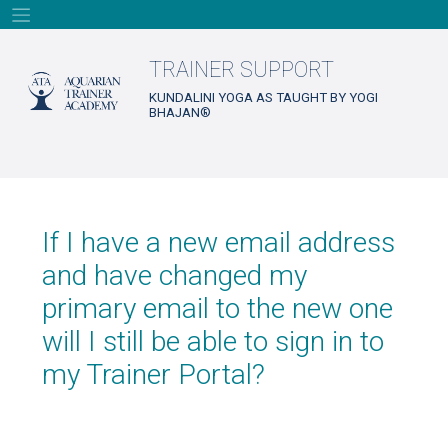
Skip
to
content
TRAINER SUPPORT
KUNDALINI YOGA AS TAUGHT BY YOGI
BHAJAN®
If I have a new email address
and have changed my
primary email to the new one
will I still be able to sign in to
my Trainer Portal?