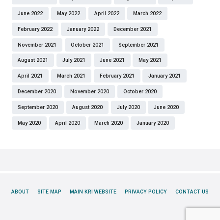
June 2022
May 2022
April 2022
March 2022
February 2022
January 2022
December 2021
November 2021
October 2021
September 2021
August 2021
July 2021
June 2021
May 2021
April 2021
March 2021
February 2021
January 2021
December 2020
November 2020
October 2020
September 2020
August 2020
July 2020
June 2020
May 2020
April 2020
March 2020
January 2020
ABOUT
SITE MAP
MAIN KRI WEBSITE
PRIVACY POLICY
CONTACT US