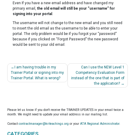
Even If you have a new email address and have changed my
primary email,
the old email will still be your “username” for
signing into your portal
.
The username will not change to the new email and you still need
to insert the old email as the username to be able to enter your
portal. The only problem would be if you forgot your “password”
because if you clicked on “Forgot Password” the new password
would be sent to your old email.
Post
I am having trouble in my
Can I use the NEW Level 1
navigation
Trainer Portal or signing into my
Competency Evaluation Form
Trainer Portal. What is wrong?
instead of the one that is part of
the application?
Please let us know if you don't receive the TRAINER UPDATES in your email twice a
month. We might need to update your email address in our mailing list.
Contact
contractmanager@kriteachings.org
or your
ATA Regional Administrator
.
CATEGORIES