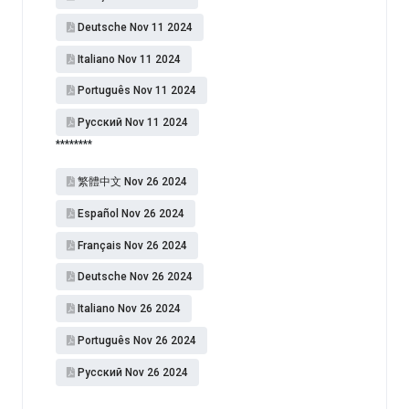
Deutsche Nov 11 2024
Italiano Nov 11 2024
Português Nov 11 2024
Pусский Nov 11 2024
********
繁體中文 Nov 26 2024
Español​ Nov 26 2024
Français Nov 26 2024
Deutsche Nov 26 2024
Italiano Nov 26 2024
Português Nov 26 2024
Pусский Nov 26 2024