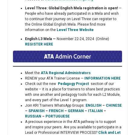
Level Three: Global English Mela registration is open!
—
People who have already participated in a Mela and wish
to continue their journey on Level Three can register to
the Online Global English Mela. Please find more
information on the
Level Three Website
English L3 Mela —
November 22-24, 2024 (Online)
REGISTER HERE
Meet the
ATA Regional Administrators
RENEW your ATA Trainer License —
INFORMATION HERE
Check out the new
Pedagogy Project
section of our
website – it is a place for trainers to share best practices
with one another and pedagogy tools for each L2 Module,
and every part of the Level 1 program.
Join KRI Trainers WhatsApp Groups:
ENGLISH
–
CHINESE
–
SPANISH
–
FRENCH
–
GERMAN
–
ITALIAN
–
RUSSIAN
–
PORTUGUESE
A precious experience in the ATA pathway is to support
and inspire your peers. Are you available to participate in a
Lead or Professional INTERVIEW PROCESS?
Click and Let