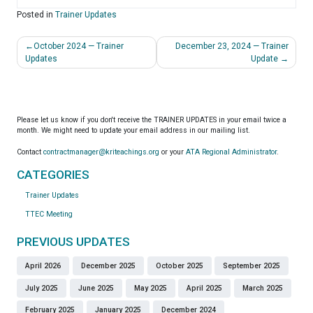
Posted in
Trainer Updates
Post
October 2024 — Trainer
December 23, 2024 — Trainer
navigation
Updates
Update
Please let us know if you don't receive the TRAINER UPDATES in your email twice a
month. We might need to update your email address in our mailing list.
Contact
contractmanager@kriteachings.org
or your
ATA Regional Administrator
.
CATEGORIES
Trainer Updates
TTEC Meeting
PREVIOUS UPDATES
April 2026
December 2025
October 2025
September 2025
July 2025
June 2025
May 2025
April 2025
March 2025
February 2025
January 2025
December 2024