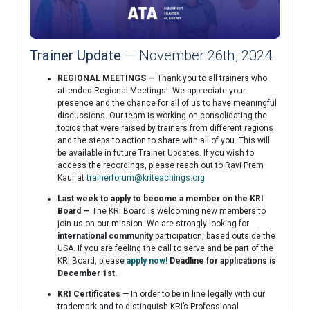
Trainer Update
— November 26th, 2024
REGIONAL MEETINGS —
Thank you to all trainers who
attended Regional Meetings! We appreciate your
presence and the chance for all of us to have meaningful
discussions. Our team is working on consolidating the
topics that were raised by trainers from different regions
and the steps to action to share with all of you. This will
be available in future Trainer Updates. If you wish to
access the recordings, please reach out to Ravi Prem
Kaur at
trainerforum@kriteachings.org
Last week to apply to become a member on the KRI
Board —
The KRI Board is welcoming new members to
join us on our mission. We are strongly looking for
international community
participation, based outside the
USA. If you are feeling the call to serve and be part of the
KRI Board, please
apply now!
Deadline for applications is
December 1st.
KRI Certificates
— In order to be in line legally with our
trademark and to distinguish KRI’s Professional