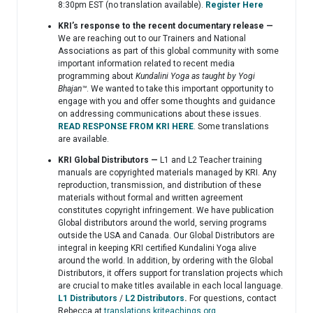
8:30pm EST (no translation available).
Register Here
KRI’s response to the recent documentary release —
We are reaching out to our Trainers and National
Associations as part of this global community with some
important information related to recent media
programming about
Kundalini Yoga as taught by Yogi
Bhajan™️
. We wanted to take this important opportunity to
engage with you and offer some thoughts and guidance
on addressing communications about these issues.
READ RESPONSE FROM KRI HERE
. Some translations
are available.
KRI Global Distributors —
L1 and L2 Teacher training
manuals are copyrighted materials managed by KRI. Any
reproduction, transmission, and distribution of these
materials without formal and written agreement
constitutes copyright infringement. We have publication
Global distributors around the world, serving programs
outside the USA and Canada. Our Global Distributors are
integral in keeping KRI certified Kundalini Yoga alive
around the world. In addition, by ordering with the Global
Distributors, it offers support for translation projects which
are crucial to make titles available in each local language.
L1 Distributors
/
L2 Distributors
.
For questions, contact
Rebecca at
translations.kriteachings.org