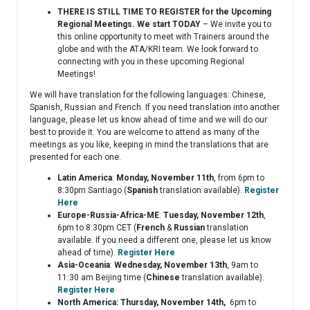
THERE IS STILL TIME TO
REGISTER for the Upcoming
Regional Meetings. We start TODAY
– We invite you to
this online opportunity to meet with Trainers around the
globe and with the ATA/KRI team. We look forward to
connecting with you in these upcoming Regional
Meetings!
We will have translation for the following languages: Chinese,
Spanish, Russian and French. If you need translation into another
language, please let us know ahead of time and we will do our
best to provide it. You are welcome to attend as many of the
meetings as you like, keeping in mind the translations that are
presented for each one.
Latin America
:
Monday, November 11th
, from 6pm to
8:30pm Santiago (
Spanish
translation available).
Register
Here
Europe-Russia-Africa-ME
:
Tuesday, November 12th
,
6pm to 8:30pm CET (
French
&
Russian
translation
available. If you need a different one, please let us know
ahead of time).
Register Here
Asia-Oceania
:
Wednesday, November 13th
, 9am to
11:30 am Beijing time (
Chinese
translation available).
Register Here
North America: Thursday, November 14th,
6pm to