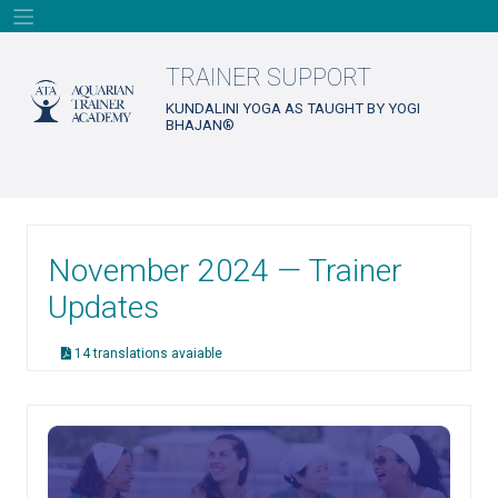
Skip
to
content
TRAINER SUPPORT
KUNDALINI YOGA AS TAUGHT BY YOGI
BHAJAN®
November 2024 — Trainer
Updates
14 translations avaiable