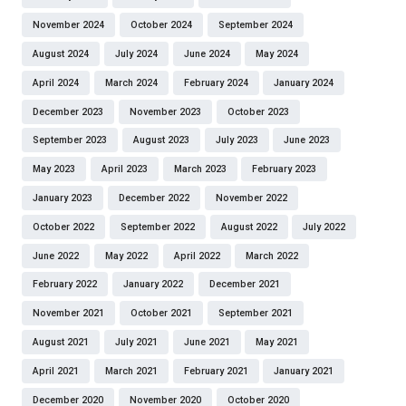
November 2024
October 2024
September 2024
August 2024
July 2024
June 2024
May 2024
April 2024
March 2024
February 2024
January 2024
December 2023
November 2023
October 2023
September 2023
August 2023
July 2023
June 2023
May 2023
April 2023
March 2023
February 2023
January 2023
December 2022
November 2022
October 2022
September 2022
August 2022
July 2022
June 2022
May 2022
April 2022
March 2022
February 2022
January 2022
December 2021
November 2021
October 2021
September 2021
August 2021
July 2021
June 2021
May 2021
April 2021
March 2021
February 2021
January 2021
December 2020
November 2020
October 2020