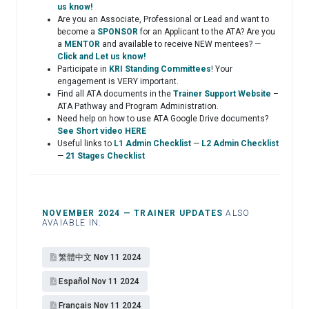
us know!
Are you an Associate, Professional or Lead and want to
become a
SPONSOR
for an Applicant to the ATA? Are you
a
MENTOR
and available to receive NEW mentees? —
Click and Let us know!
Participate in
KRI Standing Committees
! Your
engagement is VERY important.
Find all ATA documents in the
Trainer Support Website
–
ATA Pathway and Program Administration.
Need help on how to use ATA Google Drive documents?
See Short video HERE
Useful links to
L1 Admin Checklist
—
L2 Admin Checklist
—
21 Stages Checklist
NOVEMBER 2024 — TRAINER UPDATES
ALSO
AVAIABLE IN:
繁體中文 Nov 11 2024
Español​ Nov 11 2024
Français Nov 11 2024