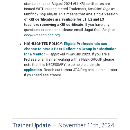
standards, as of August 2024 ALL KRI certificates are
issued WITH our registered Trademark,
Kundalini Yoga as
taught by Yogi Bhajan
. This means that
one single version
of KRI certificates are available for L1, L2 and L3
teachers receiving a KRI certificate.
If you have any
questions or concerns, please email Jugat Guru Singh at
ceo@kriteachings.org
.
HIGHLIGHTED POLICY:
Eligible Professionals can
choose to have a Peer Reflection Group in substitution
for a Mentor
—
approved in January 2023
.
If you are a
Professional Trainer working with a PEER GROUP, please
note that it is NECESSARY to complete a simple
application
.
Reach out to your ATA Regional administrator
if you need assistance.
Trainer Update
— November 11th, 2024