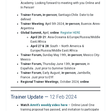
Academy. Looking forward to meeting with you Online and
In Person!
Trainer Forum,
in-person
, Santiago-Chile. Date to be
defined
Trainer Meeting
, April 5th 2024,
in-person
, Buenos Aires-
Argentina
Global Summit,
April,
online
.
Register HERE
April 20-21:
Asia-Oceania & Europe/Russia/Middle
East/Africa
April 27 & 28:
South – North America &
Europe/Russia/Middle East/Africa
Trainer Forum,
Sunday May 19th,
in-person
, Mexico City-
Mexico
Trainer Forum,
Thursday June 13th,
in-person
, in
Española. Just prior to Summer Solstice
Trainer Forum
, Early August,
in-person
, Jambville,
France. Just prior to EYF.
Regional Trainer Meetings
, October 2024,
online
.
Trainer Update —
12 Feb 2024
Watch
Amrit’s weekly video here
– Online Level One
training proposal has passed, and invitation to participate