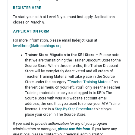
REGISTER HERE
To start your path at Level 3, you must first apply. Applications
closes on
March 8
.
APPLICATION FORM
For more information, please email Inderjot Kaur at
levelthree@kritreachings.org
Trainer Store Migration to the KRI Store —
Please note
that we are transitioning the Trainer Discount Store to the
Source Store. Within three months, the Trainer Discount
Store will be completely deactivated and all orders of
Teacher Training Material will take place in the Source
Store under the category
“
Teacher Training Material
” on
the vertical menu on your left. You’ll only see the Teacher
Training materials once you’re logged in to KRI’s The
Source Store with your KRI website account email
address, the one that you used to renew your ATA Trainer
license. Here is a
Step-By-Step Procedure
to help you
place your order in The Source Store.
If you want to provide authorization for any of your program
administrators or managers,
please use this form
.
If you have any
questions, please contact your regional administrator.