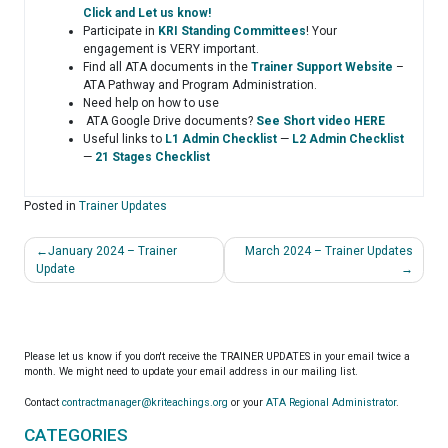
Click and Let us know!
Participate in
KRI Standing Committees
! Your
engagement is VERY important.
Find all ATA documents in the
Trainer Support Website
–
ATA Pathway and Program Administration.
Need help on how to use
ATA Google Drive documents?
See Short video HERE
Useful links to
L1 Admin Checklist
—
L2 Admin Checklist
—
21 Stages Checklist
Posted in
Trainer Updates
Post
January 2024 – Trainer
March 2024 – Trainer Updates
navigation
Update
Please let us know if you don't receive the TRAINER UPDATES in your email twice a
month. We might need to update your email address in our mailing list.
Contact
contractmanager@kriteachings.org
or your
ATA Regional Administrator
.
CATEGORIES