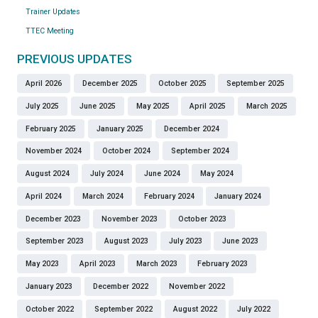
Trainer Updates
TTEC Meeting
PREVIOUS UPDATES
April 2026
December 2025
October 2025
September 2025
July 2025
June 2025
May 2025
April 2025
March 2025
February 2025
January 2025
December 2024
November 2024
October 2024
September 2024
August 2024
July 2024
June 2024
May 2024
April 2024
March 2024
February 2024
January 2024
December 2023
November 2023
October 2023
September 2023
August 2023
July 2023
June 2023
May 2023
April 2023
March 2023
February 2023
January 2023
December 2022
November 2022
October 2022
September 2022
August 2022
July 2022