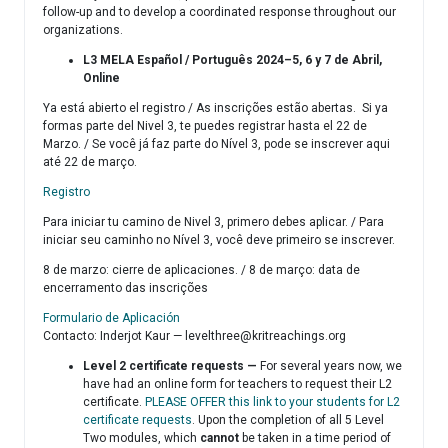
follow-up and to develop a coordinated response throughout our
organizations.
L3 MELA Español / Português 2024–5, 6 y 7 de Abril,
Online
Ya está abierto el registro / As inscrições estão abertas. Si ya
formas parte del Nivel 3, te puedes registrar hasta el 22 de
Marzo. / Se você já faz parte do Nível 3, pode se inscrever aqui
até 22 de março.
Registro
Para iniciar tu camino de Nivel 3, primero debes aplicar. / Para
iniciar seu caminho no Nível 3, você deve primeiro se inscrever.
8 de marzo: cierre de aplicaciones. / 8 de março: data de
encerramento das inscrições
Formulario de Aplicación
Contacto: Inderjot Kaur —
levelthree@kritreachings.org
Level 2 certificate requests —
For several years now, we
have had an online form for teachers to request their L2
certificate.
PLEASE OFFER this link to your students for L2
certificate requests
. Upon the completion of all 5 Level
Two modules, which
cannot
be taken in a time period of