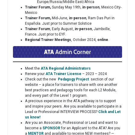
Europe/Russia/Middle East/Africa
Trainer Forum,
Sunday May 19th,
in-person
, Mexico City-
Mexico
Trainer Forum,
Mid-June,
in-person
, Ram Das Puri in
Española. Just prior to Summer Solstice
Trainer Forum
, Early August,
in-person
, Jambville,
France. Just prior to EYF.
Regional Trainer Meetings
, October 2024,
online
.
Meet the
ATA Regional Administrators
Renew your
ATA Trainer License
– 2023 – 2024
Check out the new
Pedagogy Project
section of our
website – a place for trainers to share with one another
best practices and pedagogy tools for each L2 Module,
and every part of the Level 1 program.
A precious experience in the ATA pathway is to support
and inspire your peers. Are you available to participate in a
Lead or Professional INTERVIEW PROCESS?
Click and Let
us know!
Are you an Associate, Professional or Lead and want to
become a
SPONSOR
for an Applicant to the ATA? Are you
a
MENTOR
and available to receive NEW mentees? —