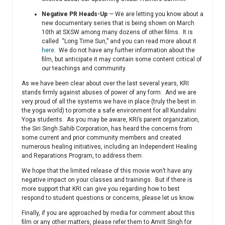
Negative PR Heads-Up
— We are letting you know about a
new documentary series that is being shown on March
10th at SXSW among many dozens of other films. It is
called “Long Time Sun,” and you can read more about it
here
. We do not have any further information about the
film, but anticipate it may contain some content critical of
our teachings and community.
As we have been clear about over the last several years, KRI
stands firmly against abuses of power of any form. And we are
very proud of all the systems we have in place (truly the best in
the yoga world) to promote a safe environment for all Kundalini
Yoga students. As you may be aware, KRI’s parent organization,
the Siri Singh Sahib Corporation, has heard the concerns from
some current and prior community members and created
numerous healing initiatives, including an Independent Healing
and Reparations Program, to address them.
We hope that the limited release of this movie won’t have any
negative impact on your classes and trainings. But if there is
more support that KRI can give you regarding how to best
respond to student questions or concerns, please let us know.
Finally, if you are approached by media for comment about this
film or any other matters, please refer them to Amrit Singh for