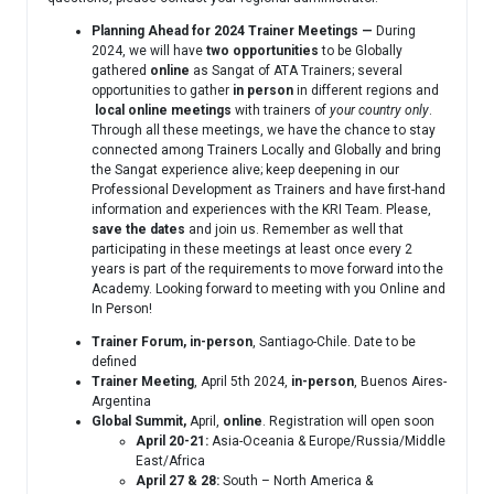
Planning Ahead for 2024 Trainer Meetings —
During
2024, we will have
two opportunities
to be Globally
gathered
online
as Sangat of ATA Trainers; several
opportunities to gather
in person
in different regions and
local
online meetings
with trainers of
your country only
.
Through all these meetings, we have the chance to stay
connected among Trainers Locally and Globally and bring
the Sangat experience alive; keep deepening in our
Professional Development as Trainers and have first-hand
information and experiences with the KRI Team. Please,
save the dates
and join us. Remember as well that
participating in these meetings at least once every 2
years is part of the requirements to move forward into the
Academy. Looking forward to meeting with you Online and
In Person!
Trainer Forum,
in-person
, Santiago-Chile. Date to be
defined
Trainer Meeting
, April 5th 2024,
in-person
, Buenos Aires-
Argentina
Global Summit,
April,
online
. Registration will open soon
April 20-21:
Asia-Oceania & Europe/Russia/Middle
East/Africa
April 27 & 28:
South – North America &