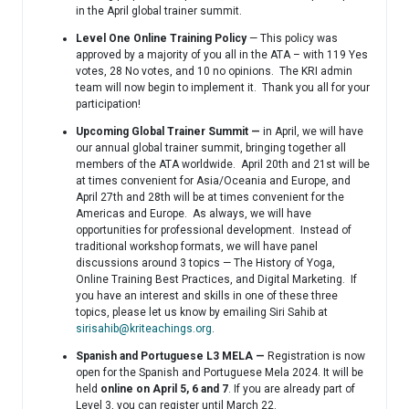
in the April global trainer summit.
Level One Online Training Policy
— This policy was
approved by a majority of you all in the ATA – with 119 Yes
votes, 28 No votes, and 10 no opinions. The KRI admin
team will now begin to implement it. Thank you all for your
participation!
Upcoming Global Trainer Summit —
in April, we will have
our annual global trainer summit, bringing together all
members of the ATA worldwide. April 20th and 21st will be
at times convenient for Asia/Oceania and Europe, and
April 27th and 28th will be at times convenient for the
Americas and Europe. As always, we will have
opportunities for professional development. Instead of
traditional workshop formats, we will have panel
discussions around 3 topics — The History of Yoga,
Online Training Best Practices, and Digital Marketing. If
you have an interest and skills in one of these three
topics, please let us know by emailing Siri Sahib at
sirisahib@kriteachings.org
.
Spanish and Portuguese L3 MELA —
Registration is now
open for the Spanish and Portuguese Mela 2024. It will be
held
online on April 5, 6 and 7
. If you are already part of
Level 3, you can register until March 22.