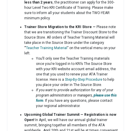
less than 2 years
, the practitioner can apply for the 300-
hour Level Two KRI Certificate of Training. Please make
sure to inform all your students about the TWO-YEAR
minimum policy.
Trainer Store Migration to the KRI Store —
Please note
that we are transitioning the Trainer Discount Store to the
Source Store. All orders of Teacher Training Material will
take place in the Source Store under the category
“
Teacher Training Material
” on the vertical menu on your
left.
You’ll only see the Teacher Training materials
once you’re logged in to KRI’s The Source Store
with your KRI website account email address, the
one that you used to renew your ATA Trainer
license. Here is a
Step-By-Step Procedure
to help
you place your order in The Source Store.
If you want to provide authorization for any of your
program administrators or managers,
please use this
form
.
If you have any questions, please contact
your regional administrator.
Upcoming Global Trainer Summit — Registration is now
Open!
In April, we will have our annual global trainer
summit, bringing together all members of the ATA
worldwide. April 20th and 21st will be at times convenient