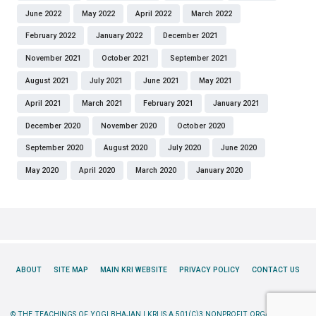
June 2022
May 2022
April 2022
March 2022
February 2022
January 2022
December 2021
November 2021
October 2021
September 2021
August 2021
July 2021
June 2021
May 2021
April 2021
March 2021
February 2021
January 2021
December 2020
November 2020
October 2020
September 2020
August 2020
July 2020
June 2020
May 2020
April 2020
March 2020
January 2020
ABOUT
SITE MAP
MAIN KRI WEBSITE
PRIVACY POLICY
CONTACT US
© THE TEACHINGS OF YOGI BHAJAN | KRI IS A 501(C)3 NONPROFIT ORGANIZATION