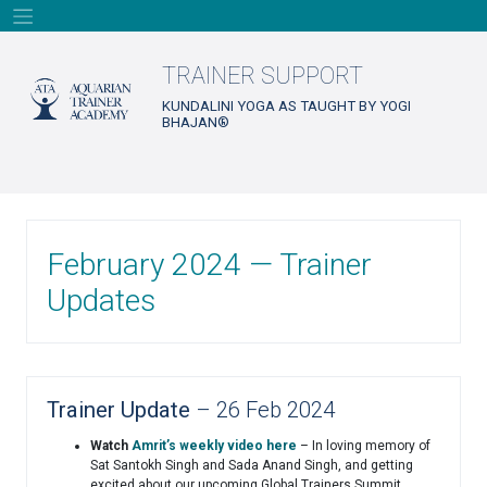
Skip
to
content
TRAINER SUPPORT
KUNDALINI YOGA AS TAUGHT BY YOGI
BHAJAN®
February 2024 — Trainer
Updates
Trainer Update
– 26 Feb 2024
Watch
Amrit’s weekly video here
– In loving memory of
Sat Santokh Singh and Sada Anand Singh, and getting
excited about our upcoming Global Trainers Summit.