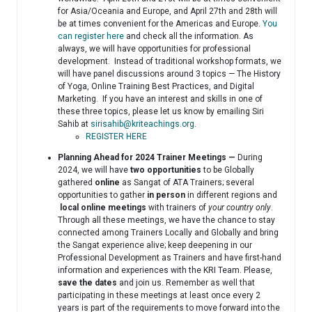
for Asia/Oceania and Europe, and April 27th and 28th will
be at times convenient for the Americas and Europe.
You
can register here
and check all the information. As
always, we will have opportunities for professional
development. Instead of traditional workshop formats, we
will have panel discussions around 3 topics — The History
of Yoga, Online Training Best Practices, and Digital
Marketing. If you have an interest and skills in one of
these three topics, please let us know by emailing Siri
Sahib at
sirisahib@kriteachings.org
.
REGISTER HERE
Planning Ahead for 2024 Trainer Meetings —
During
2024, we will have
two opportunities
to be Globally
gathered
online
as Sangat of ATA Trainers; several
opportunities to gather
in person
in different regions and
local
online meetings
with trainers of
your country only
.
Through all these meetings, we have the chance to stay
connected among Trainers Locally and Globally and bring
the Sangat experience alive; keep deepening in our
Professional Development as Trainers and have first-hand
information and experiences with the KRI Team. Please,
save the dates
and join us. Remember as well that
participating in these meetings at least once every 2
years is part of the requirements to move forward into the