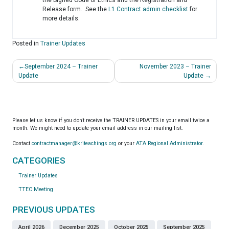
Release form. See the
L1 Contract admin checklist
for
more details.
Posted in
Trainer Updates
Post
September 2024 – Trainer
November 2023 – Trainer
navigation
Update
Update
Please let us know if you don't receive the TRAINER UPDATES in your email twice a
month. We might need to update your email address in our mailing list.
Contact
contractmanager@kriteachings.org
or your
ATA Regional Administrator
.
CATEGORIES
Trainer Updates
TTEC Meeting
PREVIOUS UPDATES
April 2026
December 2025
October 2025
September 2025