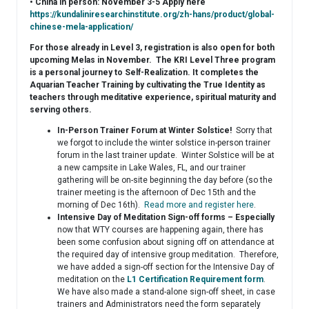
• China in person: November 3-5 Apply here
https://kundaliniresearchinstitute.org/zh-hans/product/global-
chinese-mela-application/
For those already in Level 3, registration is also open for both
upcoming Melas in November. The KRI Level Three program
is a personal journey to Self-Realization. It completes the
Aquarian Teacher Training by cultivating the True Identity as
teachers through meditative experience, spiritual maturity and
serving others.
In-Person Trainer Forum at Winter Solstice!
Sorry that
we forgot to include the winter solstice in-person trainer
forum in the last trainer update. Winter Solstice will be at
a new campsite in Lake Wales, FL, and our trainer
gathering will be on-site beginning the day before (so the
trainer meeting is the afternoon of Dec 15th and the
morning of Dec 16th).
Read more and register here
.
Intensive Day of Meditation Sign-off forms – Especially
now that WTY courses are happening again, there has
been some confusion about signing off on attendance at
the required day of intensive group meditation. Therefore,
we have added a sign-off section for the Intensive Day of
meditation on the
L1 Certification Requirement form
.
We have also made a stand-alone sign-off sheet, in case
trainers and Administrators need the form separately