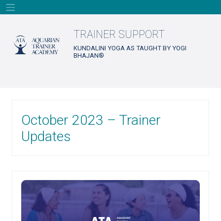
Skip
to
content
TRAINER SUPPORT
KUNDALINI YOGA AS TAUGHT BY YOGI
BHAJAN®
October 2023 – Trainer
Updates