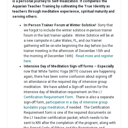
is a personal journey to Self-Realization. It completes the
Aquarian Teacher Training by cultivating the True Identity as
teachers through meditative experience, spiritual maturity and
serving others.
In-Person Trainer Forum at Winter Solstice!
Sorry that
we forgot to include the winter solstice in-person trainer
forum in the last trainer update. Winter Solstice will be at
a new campsite in Lake Wales, FL, and our trainer
gathering will be on-site beginning the day before (so the
trainer meeting is the afternoon of December 15th and
the morning of December 16th).
Read more and register
here
.
Intensive Day of Meditation Sign-off forms – Especially
now that White Tantric Yoga (WTY) courses are happening
again, there has been some confusion about signing off
on attendance at the required day of intensive group
meditation. We have added a Sign-off section for the
Intensive day of Meditation requirement on the
L1
Certification Requirement Form
. There is also a separate
sign-off form,
participation in a day of intensive group
kundalini yoga meditation
, if needed. The Certification
Requirement form is one of the required documents on
the L1 teacher certification packet, which needs to be
sent to KRI after the completion of the program, along with
the Signed Code of Ethics and the Registration and