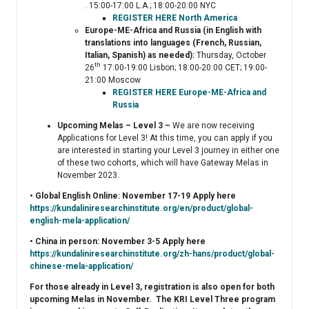
. 15:00-17:00 L.A.; 18:00-20:00 NYC
REGISTER HERE North America
Europe-ME-Africa and Russia (in English with
translations into languages (French, Russian,
Italian, Spanish) as needed):
Thursday, October
th
26
17:00-19:00 Lisbon; 18:00-20:00 CET; 19:00-
21:00 Moscow
REGISTER HERE Europe-ME-Africa and
Russia
Upcoming Melas – Level 3 –
We are now receiving
Applications for Level 3! At this time, you can apply if you
are interested in starting your Level 3 journey in either one
of these two cohorts, which will have Gateway Melas in
November 2023.
• Global English Online: November 17-19 Apply here
https://kundaliniresearchinstitute.org/en/product/global-
english-mela-application/
• China in person: November 3-5 Apply here
https://kundaliniresearchinstitute.org/zh-hans/product/global-
chinese-mela-application/
For those already in Level 3, registration is also open for both
upcoming Melas in November. The KRI Level Three program