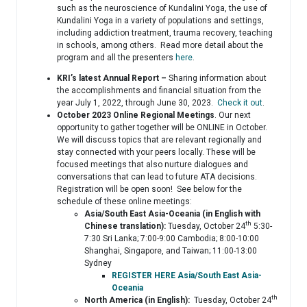
such as the neuroscience of Kundalini Yoga, the use of
Kundalini Yoga in a variety of populations and settings,
including addiction treatment, trauma recovery, teaching
in schools, among others. Read more detail about the
program and all the presenters
here
.
KRI’s latest Annual Report –
Sharing information about
the accomplishments and financial situation from the
year July 1, 2022, through June 30, 2023.
Check it out
.
October 2023 Online Regional Meetings
. Our next
opportunity to gather together will be ONLINE in October.
We will discuss topics that are relevant regionally and
stay connected with your peers locally. These will be
focused meetings that also nurture dialogues and
conversations that can lead to future ATA decisions.
Registration will be open soon! See below for the
schedule of these online meetings:
Asia/South East Asia-Oceania (in English with
th
Chinese translation):
Tuesday, October 24
5:30-
7:30 Sri Lanka; 7:00-9:00 Cambodia; 8:00-10:00
Shanghai, Singapore, and Taiwan; 11:00-13:00
Sydney
REGISTER HERE Asia/South East Asia-
Oceania
th
North America (in English):
Tuesday, October 24