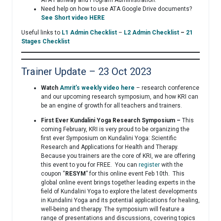
Need help on how to use ATA Google Drive documents?
See Short video HERE
Useful links to
L1 Admin Checklist
–
L2 Admin Checklist
–
21
Stages Checklist
Trainer Update – 23 Oct 2023
Watch
Amrit’s weekly video here
– research conference
and our upcoming research symposium, and how KRI can
be an engine of growth for all teachers and trainers.
First Ever Kundalini Yoga Research Symposium –
This
coming February, KRI is very proud to be organizing the
first ever Symposium on Kundalini Yoga: Scientific
Research and Applications for Health and Therapy.
Because you trainers are the core of KRI, we are offering
this event to you for FREE. You can
register
with the
coupon “
RESYM
” for this online event Feb 10th. This
global online event brings together leading experts in the
field of Kundalini Yoga to explore the latest developments
in Kundalini Yoga and its potential applications for healing,
well-being and therapy. The symposium will feature a
range of presentations and discussions, covering topics