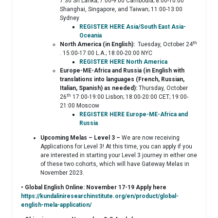
7:30 Sri Lanka; 7:00-9:00 Cambodia; 8:00-10:00
Shanghai, Singapore, and Taiwan; 11:00-13:00
Sydney
REGISTER HERE Asia/South East Asia-
Oceania
th
North America (in English):
Tuesday, October 24
. 15:00-17:00 L.A.; 18:00-20:00 NYC
REGISTER HERE North America
Europe-ME-Africa and Russia (in English with
translations into languages (French, Russian,
Italian, Spanish) as needed):
Thursday, October
th
26
17:00-19:00 Lisbon; 18:00-20:00 CET; 19:00-
21:00 Moscow
REGISTER HERE Europe-ME-Africa and
Russia
Upcoming Melas – Level 3 –
We are now receiving
Applications for Level 3! At this time, you can apply if you
are interested in starting your Level 3 journey in either one
of these two cohorts, which will have Gateway Melas in
November 2023.
• Global English Online: November 17-19 Apply here
https://kundaliniresearchinstitute.org/en/product/global-
english-mela-application/