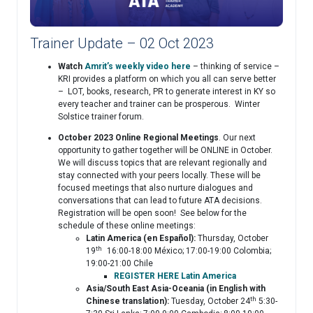
Trainer Update – 02 Oct 2023
Watch
Amrit’s weekly video here
– thinking of service –
KRI provides a platform on which you all can serve better
– LOT, books, research, PR to generate interest in KY so
every teacher and trainer can be prosperous. Winter
Solstice trainer forum.
October 2023 Online Regional Meetings
. Our next
opportunity to gather together will be ONLINE in October.
We will discuss topics that are relevant regionally and
stay connected with your peers locally. These will be
focused meetings that also nurture dialogues and
conversations that can lead to future ATA decisions.
Registration will be open soon! See below for the
schedule of these online meetings:
Latin America (en Español):
Thursday, October
th
19
16:00-18:00 México; 17:00-19:00 Colombia;
19:00-21:00 Chile
REGISTER HERE Latin America
Asia/South East Asia-Oceania (in English with
th
Chinese translation):
Tuesday, October 24
5:30-