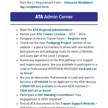
from the L1 Requirement Form –
Intensive Meditation
day completion form
.
Meet the
ATA Regional Administrators
Renew your
ATA Trainer License
– 2023 – 2024
European In Person Trainer forum –
Register now
Check out the new
Pedagogy Project
section of our
website – a place for trainers to share with one another
best practices and pedagogy tools for each L2 Module,
and every part of the Level 1 program.
A precious experience in the ATA pathway is to support
and inspire your peers. Are you available to participate in a
Lead or Professional INTERVIEW PROCESS?
Click and Let
us know!
Are you an Associate, Professional or Lead and want to
become a
SPONSOR
for an Applicant to the ATA? Are you
a
MENTOR
and available to receive NEW mentees? —
Click and Let us know!
Participate in
KRI Standing Committees
! Your
engagement is VERY important.
Find all ATA documents in the
Trainer Support Website
–
ATA Pathway and Program Administration.