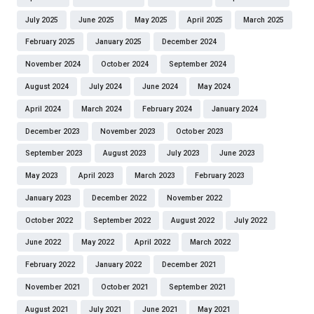
July 2025
June 2025
May 2025
April 2025
March 2025
February 2025
January 2025
December 2024
November 2024
October 2024
September 2024
August 2024
July 2024
June 2024
May 2024
April 2024
March 2024
February 2024
January 2024
December 2023
November 2023
October 2023
September 2023
August 2023
July 2023
June 2023
May 2023
April 2023
March 2023
February 2023
January 2023
December 2022
November 2022
October 2022
September 2022
August 2022
July 2022
June 2022
May 2022
April 2022
March 2022
February 2022
January 2022
December 2021
November 2021
October 2021
September 2021
August 2021
July 2021
June 2021
May 2021