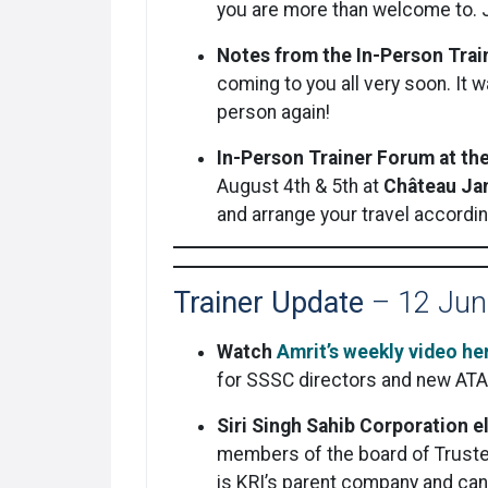
you are more than welcome to. J
Notes from the In-Person Tra
coming to you all very soon. It 
person again!
In-Person Trainer Forum at th
August 4th & 5th at
Château Jam
and arrange your travel accordin
Trainer Update
– 12 Jun
Watch
Amrit’s weekly video he
for SSSC directors and new ATA 
Siri Singh Sahib Corporation 
members of the board of Trustee
is KRI’s parent company and ca