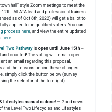
 “town hall” style Zoom meetings to meet the
-12th. All ATA lead and professional trainers
nsed as of Oct 8th, 2022) will get a ballot to
ully applied to be qualified voters. You can
ing process here
, and view the entire updated
ss
here
.
vel Two Pathway
is open until June 15th –
 and counted! The voting will remain open
ent an email regarding this proposal,
s and the reasons behind these changes.
e, simply click the button below (survey
sing the selector at the top-right):
& Lifestyles manual is done! —
Good news!
of the Level Two Lifecycles and Lifestyles