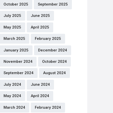
October 2025
September 2025
July 2025
June 2025
May 2025
April 2025
March 2025
February 2025
January 2025
December 2024
November 2024
October 2024
September 2024
August 2024
July 2024
June 2024
May 2024
April 2024
March 2024
February 2024