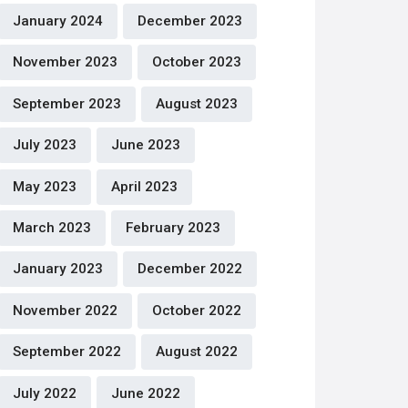
January 2024
December 2023
November 2023
October 2023
September 2023
August 2023
July 2023
June 2023
May 2023
April 2023
March 2023
February 2023
January 2023
December 2022
November 2022
October 2022
September 2022
August 2022
July 2022
June 2022