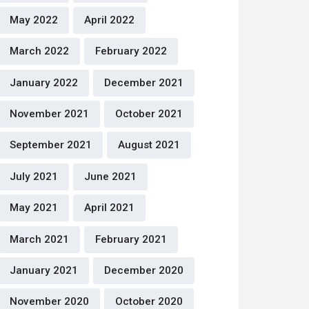
May 2022
April 2022
March 2022
February 2022
January 2022
December 2021
November 2021
October 2021
September 2021
August 2021
July 2021
June 2021
May 2021
April 2021
March 2021
February 2021
January 2021
December 2020
November 2020
October 2020