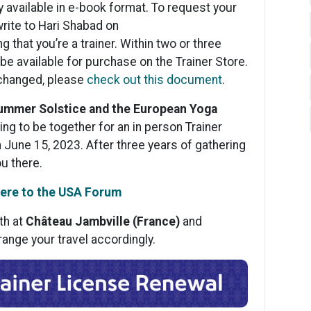
ly available in e-book format. To request your
rite to Hari Shabad on
g that you’re a trainer. Within two or three
e available for purchase on the Trainer Store.
 changed, please
check out this document
.
Summer Solstice and the European Yoga
ing to be together for an in person Trainer
 June 15, 2023. After three years of gathering
ou there.
ere to the USA Forum
th at
Château Jambville (France)
and
range your travel accordingly.