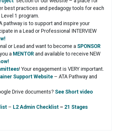
roject
section of our website – a place for
her best practices and pedagogy tools for each
e Level 1 program.
A pathway is to support and inspire your
icipate in a Lead or Professional INTERVIEW
ow!
onal or Lead and want to become a
SPONSOR
 you a
MENTOR
and available to receive NEW
now!
mmittees
! Your engagement is VERY important.
ainer Support Website
– ATA Pathway and
oogle Drive documents?
See Short video
ist
–
L2 Admin Checklist
–
21 Stages