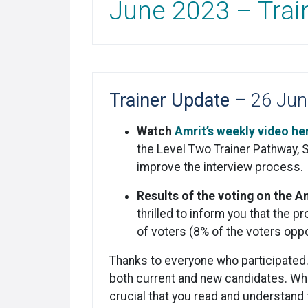
June 2023 – Trai
Trainer Update
– 26 Jun
Watch
Amrit’s weekly video he
the Level Two Trainer Pathway, 
improve the interview process.
Results of the voting on the 
thrilled to inform you that th
of voters (8% of the voters opp
Thanks to everyone who participated
both current and new candidates. Whet
crucial that you read and understand