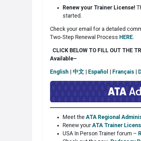
Renew your Trainer License!
T
started.
Check your email for a detailed comm
Two-Step Renewal Process
HERE
.
CLICK BELOW TO FILL OUT THE T
Available
–
English
|
中文
|
Español
|
Français
|
Meet the
ATA Regional Adminis
Renew your
ATA Trainer Licen
USA In Person Trainer forum –
R