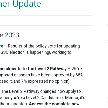
ner Update
e 2023
re
– Results of the policy vote for updating
SSSC election is happening!, working to
Amendments to the Level 2 Pathway
– We’re
e proposed changes have been approved by 85%
osed it, and 7% expressed no opinion).
. The Level 2 Pathway changes now apply to
her you’re a Level 2 Candidate or Mentor, it’s
 these updates.
Access the complete new