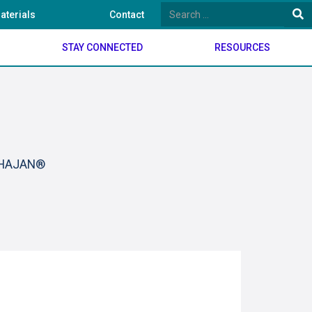
aterials
Contact
STAY CONNECTED
RESOURCES
BHAJAN®