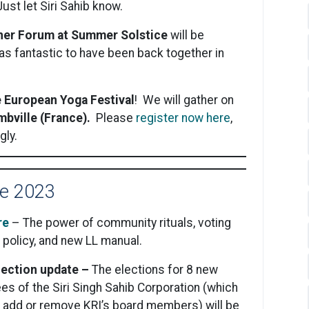
ust let Siri Sahib know.
iner Forum at Summer Solstice
will be
was fantastic to have been back together in
e European Yoga Festival
! We will gather on
bville (France).
Please
register now here
,
gly.
e 2023
re
– The power of community rituals, voting
policy, and new LL manual.
election update –
The elections for 8 new
s of the Siri Singh Sahib Corporation (which
n add or remove KRI’s board members) will be