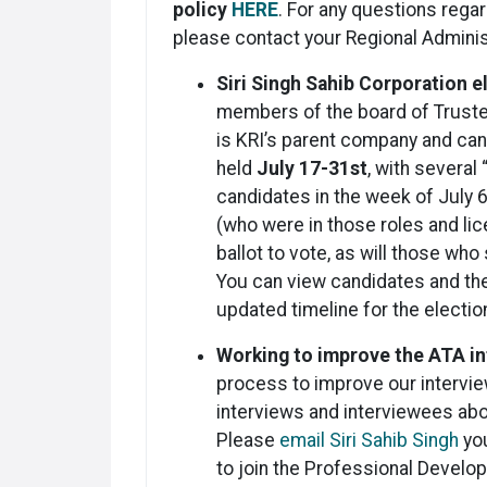
policy
HERE
. For any questions regar
please contact your Regional Adminis
Siri Singh Sahib Corporation 
members of the board of Trustee
is KRI’s parent company and ca
held
July 17-31st
, with several
candidates in the week of July 6
(who were in those roles and lic
ballot to vote, as will those who
You can view candidates and th
updated timeline for the electi
Working to improve the ATA i
process to improve our intervie
interviews and interviewees abo
Please
email Siri Sahib Singh
you
to join the Professional Develo