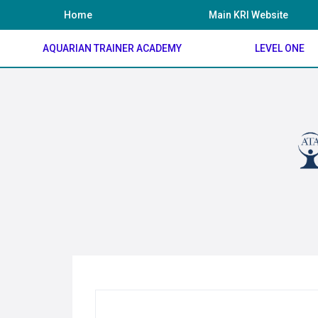
Skip
Home
Main KRI Website
to
content
AQUARIAN TRAINER ACADEMY
LEVEL ONE