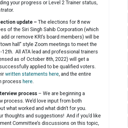
ding your progress or Level 2 Trainer status,
trator.
election update –
The elections for 8 new
s of the Siri Singh Sahib Corporation (which
n add or remove KRI’s board members) will be
 “town hall” style Zoom meetings to meet the
-12th. All ATA lead and professional trainers
ensed as of October 8th, 2022) will get a
 successfully applied to be qualified voters.
eir
written statements here
, and the entire
on process
here
.
nterview process
– We are beginning a
w process. We’d love input from both
ut what worked and what didn’t for you.
r thoughts and suggestions! And if you’d like
pment Committee’s discussions on this topic,