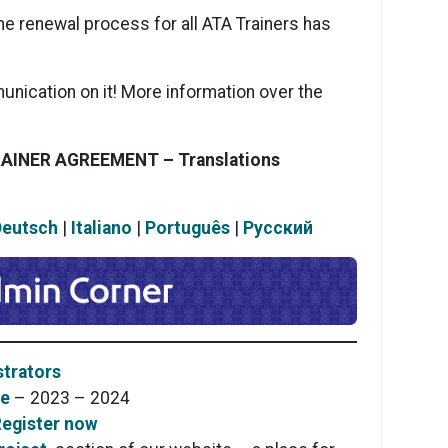
he renewal process for all ATA Trainers has
unication on it! More information over the
RAINER AGREEMENT –
Translations
Deutsch
|
Italiano
|
Português
|
Pусский
trators
se
– 2023 – 2024
egister now