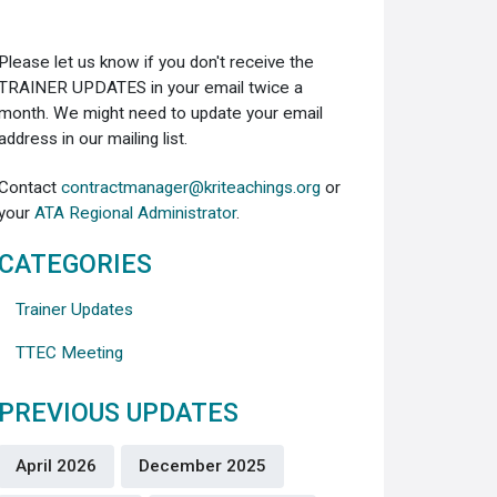
Please let us know if you don't receive the
TRAINER UPDATES in your email twice a
month. We might need to update your email
address in our mailing list.
Contact
contractmanager@kriteachings.org
or
your
ATA Regional Administrator
.
CATEGORIES
Trainer Updates
TTEC Meeting
PREVIOUS UPDATES
April 2026
December 2025