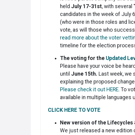
held
July 17-31st
, with several
candidates in the week of July 6
(who were in those roles and lice
vote, as will those who successf
read more about the voter vett
timeline for the election proce
​The voting for the
Updated Le
Please have your voice be heard
until
June 15th.
Last week, we s
explaining the proposed change
Please check it out HERE.
To vot
available in multiple languages u
CLICK HERE TO VOTE
New version of the Lifecycles 
We just released a new edition 