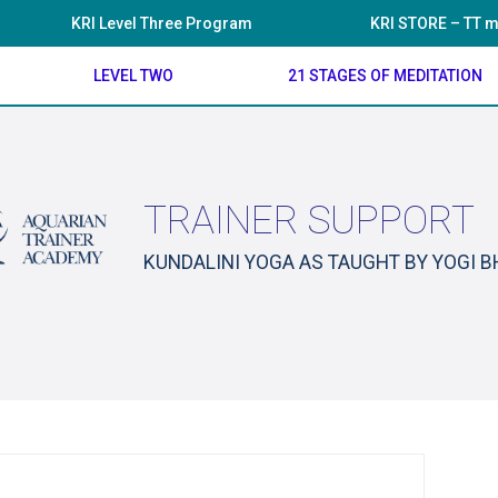
KRI Level Three Program
KRI STORE – TT m
LEVEL TWO
21 STAGES OF MEDITATION
TRAINER SUPPORT
KUNDALINI YOGA AS TAUGHT BY YOGI 