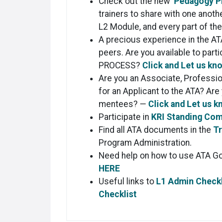
Check out the new
Pedagogy P
trainers to share with one anot
L2 Module, and every part of th
A precious experience in the AT
peers. Are you available to part
PROCESS?
Click and Let us kn
Are you an Associate, Professi
for an Applicant to the ATA? Are
mentees? —
Click and Let us k
Participate in
KRI Standing Co
Find all ATA documents in the
Tr
Program Administration.
Need help on how to use ATA G
HERE
Useful links to
L1 Admin Checkl
Checklist