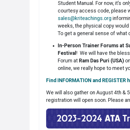
Student Manual. For now, it’s on
courtesy access code, please w
sales@kriteachings.org
informin
weeks, the physical copy would b
To get a general sense of what
In-Person Trainer Forums at 
Festival
! We will have the bless
Forum at
Ram Das Puri (USA)
on
online, we really hope to meet y
Find INFORMATION and REGISTER h
We will also gather on August 4th & 5
registration will open soon. Please ar