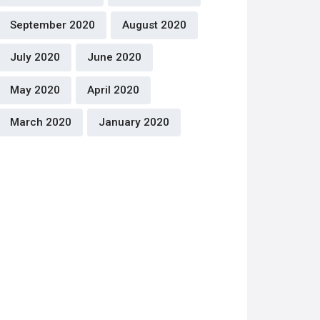
September 2020
August 2020
July 2020
June 2020
May 2020
April 2020
March 2020
January 2020