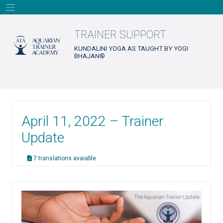
Skip
to
content
TRAINER SUPPORT
KUNDALINI YOGA AS TAUGHT BY YOGI
BHAJAN®
April 11, 2022 – Trainer
Update
7 translations avaiable