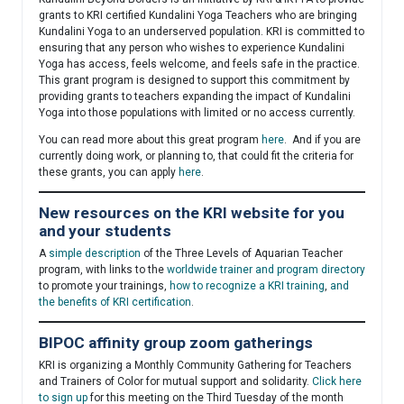
grants to KRI certified Kundalini Yoga Teachers who are bringing
Kundalini Yoga to an underserved population. KRI is committed to
ensuring that any person who wishes to experience Kundalini
Yoga has access, feels welcome, and feels safe in the practice.
This grant program is designed to support this commitment by
providing grants to teachers expanding the impact of Kundalini
Yoga into those populations with limited or no access currently.
You can read more about this great program
here
. And if you are
currently doing work, or planning to, that could fit the criteria for
these grants, you can apply
here
.
New resources on the KRI website for you
and your students
A
simple description
of the Three Levels of Aquarian Teacher
program, with links to the
worldwide trainer and program directory
to promote your trainings,
how to recognize a KRI training
,
and
the benefits of KRI certification
.
BIPOC affinity group zoom gatherings
KRI is organizing a Monthly Community Gathering for Teachers
and Trainers of Color for mutual support and solidarity.
Click here
to sign up
for this meeting on the Third Tuesday of the month