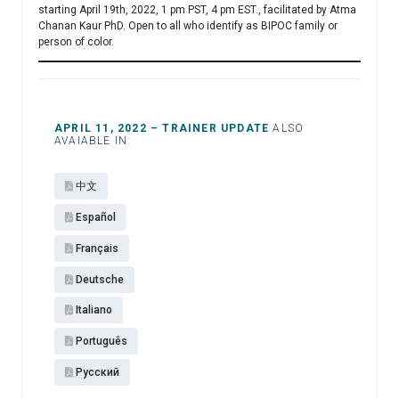
starting April 19th, 2022, 1 pm PST, 4 pm EST., facilitated by Atma
Chanan Kaur PhD. Open to all who identify as BIPOC family or
person of color.
APRIL 11, 2022 – TRAINER UPDATE
ALSO
AVAIABLE IN:
中文
Español​
Français
Deutsche
Italiano
Português
Pусский