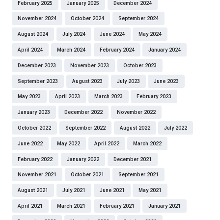
February 2025
January 2025
December 2024
November 2024
October 2024
September 2024
August 2024
July 2024
June 2024
May 2024
April 2024
March 2024
February 2024
January 2024
December 2023
November 2023
October 2023
September 2023
August 2023
July 2023
June 2023
May 2023
April 2023
March 2023
February 2023
January 2023
December 2022
November 2022
October 2022
September 2022
August 2022
July 2022
June 2022
May 2022
April 2022
March 2022
February 2022
January 2022
December 2021
November 2021
October 2021
September 2021
August 2021
July 2021
June 2021
May 2021
April 2021
March 2021
February 2021
January 2021