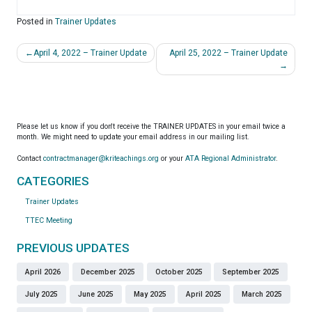
Posted in
Trainer Updates
Post
April 4, 2022 – Trainer Update
April 25, 2022 – Trainer Update
navigation
Please let us know if you don't receive the TRAINER UPDATES in your email twice a
month. We might need to update your email address in our mailing list.
Contact
contractmanager@kriteachings.org
or your
ATA Regional Administrator
.
CATEGORIES
Trainer Updates
TTEC Meeting
PREVIOUS UPDATES
April 2026
December 2025
October 2025
September 2025
July 2025
June 2025
May 2025
April 2025
March 2025