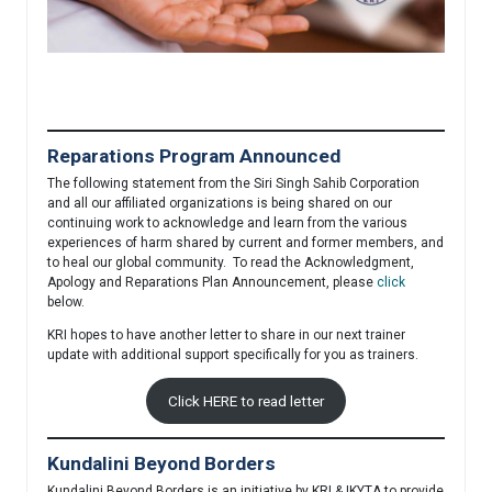
Reparations Program Announced
The following statement from the Siri Singh Sahib Corporation
and all our affiliated organizations is being shared on our
continuing work to acknowledge and learn from the various
experiences of harm shared by current and former members, and
to heal our global community. To read the Acknowledgment,
Apology and Reparations Plan Announcement, please
click
below.
KRI hopes to have another letter to share in our next trainer
update with additional support specifically for you as trainers.
Click HERE to read letter
Kundalini Beyond Borders
Kundalini Beyond Borders is an initiative by KRI & IKYTA to provide