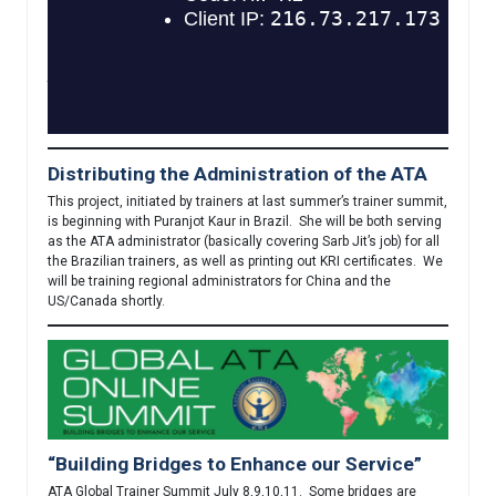
be available soon. This is an important addition to our
commitment to keeping our community safe. Following best
practices, this course will be mandatory for all teacher trainers,
and strongly encouraged as an element within each Level One
teacher training program. It will be available in English very
shortly, and we hope in Spanish and German by the end of the
year.
Distributing the Administration of the ATA
This project, initiated by trainers at last summer’s trainer summit,
is beginning with Puranjot Kaur in Brazil. She will be both serving
as the ATA administrator (basically covering Sarb Jit’s job) for all
the Brazilian trainers, as well as printing out KRI certificates. We
will be training regional administrators for China and the
US/Canada shortly.
“Building Bridges to Enhance our Service”
ATA Global Trainer Summit July 8,9,10,11. Some bridges are