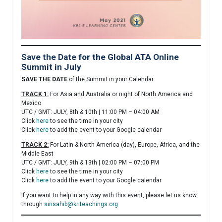
Save the Date for the Global ATA Online
Summit in July
SAVE THE DATE
of the Summit in your Calendar
TRACK 1:
For Asia and Australia or night of North America and
Mexico
UTC / GMT: JULY, 8th & 10th | 11:00 PM – 04:00 AM
Click
here
to see the time in your city
Click
here
to add the event to your Google calendar
TRACK 2:
For Latin & North America (day), Europe, Africa, and the
Middle East
UTC / GMT: JULY, 9th & 13th | 02:00 PM – 07:00 PM
Click
here
to see the time in your city
Click
here
to add the event to your Google calendar
If you want to help in any way with this event, please let us know
through
sirisahib@kriteachings.org