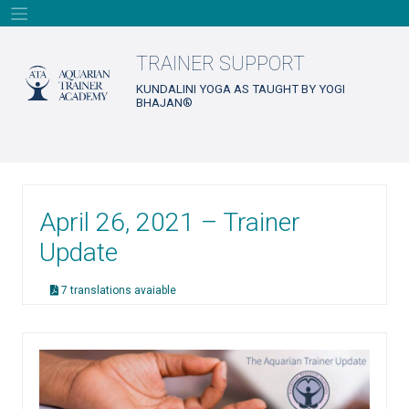
Skip
to
content
TRAINER SUPPORT
KUNDALINI YOGA AS TAUGHT BY YOGI
BHAJAN®
April 26, 2021 – Trainer
Update
7 translations avaiable