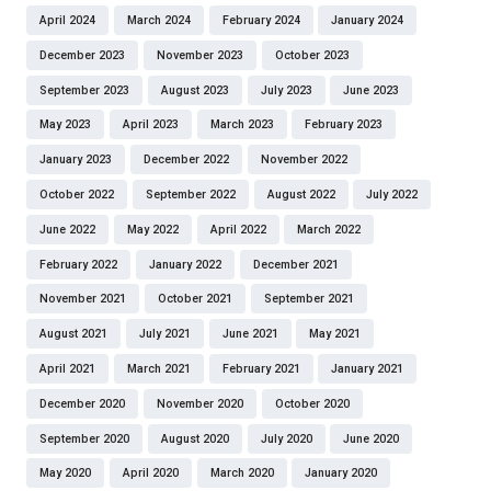
April 2024
March 2024
February 2024
January 2024
December 2023
November 2023
October 2023
September 2023
August 2023
July 2023
June 2023
May 2023
April 2023
March 2023
February 2023
January 2023
December 2022
November 2022
October 2022
September 2022
August 2022
July 2022
June 2022
May 2022
April 2022
March 2022
February 2022
January 2022
December 2021
November 2021
October 2021
September 2021
August 2021
July 2021
June 2021
May 2021
April 2021
March 2021
February 2021
January 2021
December 2020
November 2020
October 2020
September 2020
August 2020
July 2020
June 2020
May 2020
April 2020
March 2020
January 2020