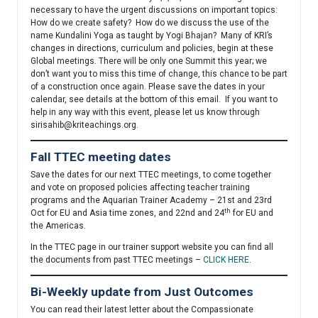
necessary to have the urgent discussions on important topics:
How do we create safety? How do we discuss the use of the
name Kundalini Yoga as taught by Yogi Bhajan? Many of KRI’s
changes in directions, curriculum and policies, begin at these
Global meetings. There will be only one Summit this year; we
don’t want you to miss this time of change, this chance to be part
of a construction once again. Please save the dates in your
calendar, see details at the bottom of this email. If you want to
help in any way with this event, please let us know through
sirisahib@kriteachings.org
.
Fall TTEC meeting dates
Save the dates for our next TTEC meetings, to come together
and vote on proposed policies affecting teacher training
programs and the Aquarian Trainer Academy – 21st and 23rd
th
Oct for EU and Asia time zones, and 22nd and 24
for EU and
the Americas.
In the TTEC page in our trainer support website you can find all
the documents from past TTEC meetings –
CLICK HERE
.
Bi-Weekly update from Just Outcomes
You can read their latest letter about the Compassionate