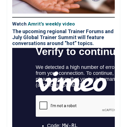
Watch
Amrit’s weekly video
The upcoming regional Trainer Forums and
July Global Trainer Summit will feature
conversations around “hot” topics.
Roll out of a new Anti
–
Harassment training
KRI is very excited about this new online training course that will