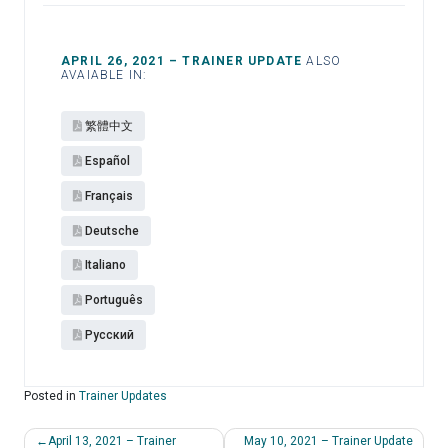
APRIL 26, 2021 – TRAINER UPDATE
ALSO
AVAIABLE IN:
繁體中文
Español​
Français
Deutsche
Italiano
Português
Pусский
Posted in
Trainer Updates
Post
April 13, 2021 – Trainer
May 10, 2021 – Trainer Update