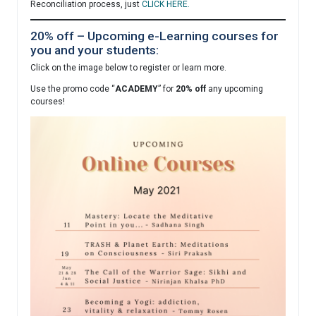
Reconciliation process, just
CLICK HERE.
20% off – Upcoming e-Learning courses for
you and your students:
Click on the image below to register or learn more.
Use the promo code “
ACADEMY
” for
20% off
any upcoming
courses!