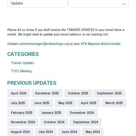
navigation
Update
Please let us know if you don't receive the TRAINER UPDATES in your email twice a
month. We might need to update your email address in our mailing list.
Contact
contractmanager@kriteachings.org
or your
ATA Regional Administrator
.
CATEGORIES
Trainer Updates
TTEC Meeting
PREVIOUS UPDATES
April 2026
December 2025
October 2025
September 2025
July 2025
June 2025
May 2025
April 2025
March 2025
February 2025
January 2025
December 2024
November 2024
October 2024
September 2024
August 2024
July 2024
June 2024
May 2024