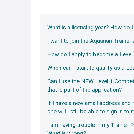
What is a licensing year? How do I
I want to join the Aquarian Train
How do I apply to become a Level 
When can I start to qualify as a Le
Can I use the NEW Level 1 Compet
that is part of the application?
If I have a new email address and
one will I still be able to sign in to
I am having trouble in my Trainer Po
What is wrong?