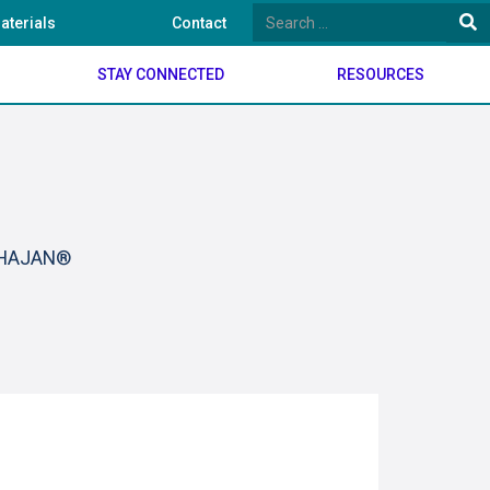
aterials
Contact
STAY CONNECTED
RESOURCES
BHAJAN®