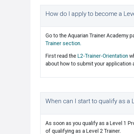
How do I apply to become a Leve
Go to the Aquarian Trainer Academy pa
Trainer section.
First read the
L2-Trainer-Orientation
wh
about how to submit your application an
When can I start to qualify as a 
As soon as you qualify as a Level 1 P
of qualifying as a Level 2 Trainer.