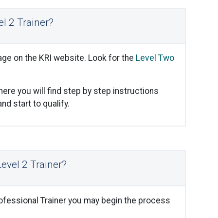
l 2 Trainer?
ge on the KRI website. Look for the
Level Two
ere you will find step by step instructions
d start to qualify.
Level 2 Trainer?
rofessional Trainer you may begin the process