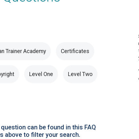
an Trainer Academy
Certificates
yright
Level One
Level Two
 question can be found in this FAQ
 above to filter your search.