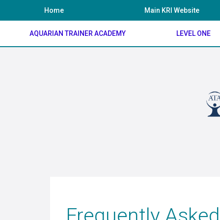
Skip
Home
Main KRI Website
to
content
AQUARIAN TRAINER ACADEMY
LEVEL ONE
Frequently Asked