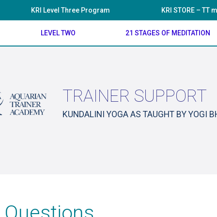
KRI Level Three Program
KRI STORE – TT m
LEVEL TWO
21 STAGES OF MEDITATION
TRAINER SUPPORT
KUNDALINI YOGA AS TAUGHT BY YOGI 
 Questions