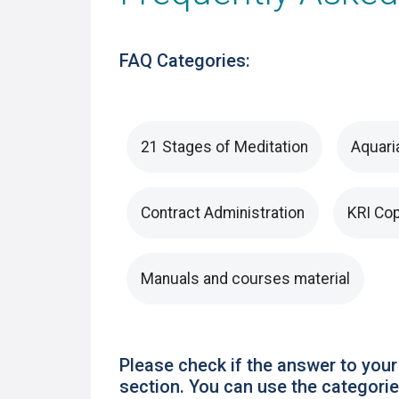
FAQ Categories:
21 Stages of Meditation
Aquari
Contract Administration
KRI Cop
Manuals and courses material
Please check if the answer to your
section. You can use the categories