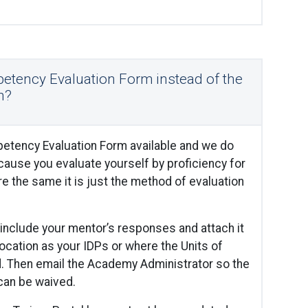
etency Evaluation Form instead of the
n?
etency Evaluation Form available and we do
ause you evaluate yourself by proficiency for
re the same it is just the method of evaluation
include your mentor’s responses and attach it
location as your IDPs or where the Units of
d. Then email the Academy Administrator so the
can be waived.