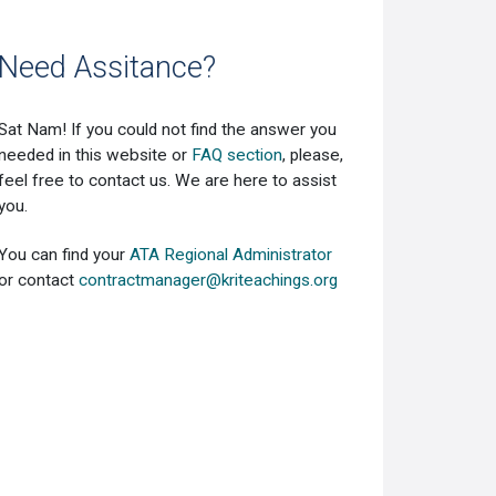
Need Assitance?
Sat Nam! If you could not find the answer you
needed in this website or
FAQ section
, please,
feel free to contact us. We are here to assist
you.
You can find your
ATA Regional Administrator
or contact
contractmanager@kriteachings.org