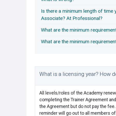
Is there a minimum length of time y
Associate? At Professional?
What are the minimum requirement
What are the minimum requirements
What is a licensing year? How do
All levels/roles of the Academy renew 
completing the Trainer Agreement and 
the Agreement but do not pay the fee. 
reminder will go out to all members o