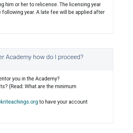
 him or her to relicense. The licensing year
 following year. A late fee will be applied after
iner Academy how do I proceed?
mentor you in the Academy?
ts? (Read: What are the minimum
riteachings.org
to have your account