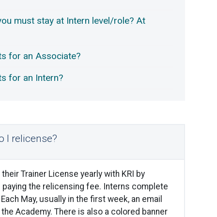
ou must stay at Intern level/role? At
s for an Associate?
 for an Intern?
 I relicense?
their Trainer License yearly with KRI by
paying the relicensing fee. Interns complete
Each May, usually in the first week, an email
f the Academy. There is also a colored banner