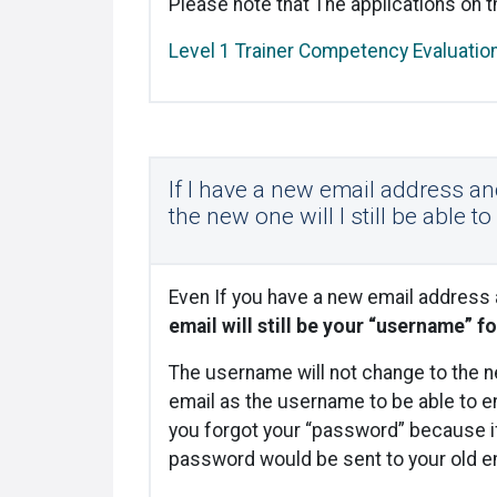
Please note that The applications on t
Level 1 Trainer Competency Evaluatio
If I have a new email address a
the new one will I still be able t
Even If you have a new email address
email will still be your “username” fo
The username will not change to the ne
email as the username to be able to en
you forgot your “password” because i
password would be sent to your old em