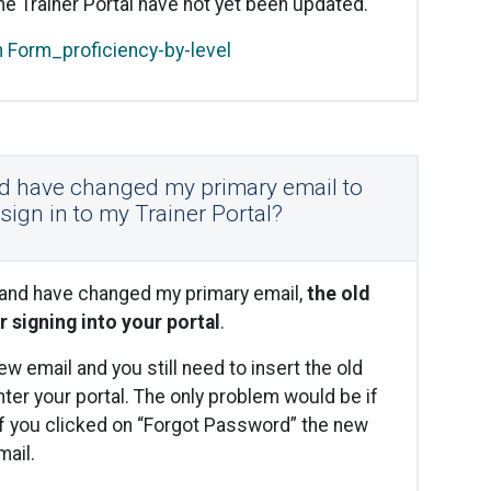
he Trainer Portal have not yet been updated.
n Form_proficiency-by-level
nd have changed my primary email to
o sign in to my Trainer Portal?
 and have changed my primary email,
the old
r signing into your portal
.
w email and you still need to insert the old
ter your portal. The only problem would be if
f you clicked on “Forgot Password” the new
ail.