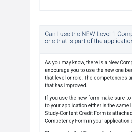
Can I use the NEW Level 1 Comp
one that is part of the applicatio
As you may know, there is a New Comp
encourage you to use the new one bec
that level or role. The competencies a
that has improved.
If you use the new form make sure to 
to your application either in the same 
Study-Content Credit Form is attache
Competency Form in your application 