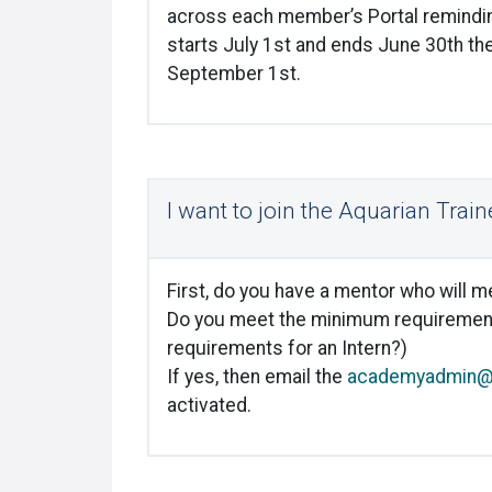
across each member’s Portal reminding
starts July 1
st
and ends June 30
th
the
September 1
st
.
I want to join the Aquarian Tra
First, do you have a mentor who will 
Do you meet the minimum requiremen
requirements for an Intern?)
If yes, then email the
academyadmin@k
activated.