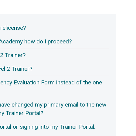
 relicense?
er Academy how do I proceed?
2 Trainer?
vel 2 Trainer?
ency Evaluation Form instead of the one
 have changed my primary email to the new
 my Trainer Portal?
rtal or signing into my Trainer Portal.