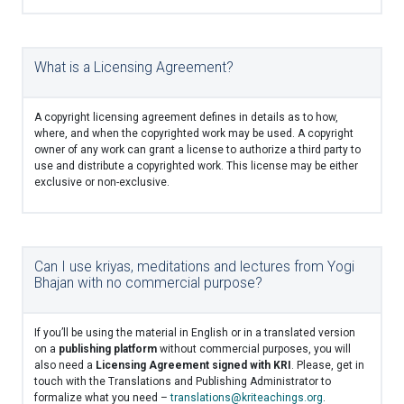
What is a Licensing Agreement?
A copyright licensing agreement defines in details as to how,
where, and when the copyrighted work may be used. A copyright
owner of any work can grant a license to authorize a third party to
use and distribute a copyrighted work. This license may be either
exclusive or non-exclusive.
Can I use kriyas, meditations and lectures from Yogi
Bhajan with no commercial purpose?
If you’ll be using the material in English or in a translated version
on a
publishing platform
without commercial purposes, you will
also need a
Licensing Agreement signed with KRI
. Please, get in
touch with the Translations and Publishing Administrator to
formalize what you need –
translations@kriteachings.org
.