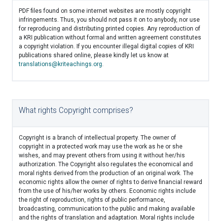
PDF files found on some internet websites are mostly copyright
infringements. Thus, you should not pass it on to anybody, nor use
for reproducing and distributing printed copies. Any reproduction of
a KRI publication without formal and written agreement constitutes
a copyright violation. If you encounter illegal digital copies of KRI
publications shared online, please kindly let us know at
translations@kriteachings.org
.
What rights Copyright comprises?
Copyright is a branch of intellectual property. The owner of
copyright in a protected work may use the work as he or she
wishes, and may prevent others from using it without her/his
authorization. The Copyright also regulates the economical and
moral rights derived from the production of an original work. The
economic rights allow the owner of rights to derive financial reward
from the use of his/her works by others. Economic rights include
the right of reproduction, rights of public performance,
broadcasting, communication to the public and making available
and the rights of translation and adaptation. Moral rights include