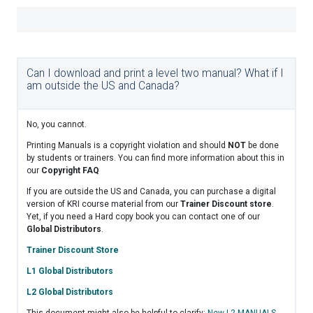
Can I download and print a level two manual? What if I
am outside the US and Canada?
No, you cannot.
Printing Manuals is a copyright violation and should
NOT
be done
by students or trainers. You can find more information about this in
our
Copyright FAQ
If you are outside the US and Canada, you can purchase a digital
version of KRI course material from our
Trainer Discount store
.
Yet, if you need a Hard copy book you can contact one of our
Global Distributors
.
Trainer Discount Store
L1 Global Distributors
L2 Global Distributors
This document might also be helpful to clarify:
New L2 MANUALS