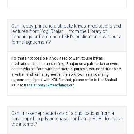
Can I copy, print and distribute kriyas, meditations and
lectures from Yogi Bhajan – from the Library of
Teachings or from one of KRI’s publication – without a
formal agreement?
No, that’s not possible. If you need or want to use kriyas,
meditations and lectures of Yogi Bhajan on a publication or even
on a media platform with commercial purpose, you need first to get
a written and formal agreement, also known as a licensing
agreement, signed with KRI. For that, please write to HariShabad
Kaur at
translations@kriteachings.org
Can I make reproductions of a publications from a
hard copy I legally purchased or from a PDF I found on
the internet?