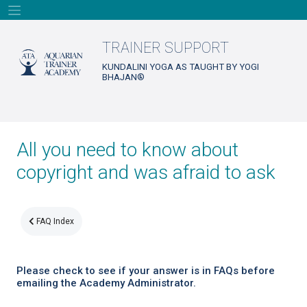
Skip
to
content
TRAINER SUPPORT
KUNDALINI YOGA AS TAUGHT BY YOGI
BHAJAN®
All you need to know about
copyright and was afraid to ask
FAQ Index
Please check to see if your answer is in FAQs before
emailing the Academy Administrator.