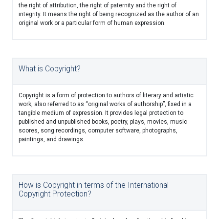
the right of attribution, the right of paternity and the right of
integrity. It means the right of being recognized as the author of an
original work or a particular form of human expression.
What is Copyright?
Copyright is a form of protection to authors of literary and artistic
work, also referred to as “original works of authorship”, fixed in a
tangible medium of expression. It provides legal protection to
published and unpublished books, poetry, plays, movies, music
scores, song recordings, computer software, photographs,
paintings, and drawings.
How is Copyright in terms of the International
Copyright Protection?