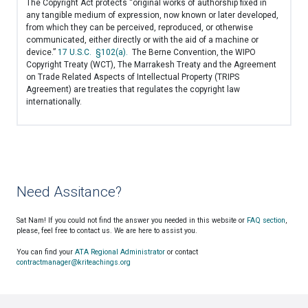
The Copyright Act protects “original works of authorship fixed in
any tangible medium of expression, now known or later developed,
from which they can be perceived, reproduced, or otherwise
communicated, either directly or with the aid of a machine or
device.”
17 U.S.C. §102(a).
The Berne Convention, the WIPO
Copyright Treaty (WCT), The Marrakesh Treaty and the Agreement
on Trade Related Aspects of Intellectual Property (TRIPS
Agreement) are treaties that regulates the copyright law
internationally.
Need Assitance?
Sat Nam! If you could not find the answer you needed in this website or
FAQ section
,
please, feel free to contact us. We are here to assist you.
You can find your
ATA Regional Administrator
or contact
contractmanager@kriteachings.org