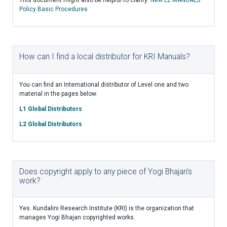
Policy Basic Procedures
How can I find a local distributor for KRI Manuals?
You can find an International distributor of Level one and two
material in the pages below.
L1 Global Distributors
L2 Global Distributors
Does copyright apply to any piece of Yogi Bhajan’s
work?
Yes. Kundalini Research Institute (KRI) is the organization that
manages Yogi Bhajan copyrighted works.