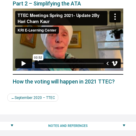
Part 2 – Simplifying the ATA
How the voting will happen in 2021 TTEC?
Post
September 2020 – TTEC
navigation
NOTES AND REFERENCES