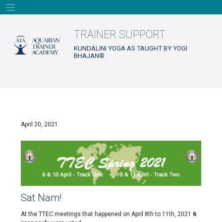
Skip
to
content
TRAINER SUPPORT
KUNDALINI YOGA AS TAUGHT BY YOGI
BHAJAN®
April 20, 2021
Sat Nam!
At the TTEC meetings that happened on April 8th to 11th, 2021
6