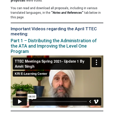
proposals
were voted.
You can read and download all proposals, including in various
translated languages, in the
“
Notes and References
“
tab below in
this page.
Important Videos regarding the April TTEC
meeting:
Part 1 – Distributing the Administration of
the ATA and Improving the Level One
Program