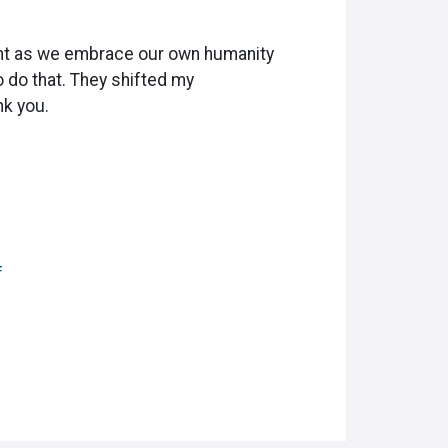
esent as we embrace our own humanity
o do that. They shifted my
nk you.
f