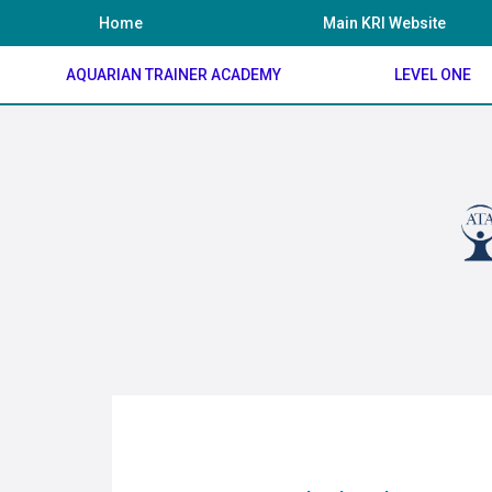
Skip
Home
Main KRI Website
to
content
AQUARIAN TRAINER ACADEMY
LEVEL ONE