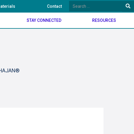
aterials
Contact
STAY CONNECTED
RESOURCES
BHAJAN®