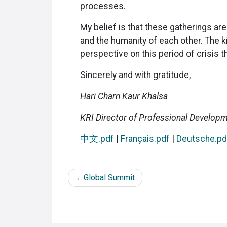
processes.
My belief is that these gatherings ar
and the humanity of each other. The k
perspective on this period of crisis 
Sincerely and with gratitude,
Hari Charn Kaur Khalsa
KRI Director of Professional Develop
中文.pdf
|
Français.pdf
|
Deutsche.pd
Post
Global Summit
navigation