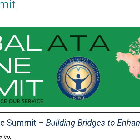
mit
ine Summit –
Building Bridges to Enha
xico,