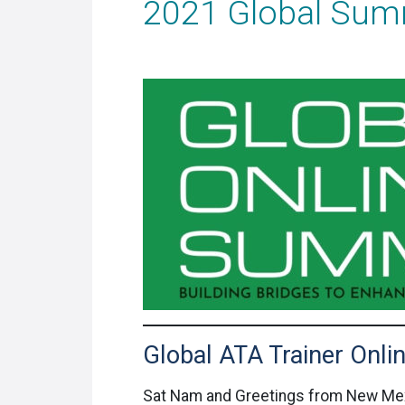
2021 Global Sum
Global ATA Trainer Onl
Sat Nam and Greetings from New Me