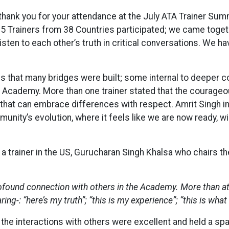
hank you for your attendance at the July ATA Trainer Summ
5 Trainers from 38 Countries participated; we came toget
isten to each other’s truth in critical conversations. We h
is that many bridges were built; some internal to deeper
ademy. More than one trainer stated that the courageou
e that can embrace differences with respect. Amrit Singh in
nity’s evolution, where it feels like we are now ready, wil
om a trainer in the US, Gurucharan Singh Khalsa who chairs
ofound connection with others in the Academy. More than at 
ng-: “here’s my truth”; “this is my experience”; “this is what
of the interactions with others were excellent and held a sp