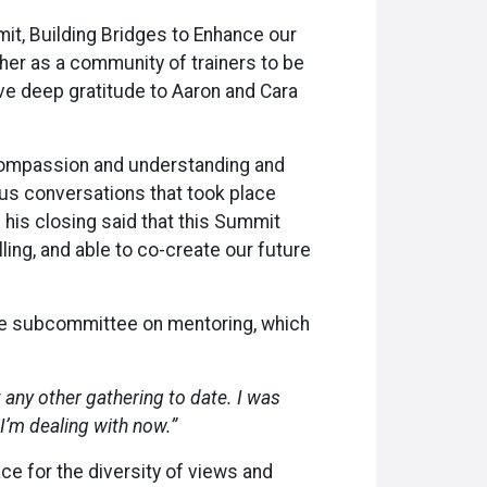
it, Building Bridges to Enhance our
her as a community of trainers to be
ave deep gratitude to Aaron and Cara
 compassion and understanding and
s conversations that took place
 his closing said that this Summit
ling, and able to co-create our future
 the subcommittee on mentoring, which
any other gathering to date. I was
 I’m dealing with now.”
ace for the diversity of views and