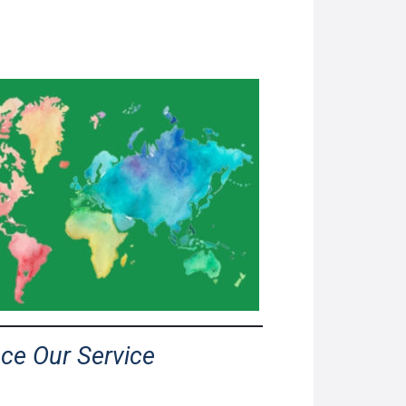
nce Our Service