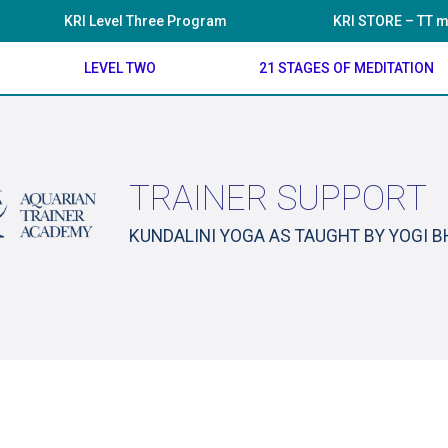
KRI Level Three Program
KRI STORE – TT m
LEVEL TWO
21 STAGES OF MEDITATION
TRAINER SUPPORT
KUNDALINI YOGA AS TAUGHT BY YOGI 