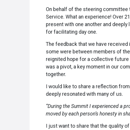
On behalf of the steering committee t
Service. What an experience! Over 21
present with one another and deeply l
for facilitating day one.
The feedback that we have received 
some were between members of the Ac
reignited hope for a collective futur
was a pivot, a key moment in our commu
together.
I would like to share a reflection fr
deeply resonated with many of us.
“During the Summit I experienced a pr
moved by each person’s honesty in shari
I just want to share that the quality 