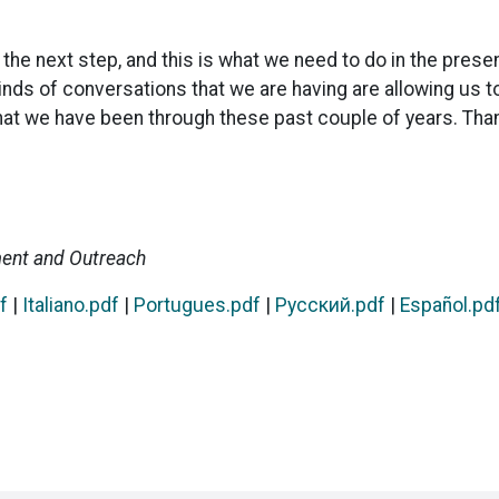
e the next step, and this is what we need to do in the pr
inds of conversations that we are having are allowing us t
that we have been through these past couple of years. Tha
ment and Outreach
f
|
Italiano.pdf
|
Portugues.pdf
|
Pусский.pdf
|
Español​.pd