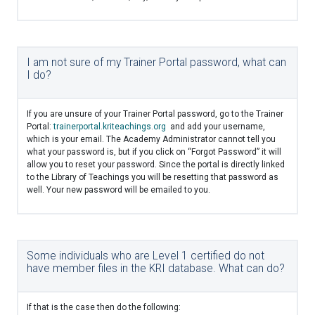
I am not sure of my Trainer Portal password, what can
I do?
If you are unsure of your Trainer Portal password, go to the Trainer
Portal:
trainerportal.kriteachings.org
and add your username,
which is your email. The Academy Administrator cannot tell you
what your password is, but if you click on “Forgot Password” it will
allow you to reset your password. Since the portal is directly linked
to the Library of Teachings you will be resetting that password as
well. Your new password will be emailed to you.
Some individuals who are Level 1 certified do not
have member files in the KRI database. What can do?
If that is the case then do the following: