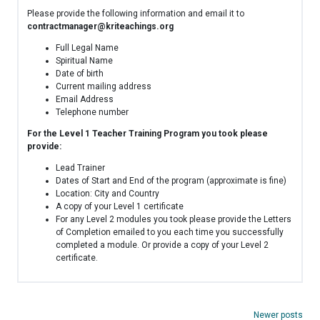
Please provide the following information and email it to
contractmanager@kriteachings.org
Full Legal Name
Spiritual Name
Date of birth
Current mailing address
Email Address
Telephone number
For the Level 1 Teacher Training Program you took please
provide:
Lead Trainer
Dates of Start and End of the program (approximate is fine)
Location: City and Country
A copy of your Level 1 certificate
For any Level 2 modules you took please provide the Letters
of Completion emailed to you each time you successfully
completed a module. Or provide a copy of your Level 2
certificate.
Posts
Newer posts