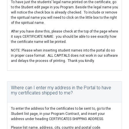
To have just the students’ legal name printed on the certificate, go
to the Student edit page in you Program. Beside the legal name you
will notice the check box is already checked. To include or remove
the spiritual name you will need to click on the little box to the right
of the spiritual name.
After you have done this, please check at the top of the page where
it says CERTIFICATE NAME: you should be able to see exactly how
the certificate name will be printed.
NOTE: Please when inserting student names into the portal do so
in proper case format. ALL CAPITALS does not work in our software
and delays the process of printing. Thank you kindly.
Where can I enter my address in the Portal to have
my certificates shipped to me?
To enter the address for the certificates to be sent to, go to the
Student list page, in your Program Contract, and insert your
address under heading CERTIFICATES SHIPPING ADDRESS.
Please list name, address, city, country and postal code.