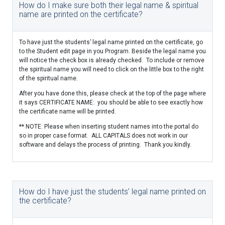
How do I make sure both their legal name & spiritual
name are printed on the certificate?
To have just the students’ legal name printed on the certificate, go
to the Student edit page in you Program. Beside the legal name you
will notice the check box is already checked. To include or remove
the spiritual name you will need to click on the little box to the right
of the spiritual name.
After you have done this, please check at the top of the page where
it says CERTIFICATE NAME: you should be able to see exactly how
the certificate name will be printed.
** NOTE: Please when inserting student names into the portal do
so in proper case format. ALL CAPITALS does not work in our
software and delays the process of printing. Thank you kindly.
How do I have just the students’ legal name printed on
the certificate?