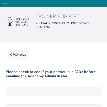
Skip
to
content
TRAINER SUPPORT
KUNDALINI YOGA AS TAUGHT BY YOGI
BHAJAN®
FAQ Index
Please check to see if your answer is in FAQs before
emailing the Academy Administrator.