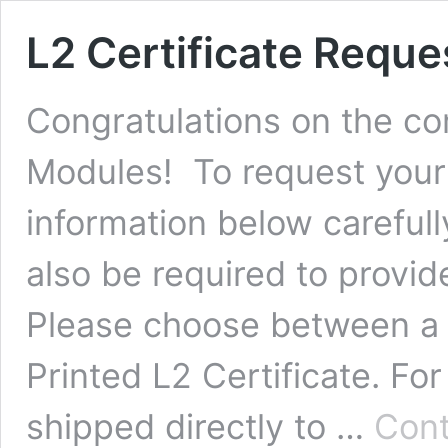
L2 Certificate Reque
Congratulations on the com
Modules! To request your 
information below carefully
also be required to provi
Please choose between a Di
Printed L2 Certificate. Fo
shipped directly to …
Cont