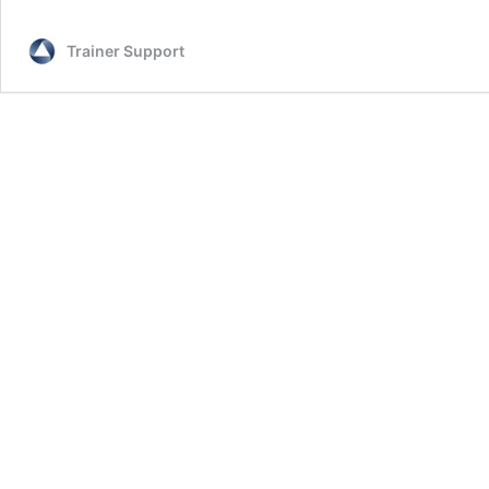
Trainer Support